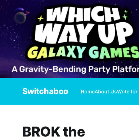
Switchaboo
Home
About Us
Write for
BROK the