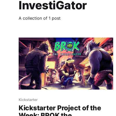
InvestiGator
A collection of 1 post
Kickstarter
Kickstarter Project of the
Week: BROK the