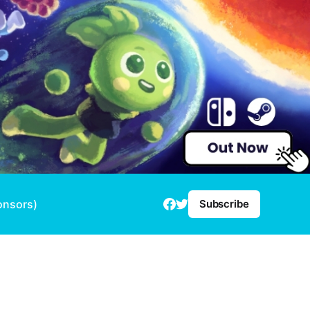
onsors)
Subscribe