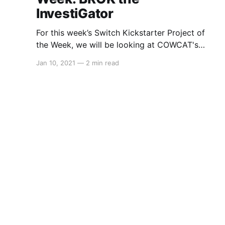
InvestiGator
For this week’s Switch Kickstarter Project of
the Week, we will be looking at COWCAT's
BROK the InvestiGator. The game is slated to
Jan 10, 2021
—
2 min read
release in December 2021 on PC (via Steam
and gog.com), PS4, PS5, Xbox and Nintendo
Switch. Here's the overview: > BROK