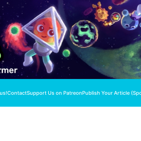
 us!
Contact
Support Us on Patreon
Publish Your Article (Sp