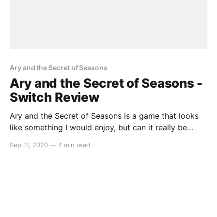
Ary and the Secret of Seasons
Ary and the Secret of Seasons -
Switch Review
Ary and the Secret of Seasons is a game that looks
like something I would enjoy, but can it really be
judged by its trailer alone? The weather mechanics
Sep 11, 2020
—
4 min read
look like something straight out of Oracle of Seasons
but is Ary and the Secret of Seasons as good as the