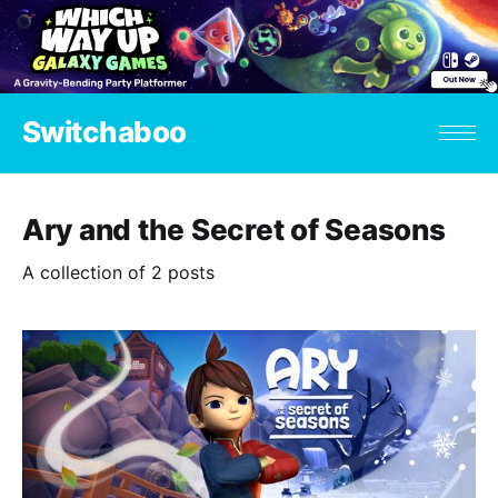
Switchaboo
Ary and the Secret of Seasons
A collection of 2 posts