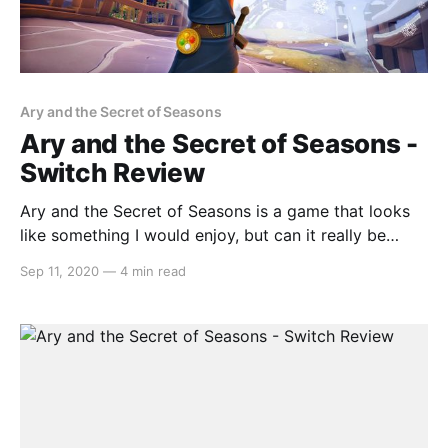
Ary and the Secret of Seasons
Ary and the Secret of Seasons -
Switch Review
Ary and the Secret of Seasons is a game that looks
like something I would enjoy, but can it really be
judged by its trailer alone? The weather mechanics
Sep 11, 2020
—
4 min read
look like something straight out of Oracle of Seasons
but is Ary and the Secret of Seasons as good as the