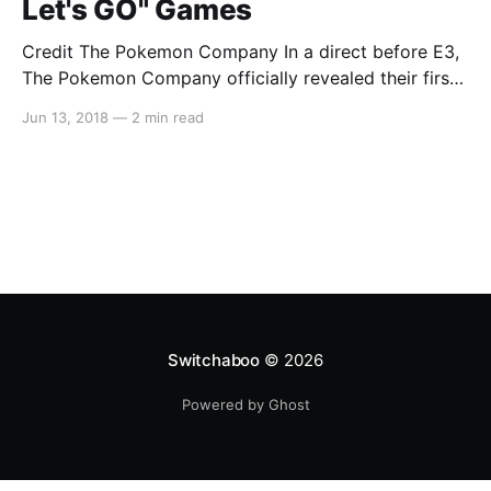
Let's GO" Games
Credit The Pokemon Company In a direct before E3,
The Pokemon Company officially revealed their first
two Pokemon games for the Nintendo Switch,
Jun 13, 2018
—
2 min read
“Pokemon: Let’s GO Pikachu!” and “Pokemon: Let’s
GO Eevee!” Taking inspiration from the wildly popular
mobile game “Pokemon GO,” the titles will allow
players to
Switchaboo
© 2026
Powered by Ghost