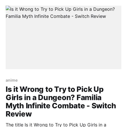
Therefore Is it Wrong to Try to Pick Up Girls in a
anime
Is it Wrong to Try to Pick Up
Girls in a Dungeon? Familia
Myth Infinite Combate - Switch
Review
The title Is it Wrong to Try to Pick Up Girls in a