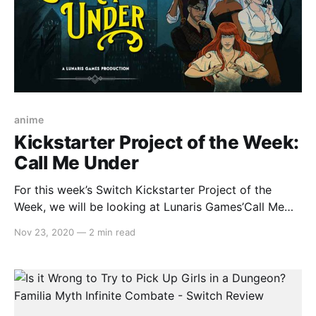
anime
Kickstarter Project of the Week:
Call Me Under
For this week’s Switch Kickstarter Project of the
Week, we will be looking at Lunaris Games’Call Me
Under. The game is slated to release in late 2021 on
Nov 23, 2020
—
2 min read
PC (via Steam) and Nintendo Switch. Here’s the
overview: > Dive into the 1950s and explore an
eldritch-horror