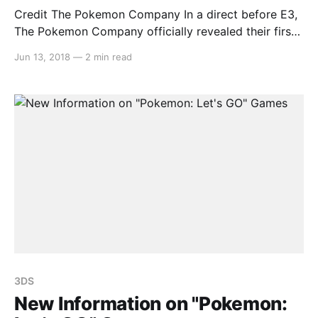
Credit The Pokemon Company In a direct before E3,
The Pokemon Company officially revealed their first
two Pokemon games for the Nintendo Switch,
Jun 13, 2018
—
2 min read
“Pokemon: Let’s GO Pikachu!” and “Pokemon: Let’s
GO Eevee!” Taking inspiration from the wildly popular
mobile game “Pokemon GO,” the titles will allow
players to
3DS
New Information on "Pokemon: