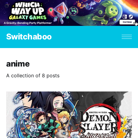
Switchaboo
anime
A collection of 8 posts