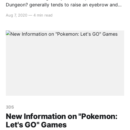
Dungeon? generally tends to raise an eyebrow and
with a video game based around the anime series,
Aug 7, 2020
—
4 min read
one is provided with more questions than answers.
Therefore Is it Wrong to Try to Pick Up Girls in a
3DS
New Information on "Pokemon:
Let's GO" Games