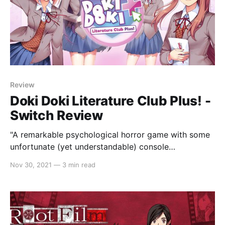
Review
Doki Doki Literature Club Plus! -
Switch Review
"A remarkable psychological horror game with some
unfortunate (yet understandable) console
workarounds."
Nov 30, 2021
—
3 min read