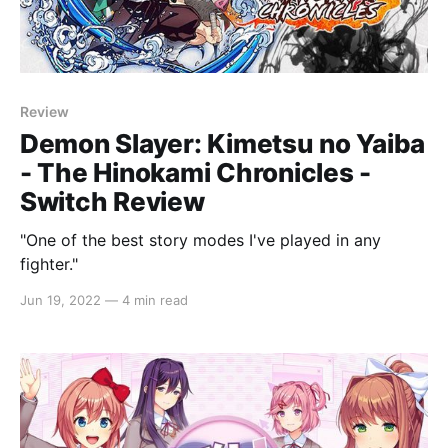
Review
Demon Slayer: Kimetsu no Yaiba
- The Hinokami Chronicles -
Switch Review
"One of the best story modes I've played in any
fighter."
Jun 19, 2022
—
4 min read