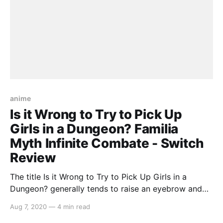
anime
Is it Wrong to Try to Pick Up
Girls in a Dungeon? Familia
Myth Infinite Combate - Switch
Review
The title Is it Wrong to Try to Pick Up Girls in a
Dungeon? generally tends to raise an eyebrow and
with a video game based around the anime series,
Aug 7, 2020
—
4 min read
one is provided with more questions than answers.