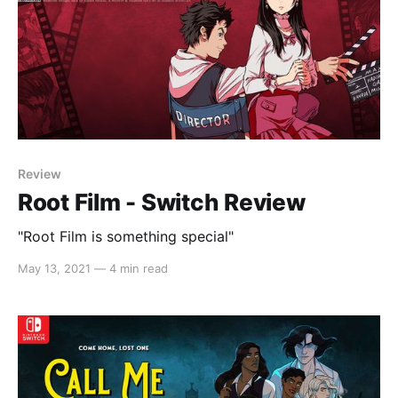
Review
Root Film - Switch Review
"Root Film is something special"
May 13, 2021
—
4 min read