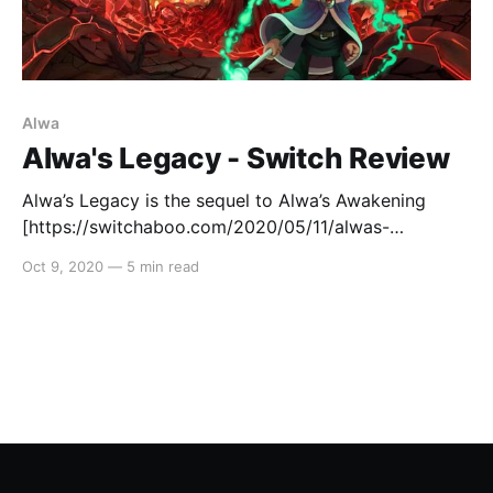
Alwa
Alwa's Legacy - Switch Review
Alwa’s Legacy is the sequel to Alwa’s Awakening
[https://switchaboo.com/2020/05/11/alwas-
awakening-switch-review-quick/], both developed by
Oct 9, 2020
—
5 min read
the awesome peeps at Elden Pixels. As per the first
game, the story follows the protagonist Zoe as she
meanders her way through the world of