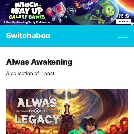
Switchaboo
Alwas Awakening
A collection of 1 post