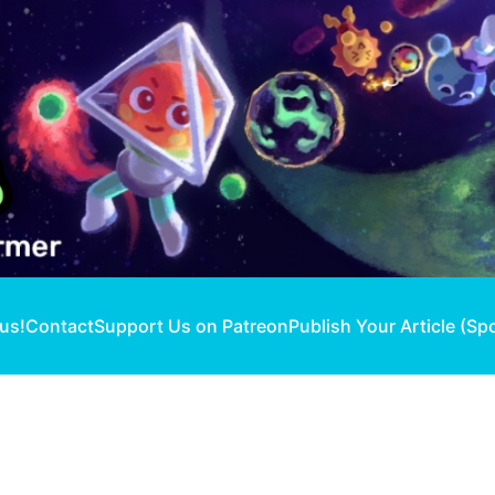
 us!
Contact
Support Us on Patreon
Publish Your Article (Sp