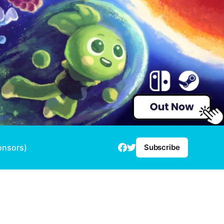
onsors)
Subscribe