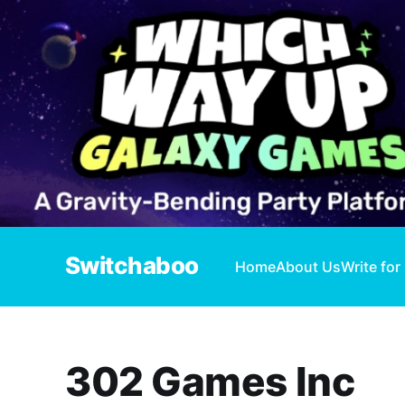
Switchaboo
Home
About Us
Write for
302 Games Inc