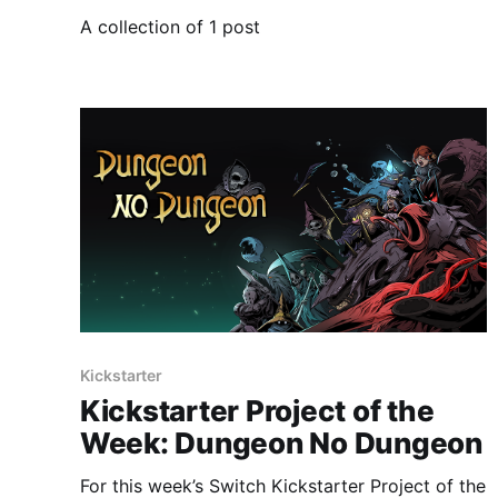
A collection of 1 post
Kickstarter
Kickstarter Project of the
Week: Dungeon No Dungeon
For this week’s Switch Kickstarter Project of the