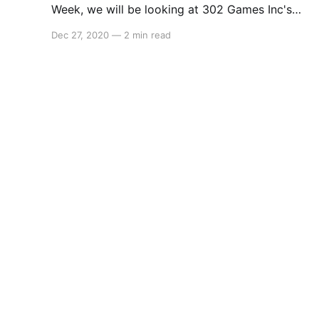
Week, we will be looking at 302 Games Inc's
Dungeon No Dungeon. The game is slated to
Dec 27, 2020
—
2 min read
release in late 2021 on PC (via Steam),
Nintendo Switch in early 2022 and then iOS and
Android sometime afterward. Here'