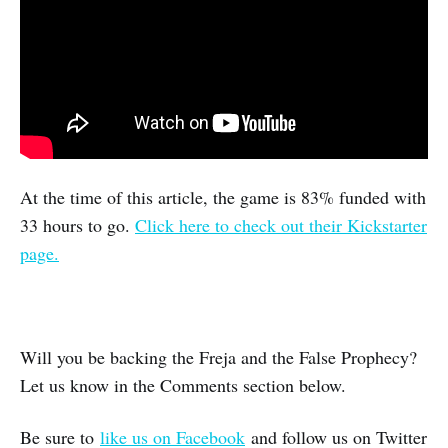
At the time of this article, the game is 83% funded with
33 hours to go.
Click here to check out their Kickstarter
page.
Will you be backing the Freja and the False Prophecy?
Let us know in the Comments section below.
Be sure to
like us on Facebook
and follow us on Twitter