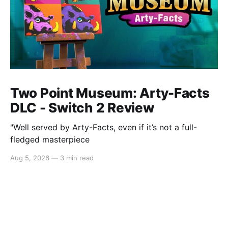
Two Point Museum: Arty-Facts
DLC - Switch 2 Review
"Well served by Arty-Facts, even if it’s not a full-
fledged masterpiece
Aug 5, 2026
—
3 min read