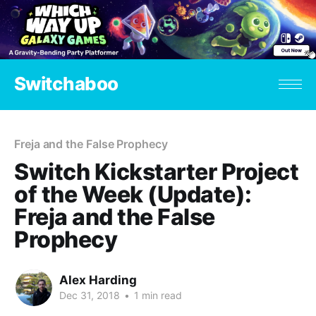
Switchaboo
Freja and the False Prophecy
Switch Kickstarter Project
of the Week (Update):
Freja and the False
Prophecy
Alex Harding
Dec 31, 2018
•
1 min read