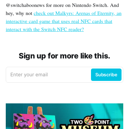
@switchaboonews for more on Nintendo Switch. And
hey, why not
check out Malkyrs: Arenas of Eternity, an
interactive card game that uses real NFC cards that
interact with the Switch NFC reader?
Sign up for more like this.
Enter your email
Subscribe