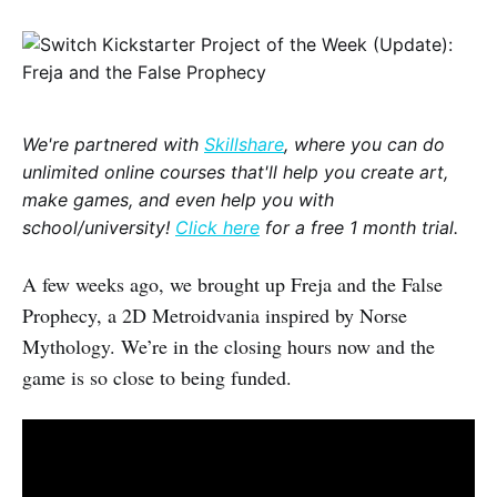
We're partnered with
Skillshare
, where you can do
unlimited online courses that'll help you create art,
make games, and even help you with
school/university!
Click here
for a free 1 month trial.
A few weeks ago, we brought up Freja and the False
Prophecy, a 2D Metroidvania inspired by Norse
Mythology. We’re in the closing hours now and the
game is so close to being funded.