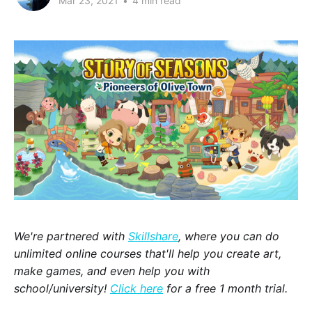
Mar 23, 2021
•
4 min read
We're partnered with
Skillshare
, where you can do
unlimited online courses that'll help you create art,
make games, and even help you with
school/university!
Click here
for a free 1 month trial.