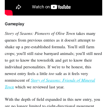
Gameplay
Story of Seaons: Pioneers of Olive Town
takes many
queues from previous entries as it doesn't attempt to
shake up a pre-established formula. You'll still farm
crops; you'll still raise barnyard animals; you'll still need
to get to know the townsfolk and get to know their
individual personalities. If we're to be honest, this
newest entry feels a little
too
safe as it feels very
reminiscent of
Story of Seasons: Friends of Mineral
Town
which we reviewed last year.
With the depth of field expanded in this new entry, you
are no longer limited to eight-directional movement.