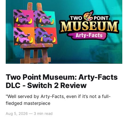
Two Point Museum: Arty-Facts
DLC - Switch 2 Review
"Well served by Arty-Facts, even if it’s not a full-
fledged masterpiece
Aug 5, 2026
—
3 min read