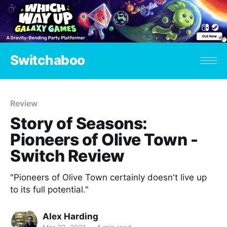
Switchaboo
Review
Story of Seasons:
Pioneers of Olive Town -
Switch Review
"Pioneers of Olive Town certainly doesn't live up
to its full potential."
Alex Harding