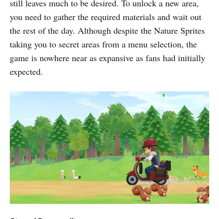
still leaves much to be desired. To unlock a new area,
you need to gather the required materials and wait out
the rest of the day. Although despite the Nature Sprites
taking you to secret areas from a menu selection, the
game is nowhere near as expansive as fans had initially
expected.