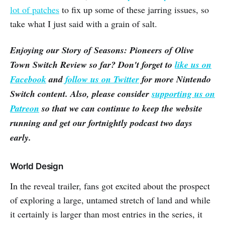
lot of patches
to fix up some of these jarring issues, so
take what I just said with a grain of salt.
Enjoying our
Story of Seasons: Pioneers of Olive
Town
Switch Review so far? Don't forget to
like us on
Facebook
and
follow us on Twitter
for more Nintendo
Switch content. Also, please consider
supporting us on
Patreon
so that we can continue to keep the website
running and get our fortnightly podcast two days
early.
World Design
In the reveal trailer, fans got excited about the prospect
of exploring a large, untamed stretch of land and while
it certainly is larger than most entries in the series, it