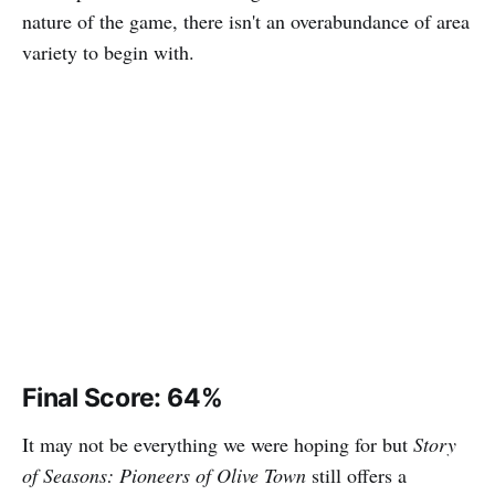
nature of the game, there isn't an overabundance of area
variety to begin with.
Final Score: 64%
It may not be everything we were hoping for but
Story
of Seasons: Pioneers of Olive Town
still offers a