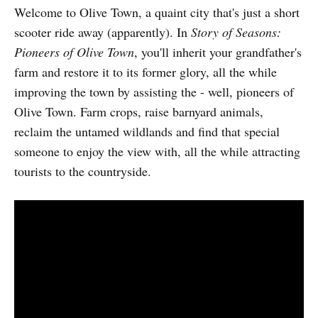
Welcome to Olive Town, a quaint city that's just a short
scooter ride away (apparently). In
Story of Seasons:
Pioneers of Olive Town
, you'll inherit your grandfather's
farm and restore it to its former glory, all the while
improving the town by assisting the - well, pioneers of
Olive Town. Farm crops, raise barnyard animals,
reclaim the untamed wildlands and find that special
someone to enjoy the view with, all the while attracting
tourists to the countryside.