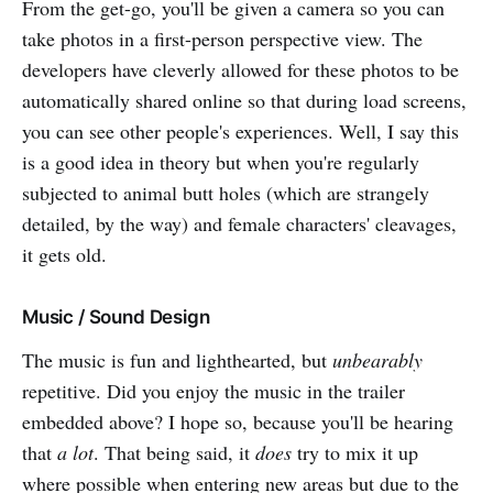
From the get-go, you'll be given a camera so you can
take photos in a first-person perspective view. The
developers have cleverly allowed for these photos to be
automatically shared online so that during load screens,
you can see other people's experiences. Well, I say this
is a good idea in theory but when you're regularly
subjected to animal butt holes (which are strangely
detailed, by the way) and female characters' cleavages,
it gets old.
Music / Sound Design
The music is fun and lighthearted, but
unbearably
repetitive. Did you enjoy the music in the trailer
embedded above? I hope so, because you'll be hearing
that
a lot
. That being said, it
does
try to mix it up
where possible when entering new areas but due to the