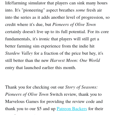
life/farming simulator that players can sink many hours
into. It's "pioneering" aspect breathes
some
fresh air
into the series as it adds another level of progression, so
credit where it's due, but
Pioneers of Olive Town
certainly doesn't live up to its full potential. For its core
fundamentals, it's ironic that players will still get a
better farming sim experience from the indie hit
Stardew Valley
for a fraction of the price but hey, it's
still better than the new
Harvest Moon: One World
entry that launched earlier this month.
Thank you for checking out our
Story of Seasons:
Pioneers of Olive Town
Switch review, thank you to
Marvelous Games for providing the review code and
thank you to our $5 and up
Patreon Backers
for their