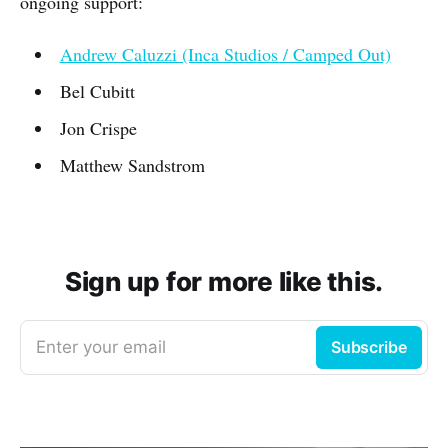
ongoing support:
Andrew Caluzzi (Inca Studios / Camped Out)
Bel Cubitt
Jon Crispe
Matthew Sandstrom
Sign up for more like this.
Enter your email
Subscribe