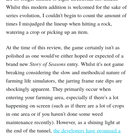
Whilst this modern addition is welcomed for the sake of
series evolution, I couldn't begin to count the amount of
times I misjudged the lineup when hitting a rock,
watering a crop or picking up an item.
At the time of this review, the game certainly isn't as
polished as one would've either hoped or expected of a
brand new
Story of Seasons
entry. Whilst it's not game
breaking considering the slow and methodical nature of
farming life simulators, the jarring frame rate dips are
shockingly apparent. They primarily occur when
entering your farming area, especially if there's a lot
happening on screen (such as if there are a lot of crops
in one area or if you haven't done some weed
maintenance recently). However, as a shining light at
the end of the tunnel,
the developers have promised a