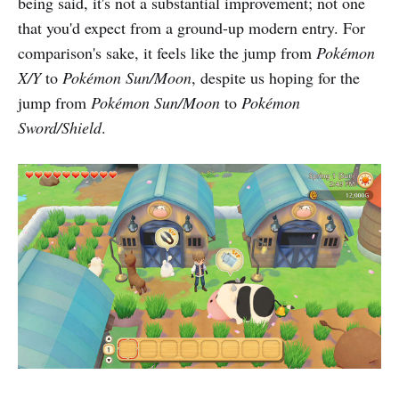
being said, it's not a substantial improvement; not one
that you'd expect from a ground-up modern entry. For
comparison's sake, it feels like the jump from
Pokémon
X/Y
to
Pokémon Sun/Moon
, despite us hoping for the
jump from
Pokémon Sun/Moon
to
Pokémon
Sword/Shield
.