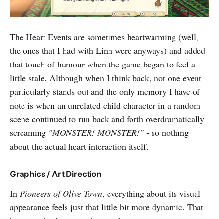
The Heart Events are sometimes heartwarming (well,
the ones that I had with Linh were anyways) and added
that touch of humour when the game began to feel a
little stale. Although when I think back, not one event
particularly stands out and the only memory I have of
note is when an unrelated child character in a random
scene continued to run back and forth overdramatically
screaming
"MONSTER! MONSTER!"
- so nothing
about the actual heart interaction itself.
Graphics / Art Direction
In
Pioneers of Olive Town
, everything about its visual
appearance feels just that little bit more dynamic. That