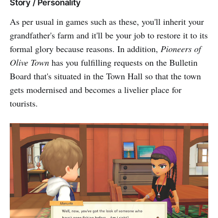
Story / Personality
As per usual in games such as these, you'll inherit your
grandfather's farm and it'll be your job to restore it to its
formal glory because reasons. In addition,
Pioneers of
Olive Town
has you fulfilling requests on the Bulletin
Board that's situated in the Town Hall so that the town
gets modernised and becomes a livelier place for
tourists.