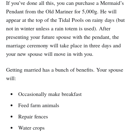
If you’ve done all this, you can purchase a Mermaid’s
Pendant from the Old Mariner for 5,000g. He will
appear at the top of the Tidal Pools on rainy days (but
not in winter unless a rain totem is used). After
presenting your future spouse with the pendant, the
marriage ceremony will take place in three days and
your new spouse will move in with you.
Getting married has a bunch of benefits. Your spouse
will:
Occasionally make breakfast
Feed farm animals
Repair fences
Water crops