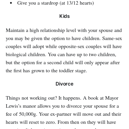
Give you a stardrop (at 13/12 hearts)
Kids
Maintain a high relationship level with your spouse and
you may be given the option to have children. Same-sex
couples will adopt while opposite-sex couples will have
biological children. You can have up to two children,
but the option for a second child will only appear after
the first has grown to the toddler stage.
Divorce
Things not working out? It happens. A book at Mayor
Lewis’s manor allows you to divorce your spouse for a
fee of 50,000g. Your ex-partner will move out and their
hearts will reset to zero. From then on they will have