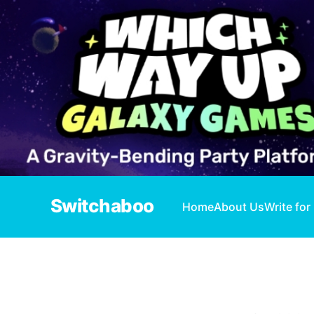
Switchaboo
Home
About Us
Write for