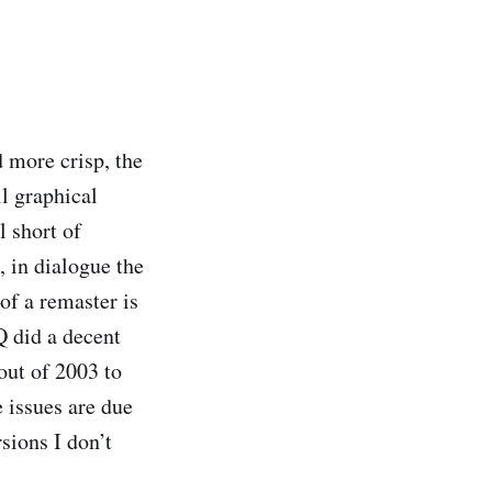
 more crisp, the
l graphical
l short of
, in dialogue the
of a remaster is
Q did a decent
 out of 2003 to
 issues are due
rsions I don’t