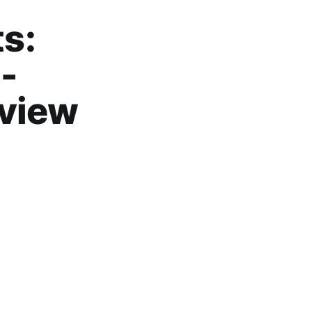
s:
 -
eview