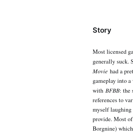
Story
Most licensed ga
generally suck. 
Movie
​had a pr
gameplay into a w
with
BFBB
​: th
references to var
myself laughing 
provide. Most of
Borgnine) which 