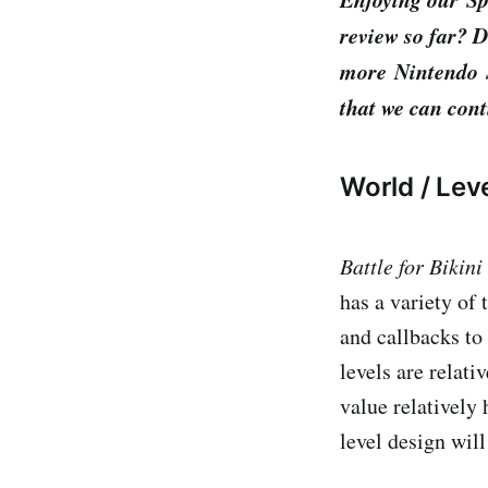
review so far? D
more Nintendo S
that we can cont
World / Lev
Battle for Bikin
has a variety of 
and callbacks to
levels are relati
value relatively
level design will