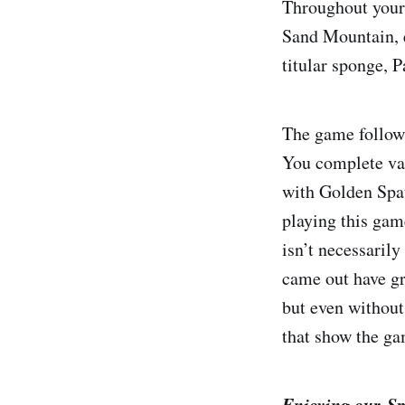
Throughout your 
Sand Mountain, e
titular sponge, P
The game follow
You complete var
with Golden Spat
playing this gam
isn’t necessarily
came out have gr
but even without 
that show the ga
Enjoying our Sp