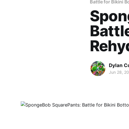
Battle for Bikini 
Spon
Battl
Rehyd
Dylan C
Jun 28, 2