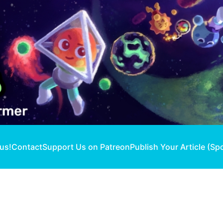
 us!
Contact
Support Us on Patreon
Publish Your Article (Sp