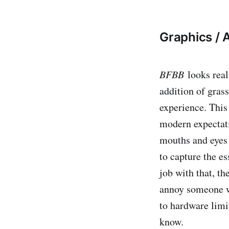
Graphics / A
BFBB
​ looks re
addition of gras
experience. This 
modern expectati
mouths and eyes o
to capture the e
job with that, th
annoy someone wh
to hardware limit
know.