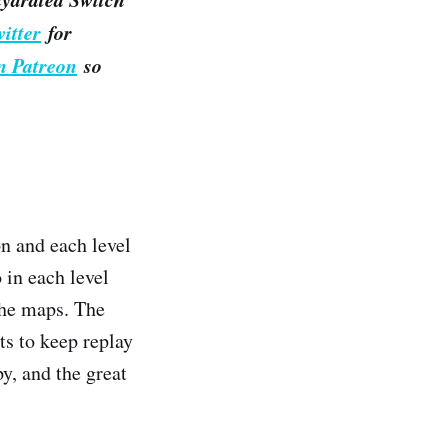
itter
for
n Patreon
so
on and each level
 in each level
the maps. The
ts to keep replay
y, and the great