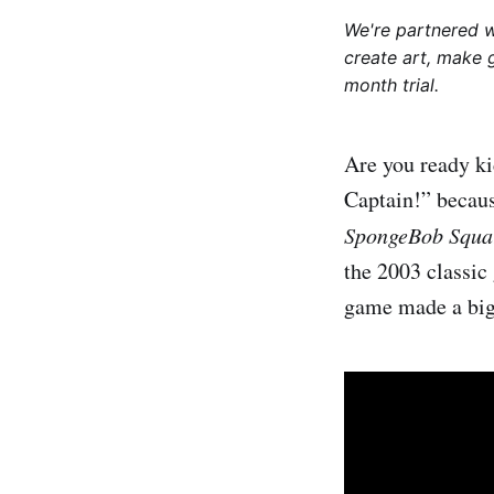
We're partnered 
create art, make 
month trial.
Are you ready ki
Captain!” becaus
SpongeBob Squar
the 2003 classic
game made a big 