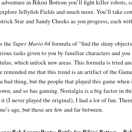
adventure in Bikini Bottom you’ll fight killer robots,
xplore Jellyfish Fields and much more. You’ll take con
atrick Star and Sandy Cheeks as you progress, each with 
s the
Super Mario 64
formula of “find the shiny object
ious tasks given to you by familiar characters and you
ulas, which unlock new areas. This formula is tried and
e reminded me that this trend is an artifact of the Gam
 a bad thing, but the people that played this game when i
own, and so has gaming. Nostalgia is a big factor in th
it (I never played the original), I had a lot of fun. Ther
me’s age, but these are few and far between.
ongeBob SquarePants: Battle for Bikini Bottom – Re