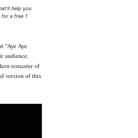
at'll help you
for a free 1
ht “Aye Aye
ir audience.
ern remaster of
l version of this