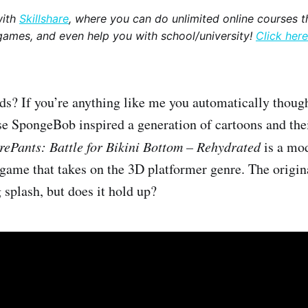
with
Skillshare
, where you can do unlimited online courses th
games, and even help you with school/university!
Click here
ds? If you’re anything like me you automatically thoug
e SpongeBob inspired a generation of cartoons and the
ePants: Battle for Bikini Bottom – Rehydrated
is a mod
 game that takes on the 3D platformer genre. The origina
splash, but does it hold up?