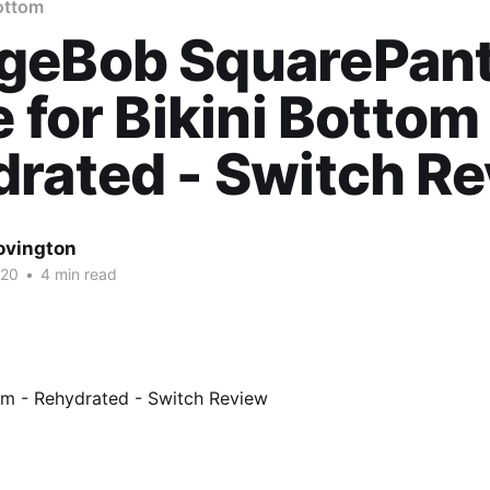
Bottom
geBob SquarePant
e for Bikini Bottom
rated - Switch R
ovington
020
•
4 min read