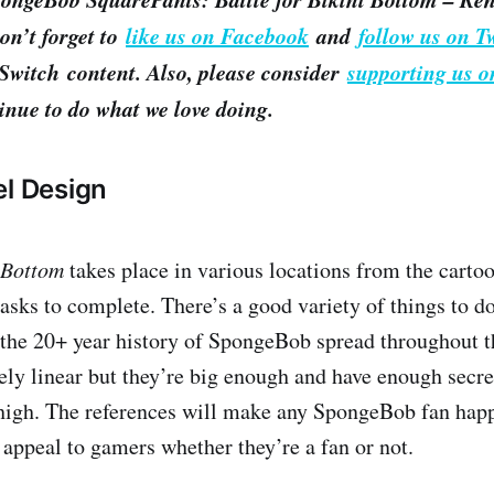
on’t forget to
like us on Facebook
and
follow us on Tw
witch content. Also, please consider
supporting us o
inue to do what we love doing.
el Design
i Bottom
takes place in various locations from the carto
tasks to complete. There’s a good variety of things to do
 the 20+ year history of SpongeBob spread throughout 
vely linear but they’re big enough and have enough secre
 high. The references will make any SpongeBob fan happ
 appeal to gamers whether they’re a fan or not.