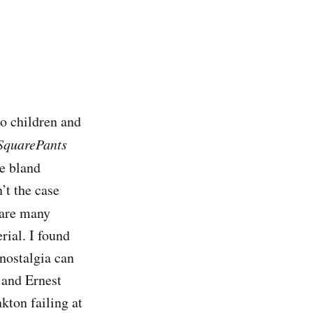
to children and
SquarePants
he bland
’t the case
e are many
rial. I found
nostalgia can
 and Ernest
kton failing at