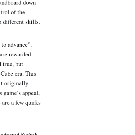
 sandboard down
trol of the
different skills.
s to advance”.
 are rewarded
 true, but
eCube era. This
t originally
is game’s appeal,
e are a few quirks
hydrated Switch