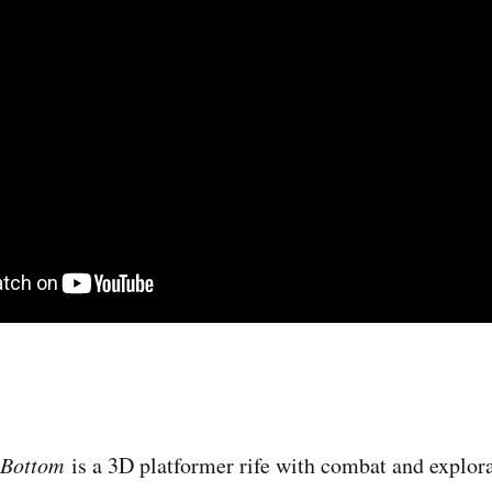
i Bottom
i​s a 3D platformer rife with combat and explor