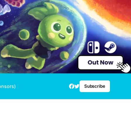
onsors)
Subscribe