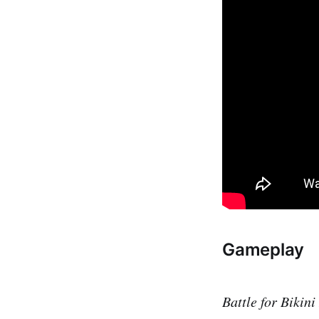
Gameplay
Battle for Bikin