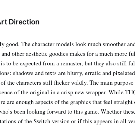
rt Direction
ally good. The character models look much smoother and
s and other aesthetic goodies makes for a much more ful
is to be expected from a remaster, but they also still fal
ons: shadows and texts are blurry, erratic and pixelated
f the characters still flicker wildly. The main purpose 
ssence of the original in a crisp new wrapper. While TH
ere are enough aspects of the graphics that feel straight
o’s been looking forward to this game. Whether these
ations of the Switch version or if this appears in all ve