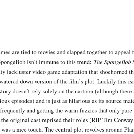
mes are tied to movies and slapped together to appeal 
SpongeBob isn’t immune to this trend: ​
The SpongeBob 
etty lackluster video game adaptation that shoehorned t
atered down version of the film’s plot. Luckily this isn
e story doesn’t rely solely on the cartoon (although ther
ious episodes) and is just as hilarious as its source mate
frequently and getting the warm fuzzies that only pure 
 the original cast reprised their roles (RIP Tim Conway
was a nice touch. The central plot revolves around Plan