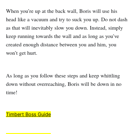
When you’re up at the back wall, Boris will use his
head like a vacuum and try to suck you up. Do not dash
as that will inevitably slow you down. Instead, simply
keep running towards the wall and as long as you’ve
created enough distance between you and him, you
won’t get hurt.
As long as you follow these steps and keep whittling
down without overreaching, Boris will be down in no
time!
Timbert Boss Guide