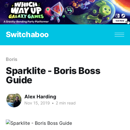
Switchaboo
Boris
Sparklite - Boris Boss
Guide
Alex Harding
Nov 15, 2019
•
2 min read