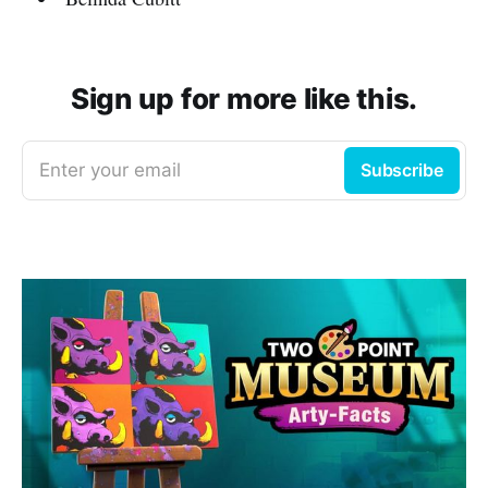
Sign up for more like this.
Enter your email
Subscribe