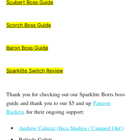
Scubert Boss Guide
Scorch Boss Guide
Baron Boss Guide
Sparklite Switch Review
Thank you for checking out our Sparklite Boris boss
guide and thank you to our $5 and up
Patreon
Backers
for their ongoing support:
Andrew Caluzzi (Inca Studios / Camped Out!)
Belinda Cubitt