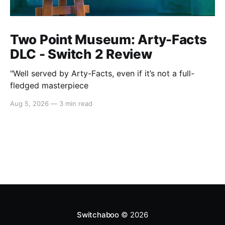
Two Point Museum: Arty-Facts
DLC - Switch 2 Review
"Well served by Arty-Facts, even if it’s not a full-
fledged masterpiece
Aug 5, 2026
—
3 min read
Switchaboo
© 2026