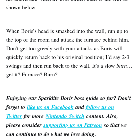
shown below.
When Boris’s head is smashed into the wall, run up to
the top of the room and attack the furnace behind him.
Don’t get too greedy with your attacks as Boris will
quickly return back to his original position; I’d say 2-3
swings and then run back to the wall. It’s a slow
burn
…
get it? Furnace? Burn?
Enjoying our Sparklite Boris boss guide so far? Don’t
forget to
like us on Facebook
and
follow us on
Twitter
for more
Nintendo Switch
content. Also,
please consider
supporting us on Patreon
so that we
can continue to do what we love doing.