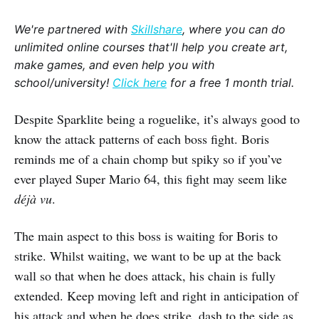
We're partnered with
Skillshare
, where you can do
unlimited online courses that'll help you create art,
make games, and even help you with
school/university!
Click here
for a free 1 month trial.
Despite Sparklite being a roguelike, it’s always good to
know the attack patterns of each boss fight. Boris
reminds me of a chain chomp but spiky so if you’ve
ever played Super Mario 64, this fight may seem like
déjà vu
.
The main aspect to this boss is waiting for Boris to
strike. Whilst waiting, we want to be up at the back
wall so that when he does attack, his chain is fully
extended. Keep moving left and right in anticipation of
his attack and when he does strike, dash to the side as