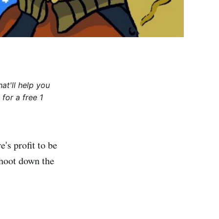
at'll help you
for a free 1
's profit to be
shoot down the