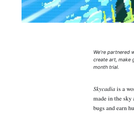
We're partnered 
create art, make 
month trial.
Skycadia
is a wo
made in the sky 
bugs and earn hu