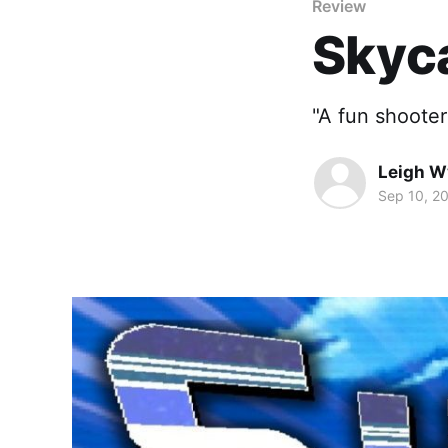
Review
Skyca
"A fun shooter
Leigh 
Sep 10, 2