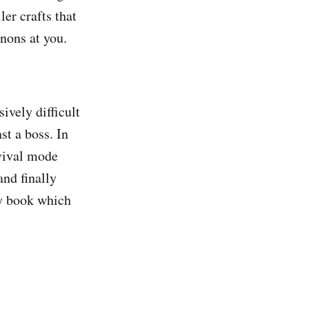
er crafts that
nnons at you.
ively difficult
st a boss. In
rvival mode
nd finally
ty book which