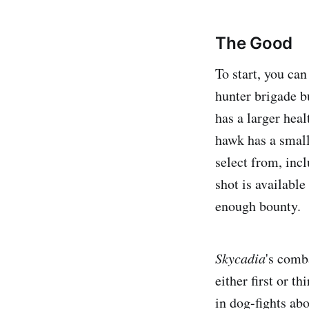
The Good
To start, you can
hunter brigade b
has a larger heal
hawk has a smalle
select from, incl
shot is availabl
enough bounty.
Skycadia
's
comba
either first or 
in dog-fights abo