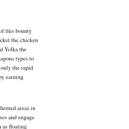
of this bounty
ucket the chicken
rd Yolka the
eapons types to
 only the rapid
by earning
themed areas in
ases and engage
 as floating