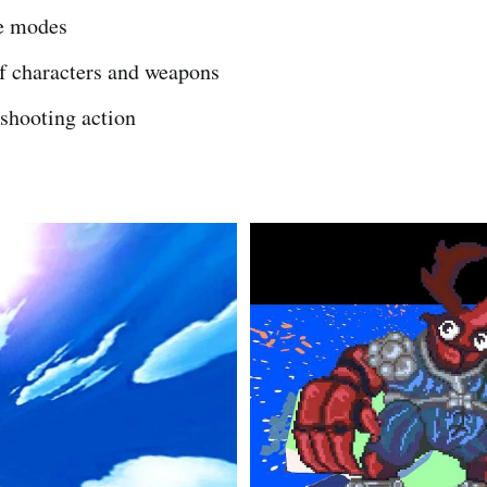
e modes
of characters and weapons
shooting action