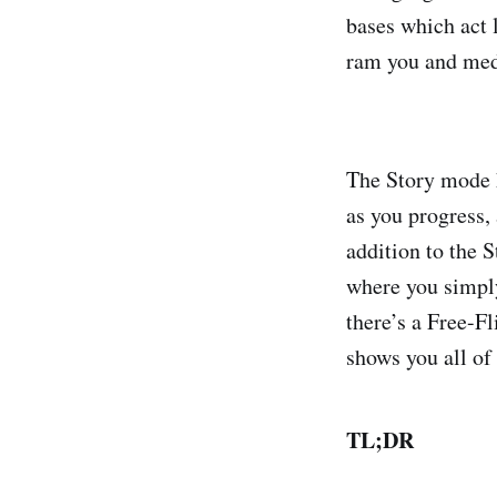
bases which act l
ram you and medi
The Story mode h
as you progress, 
addition to the 
where you simply
there’s a Free-F
shows you all of
TL;DR