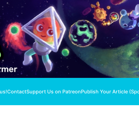
 us!
Contact
Support Us on Patreon
Publish Your Article (Sp