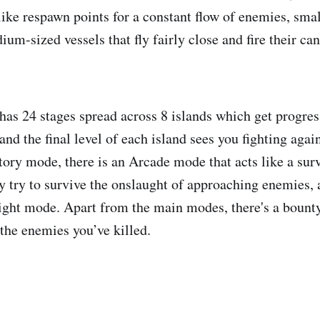
ike respawn points for a constant flow of enemies, small
um-sized vessels that fly fairly close and fire their ca
as 24 stages spread across 8 islands which get progress
and the final level of each island sees you fighting again
Story mode, there is an Arcade mode that acts like a su
 try to survive the onslaught of approaching enemies, a
light mode. Apart from the main modes, there's a boun
 the enemies you’ve killed.