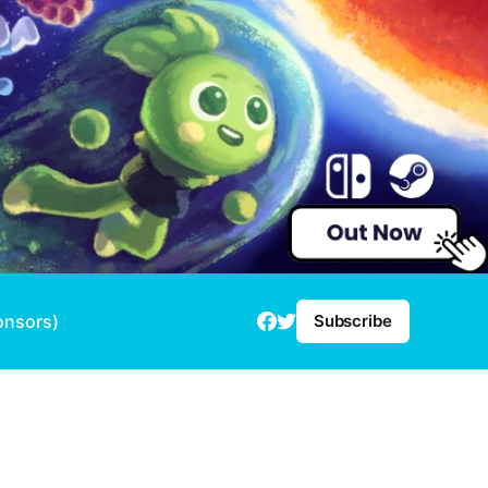
onsors)
Subscribe