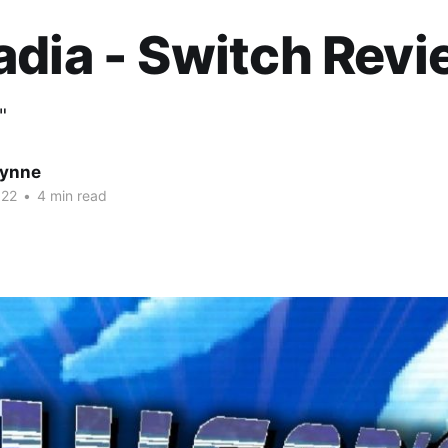
dia - Switch Rev
"
Wynne
022
•
4 min read