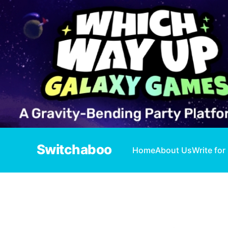
Switchaboo
Home
About Us
Write for