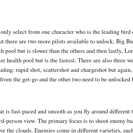
 only select from one character who is the leading bird 
ut there are two more pilots available to unlock; Big B
th pool but is slower than the others and then lastly, Lo
r health pool but is the fastest. There are also three w
uding: rapid shot, scattershot and chargeshot but again,
e from the get-go and the other two need to be unlocked 
t is fast-paced and smooth as you fly around different 
third-person view. The primary focus is to shoot enemy b
ve the clouds. Enemies come in different varieties, such