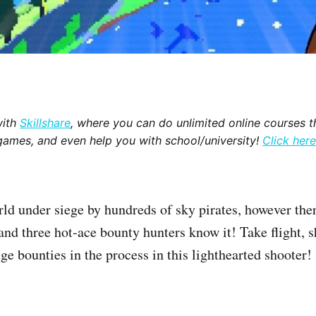
with
Skillshare
, where you can do unlimited online courses th
games, and even help you with school/university!
Click here
rld under siege by hundreds of sky pirates, however there
and three hot-ace bounty hunters know it! Take flight, 
ge bounties in the process in this lighthearted shooter!