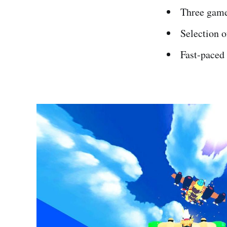
Three gam
Selection 
Fast-paced 