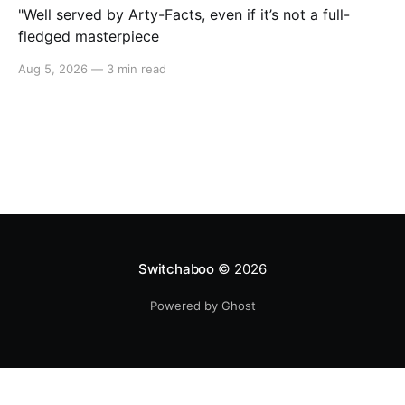
"Well served by Arty-Facts, even if it’s not a full-
fledged masterpiece
Aug 5, 2026
—
3 min read
Switchaboo
© 2026
Powered by Ghost