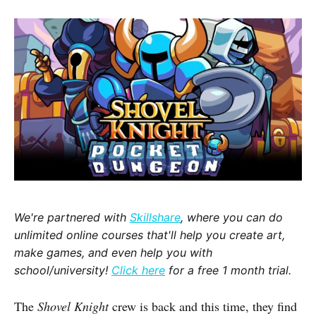
We're partnered with
Skillshare
, where you can do
unlimited online courses that'll help you create art,
make games, and even help you with
school/university!
Click here
for a free 1 month trial.
The
Shovel Knight
crew is back and this time, they find