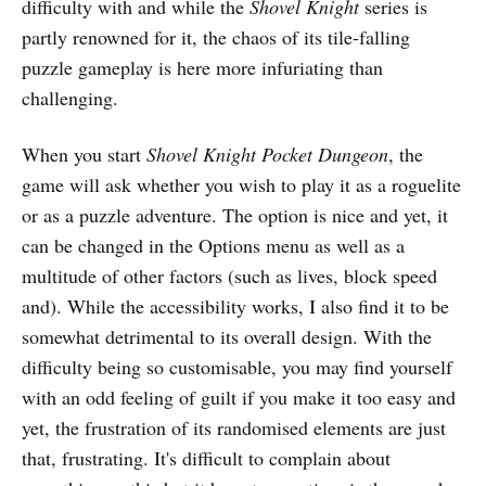
difficulty with and while the
Shovel Knight
series is
partly renowned for it, the chaos of its tile-falling
puzzle gameplay is here more infuriating than
challenging.
When you start
Shovel Knight Pocket Dungeon
, the
game will ask whether you wish to play it as a roguelite
or as a puzzle adventure. The option is nice and yet, it
can be changed in the Options menu as well as a
multitude of other factors (such as lives, block speed
and). While the accessibility works, I also find it to be
somewhat detrimental to its overall design. With the
difficulty being so customisable, you may find yourself
with an odd feeling of guilt if you make it too easy and
yet, the frustration of its randomised elements are just
that, frustrating. It's difficult to complain about