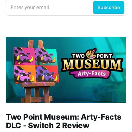
Enter your email
Subscribe
Two Point Museum: Arty-Facts
DLC - Switch 2 Review