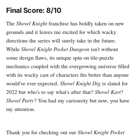
Final Score: 8/10
The
Shovel Knight
franchise has boldly taken on new
grounds and it leaves me excited for which wacky
directions the series will surely take in the future.
While
Shovel Knight Pocket Dungeon
isn't without
some design flaws, its unique spin on tile-puzzle
mechanics coupled with the evergrowing universe filled
with its wacky cast of characters fits better than anyone
would've ever expected.
Shovel Knight Dig
is slated for
2022 but who's to say what's after that?
Shovel Kart
?
Shovel Party
? You had my curiousity but now, you have
my attention.
Thank you for checking out our
Shovel Knight Pocket