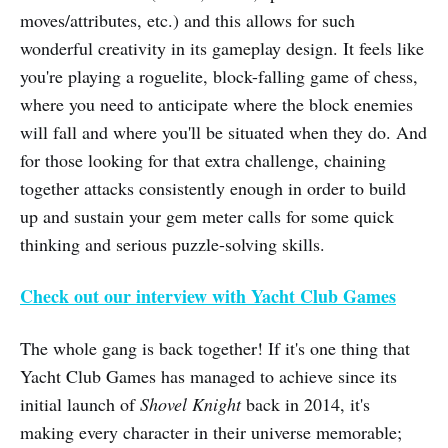
moves/attributes, etc.) and this allows for such
wonderful creativity in its gameplay design. It feels like
you're playing a roguelite, block-falling game of chess,
where you need to anticipate where the block enemies
will fall and where you'll be situated when they do. And
for those looking for that extra challenge, chaining
together attacks consistently enough in order to build
up and sustain your gem meter calls for some quick
thinking and serious puzzle-solving skills.
Check out our interview with Yacht Club Games
The whole gang is back together! If it's one thing that
Yacht Club Games has managed to achieve since its
initial launch of
Shovel Knight
back in 2014, it's
making every character in their universe memorable;