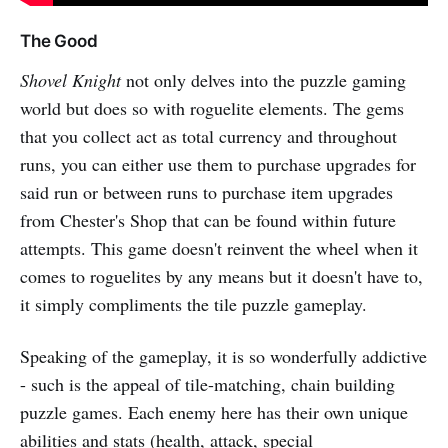
The Good
Shovel Knight
not only delves into the puzzle gaming
world but does so with roguelite elements. The gems
that you collect act as total currency and throughout
runs, you can either use them to purchase upgrades for
said run or between runs to purchase item upgrades
from Chester's Shop that can be found within future
attempts. This game doesn't reinvent the wheel when it
comes to roguelites by any means but it doesn't have to,
it simply compliments the tile puzzle gameplay.
Speaking of the gameplay, it is so wonderfully addictive
- such is the appeal of tile-matching, chain building
puzzle games. Each enemy here has their own unique
abilities and stats (health, attack, special