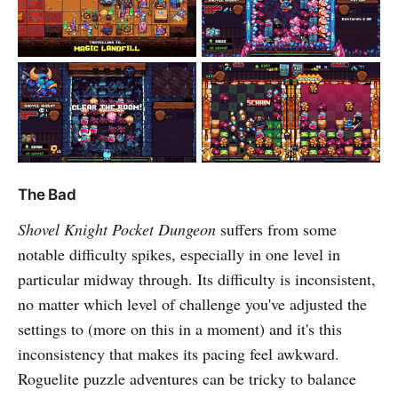
The Bad
Shovel Knight Pocket Dungeon
suffers from some
notable difficulty spikes, especially in one level in
particular midway through. Its difficulty is inconsistent,
no matter which level of challenge you've adjusted the
settings to (more on this in a moment) and it's this
inconsistency that makes its pacing feel awkward.
Roguelite puzzle adventures can be tricky to balance