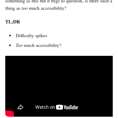
something as this but it begs to question, is there such a
thing as
too
much accessibility?
TL;DR
Difficulty spikes
Too
much accessibility?