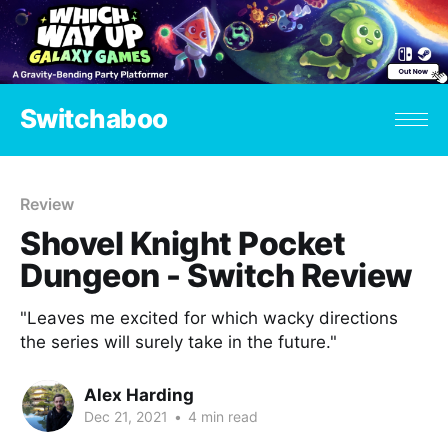
Switchaboo
Review
Shovel Knight Pocket
Dungeon - Switch Review
"Leaves me excited for which wacky directions
the series will surely take in the future."
Alex Harding
Dec 21, 2021
•
4 min read