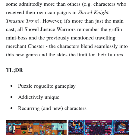
some admittedly more than others (e.g. characters who
received their own campaigns in
Shovel Knight:
Treasure Trove
). However, it's more than just the main
cast; all Shovel Justice Warriors remember the griffin
mini-boss and the previously mentioned travelling
merchant Chester - the characters blend seamlessly into
this new genre and the skies the limit for their futures.
TL;DR
Puzzle roguelite gameplay
Addictively unique
Recurring (and new) characters