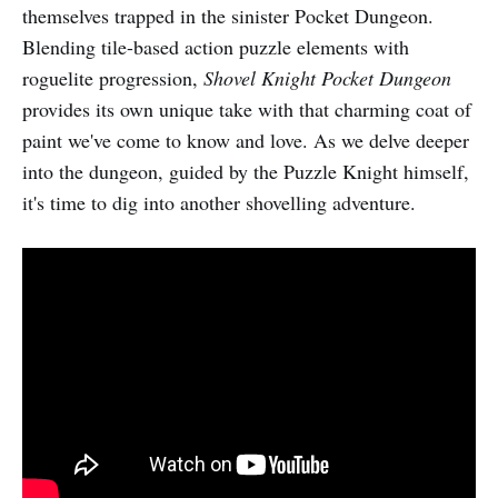
themselves trapped in the sinister Pocket Dungeon.
Blending tile-based action puzzle elements with
roguelite progression,
Shovel Knight Pocket Dungeon
provides its own unique take with that charming coat of
paint we've come to know and love. As we delve deeper
into the dungeon, guided by the Puzzle Knight himself,
it's time to dig into another shovelling adventure.