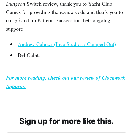
Dungeon
Switch review, thank you to Yacht Club
Games for providing the review code and thank you to
our $5 and up Patreon Backers for their ongoing
support:
Andrew Caluzzi (Inca Studios / Camped Out)
Bel Cubitt
For more reading, check out our review of
Clockwork
Aquario.
Sign up for more like this.