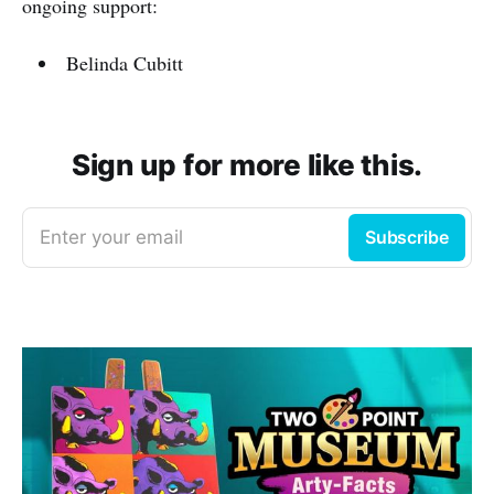
ongoing support:
Belinda Cubitt
Sign up for more like this.
Enter your email
Subscribe