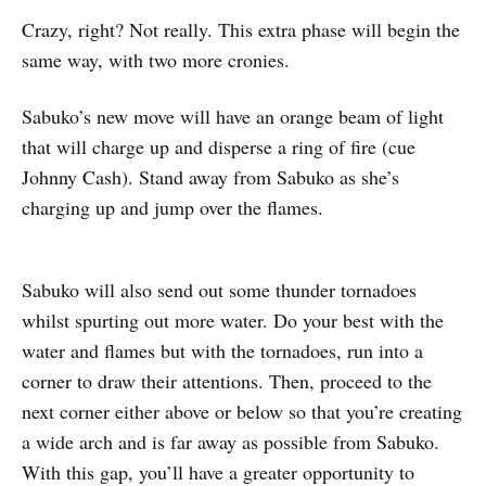
Crazy, right? Not really. This extra phase will begin the
same way, with two more cronies.
Sabuko’s new move will have an orange beam of light
that will charge up and disperse a ring of fire (cue
Johnny Cash). Stand away from Sabuko as she’s
charging up and jump over the flames.
Sabuko will also send out some thunder tornadoes
whilst spurting out more water. Do your best with the
water and flames but with the tornadoes, run into a
corner to draw their attentions. Then, proceed to the
next corner either above or below so that you’re creating
a wide arch and is far away as possible from Sabuko.
With this gap, you’ll have a greater opportunity to