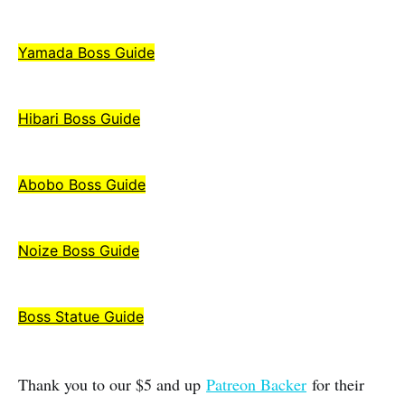
Yamada Boss Guide
Hibari Boss Guide
Abobo Boss Guide
Noize Boss Guide
Boss Statue Guide
Thank you to our $5 and up
Patreon Backer
for their