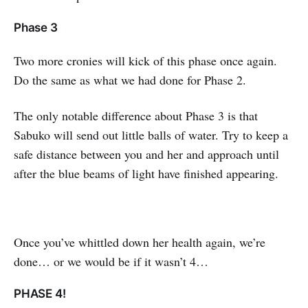
Phase 3
Two more cronies will kick of this phase once again.
Do the same as what we had done for Phase 2.
The only notable difference about Phase 3 is that
Sabuko will send out little balls of water. Try to keep a
safe distance between you and her and approach until
after the blue beams of light have finished appearing.
Once you’ve whittled down her health again, we’re
done… or we would be if it wasn’t 4…
PHASE 4!