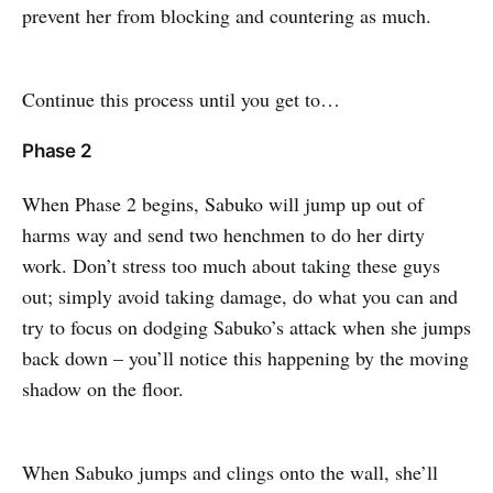
prevent her from blocking and countering as much.
Continue this process until you get to…
Phase 2
When Phase 2 begins, Sabuko will jump up out of
harms way and send two henchmen to do her dirty
work. Don’t stress too much about taking these guys
out; simply avoid taking damage, do what you can and
try to focus on dodging Sabuko’s attack when she jumps
back down – you’ll notice this happening by the moving
shadow on the floor.
When Sabuko jumps and clings onto the wall, she’ll