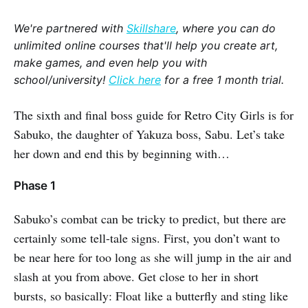
We're partnered with
Skillshare
, where you can do
unlimited online courses that'll help you create art,
make games, and even help you with
school/university!
Click here
for a free 1 month trial.
The sixth and final boss guide for Retro City Girls is for
Sabuko, the daughter of Yakuza boss, Sabu. Let’s take
her down and end this by beginning with…
Phase 1
Sabuko’s combat can be tricky to predict, but there are
certainly some tell-tale signs. First, you don’t want to
be near here for too long as she will jump in the air and
slash at you from above. Get close to her in short
bursts, so basically: Float like a butterfly and sting like