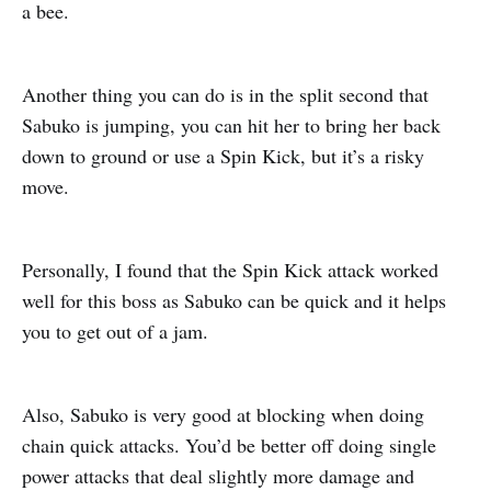
a bee.
Another thing you can do is in the split second that
Sabuko is jumping, you can hit her to bring her back
down to ground or use a Spin Kick, but it’s a risky
move.
Personally, I found that the Spin Kick attack worked
well for this boss as Sabuko can be quick and it helps
you to get out of a jam.
Also, Sabuko is very good at blocking when doing
chain quick attacks. You’d be better off doing single
power attacks that deal slightly more damage and