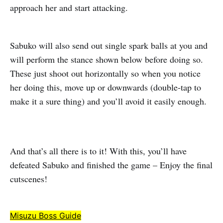
approach her and start attacking.
Sabuko will also send out single spark balls at you and
will perform the stance shown below before doing so.
These just shoot out horizontally so when you notice
her doing this, move up or downwards (double-tap to
make it a sure thing) and you’ll avoid it easily enough.
And that’s all there is to it! With this, you’ll have
defeated Sabuko and finished the game – Enjoy the final
cutscenes!
Misuzu Boss Guide