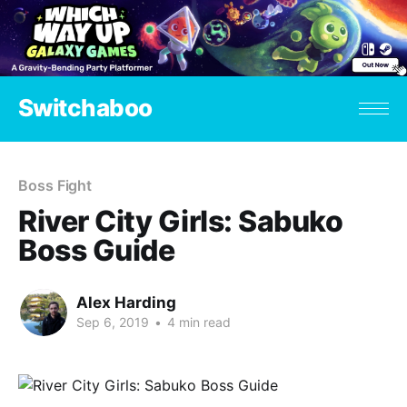
Switchaboo
Boss Fight
River City Girls: Sabuko
Boss Guide
Alex Harding
Sep 6, 2019
•
4 min read