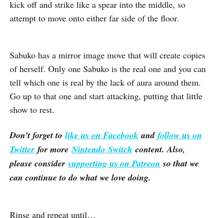
kick off and strike like a spear into the middle, so
attempt to move onto either far side of the floor.
Sabuko has a mirror image move that will create copies
of herself. Only one Sabuko is the real one and you can
tell which one is real by the lack of aura around them.
Go up to that one and start attacking, putting that little
show to rest.
Don’t forget to
like us on Facebook
and
follow us on
Twitter
for more
Nintendo Switch
content. Also,
please consider
supporting us on Patreon
so that we
can continue to do what we love doing.
Rinse and repeat until…