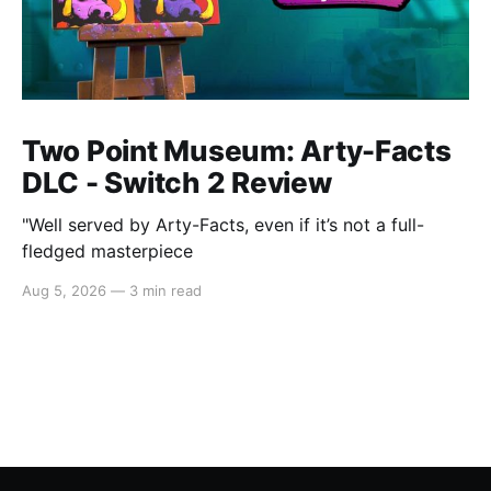
Two Point Museum: Arty-Facts
DLC - Switch 2 Review
"Well served by Arty-Facts, even if it’s not a full-
fledged masterpiece
Aug 5, 2026
—
3 min read