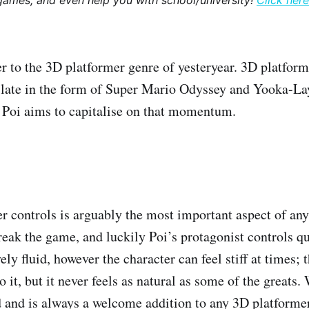
games, and even help you with school/university!
Click here
ter to the 3D platformer genre of yesteryear. 3D platfor
 late in the form of Super Mario Odyssey and Yooka-Lay
f Poi aims to capitalise on that momentum.
r controls is arguably the most important aspect of an
reak the game, and luckily Poi’s protagonist controls qu
ely fluid, however the character can feel stiff at times; 
to it, but it never feels as natural as some of the greats
ed and is always a welcome addition to any 3D platformer