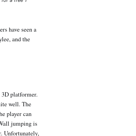
for a free 1
mers have seen a
lee, and the
y 3D platformer.
ite well. The
the player can
. Wall jumping is
. Unfortunately,