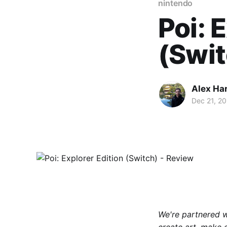
nintendo
Poi: 
(Swit
Alex Ha
Dec 21, 20
We're partnered 