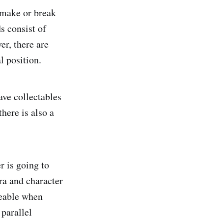
 make or break
s consist of
r, there are
l position.
ave collectables
there is also a
r is going to
ra and character
ceable when
 parallel