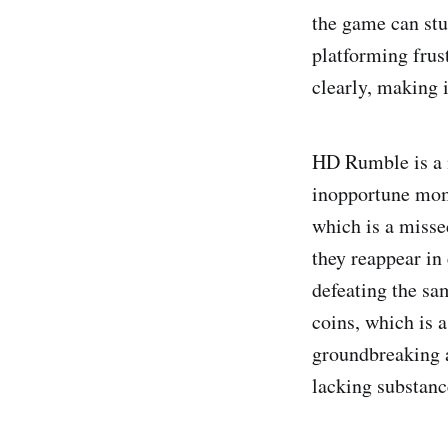
the game can stu
platforming frust
clearly, making i
HD Rumble is a ne
inopportune mome
which is a misse
they reappear in
defeating the sa
coins, which is 
groundbreaking a
lacking substanc