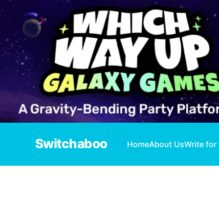
Switchaboo
Home
About Us
Write for