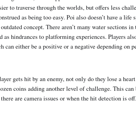
ier to traverse through the worlds, but offers less chall
onstrued as being too easy. Poi also doesn’t have a life
outdated concept. There aren’t many water sections in
d as hindrances to platforming experiences. Players al
h can either be a positive or a negative depending on p
ayer gets hit by an enemy, not only do they lose a heart
dozen coins adding another level of challenge. This can 
there are camera issues or when the hit detection is off