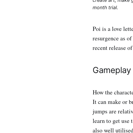
create art, make 
month trial.
Poi is a love let
resurgence as of
recent release o
Gameplay
How the characte
It can make or b
jumps are relativ
learn to get use 
also well utilis