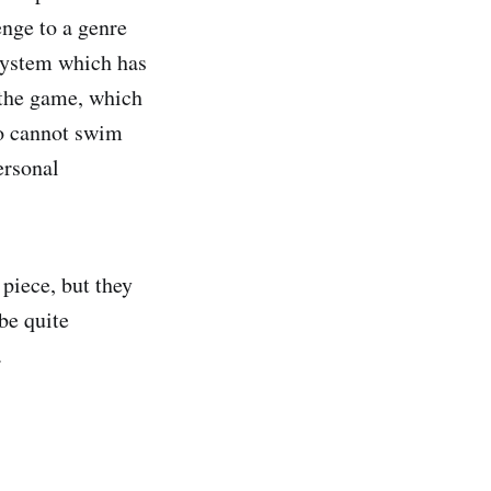
enge to a genre
 system which has
 the game, which
so cannot swim
ersonal
 piece, but they
be quite
.