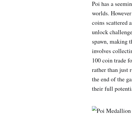
Poi has a seemin
worlds. However t
coins scattered 
unlock challenges
spawn, making th
involves collecti
100 coin trade fo
rather than just 
the end of the g
their full potenti