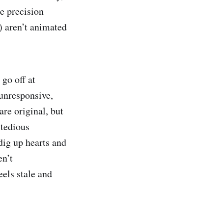
e precision
.) aren’t animated
 go off at
unresponsive,
re original, but
 tedious
dig up hearts and
en’t
eels stale and