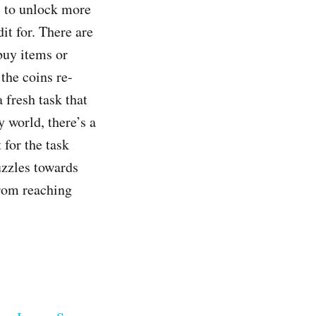
s to unlock more
it for. There are
buy items or
the coins re-
 fresh task that
y world, there’s a
 for the task
puzzles towards
from reaching