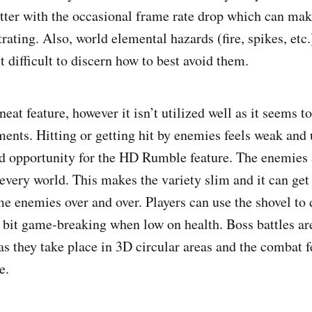
tter with the occasional frame rate drop which can mak
rating. Also, world elemental hazards (fire, spikes, etc
t difficult to discern how to best avoid them.
at feature, however it isn’t utilized well as it seems to
nts. Hitting or getting hit by enemies feels weak and 
d opportunity for the HD Rumble feature. The enemies a
 every world. This makes the variety slim and it can get
me enemies over and over. Players can use the shovel to 
a bit game-breaking when low on health. Boss battles ar
s they take place in 3D circular areas and the combat f
e.