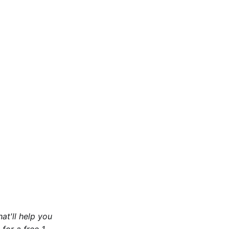
at'll help you