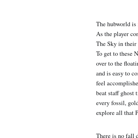
The hubworld is 
As the player co
The Sky in their
To get to these N
over to the float
and is easy to c
feel accomplishe
beat staff ghost 
every fossil, gol
explore all that P
There is no fall