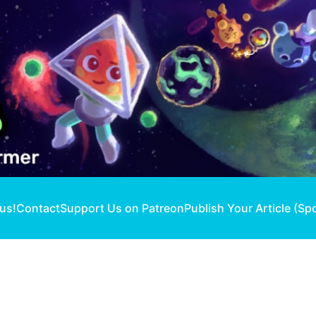
 us!
Contact
Support Us on Patreon
Publish Your Article (Sp