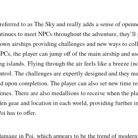
referred to as The Sky and really adds a sense of openn
ntinues to meet NPCs throughout the adventure, they’ll
 own airships providing challenges and new ways to col
PCs, the player can jump off of the main airship and use
ing islands. Flying through the air feels like a breeze (
ontrol. The challenges are expertly designed and they ma
d upon completion. The player can also set new time r
times. There are also medallions to receive when the pla
den gear and location in each world, providing further in
oi has to offer.
 damage in Poi, which appears to be the trend of modern