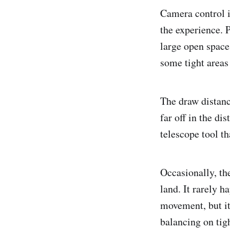
Camera control 
the experience. P
large open space
some tight areas 
The draw distanc
far off in the di
telescope tool th
Occasionally, th
land. It rarely 
movement, but it
balancing on tig