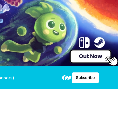
onsors)
Subscribe