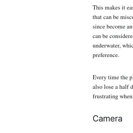
This makes it eas
that can be misc
since become an 
can be considere
underwater, whic
preference.
Every time the pl
also lose a half 
frustrating when 
Camera