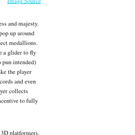
Image Source
ess and majesty.
 pop up around
lect medallions.
 a glider to fly
no pun intended)
ke the player
ecords and even
yer collects
centive to fully
 3D platformers.