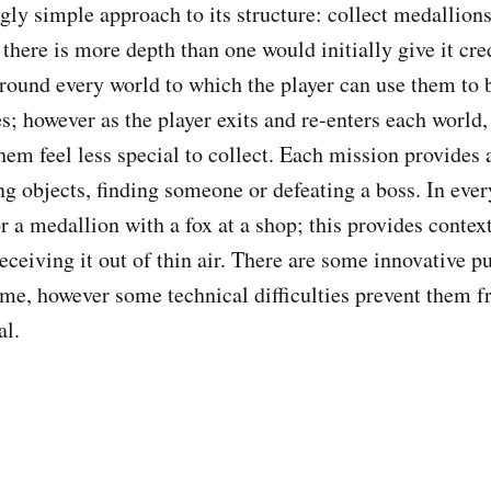
gly simple approach to its structure: collect medallion
here is more depth than one would initially give it cred
around every world to which the player can use them to 
; however as the player exits and re-enters each world, 
em feel less special to collect. Each mission provides a
ng objects, finding someone or defeating a boss. In ever
r a medallion with a fox at a shop; this provides context
receiving it out of thin air. There are some innovative 
ame, however some technical difficulties prevent them 
al.