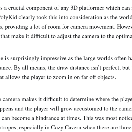
is a crucial component of any 3D platformer which can
olyKid clearly took this into consideration as the world
s, providing a lot of room for camera movement. Howeve
that make it difficult to adjust the camera to the optima
e is surprisingly impressive as the large worlds often h
stance. By all means, the draw distance isn’t perfect, but 
at allows the player to zoom in on far off objects.
e camera makes it difficult to determine where the playe
happens and the player will grow accustomed to the came
 can become a hindrance at times. This was most noti
htropes, especially in Cozy Cavern when there are three