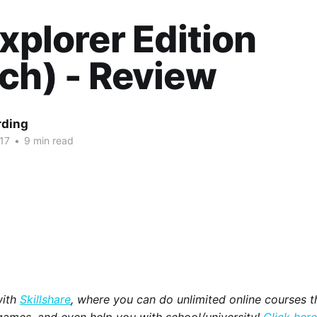
Explorer Edition
ch) - Review
rding
17
•
9 min read
with
Skillshare
, where you can do unlimited online courses th