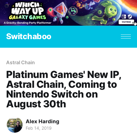
Switchaboo
Astral Chain
Platinum Games' New IP,
Astral Chain, Coming to
Nintendo Switch on
August 30th
Alex Harding
Feb 14, 2019