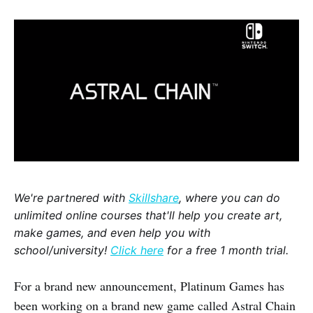
We're partnered with
Skillshare
, where you can do
unlimited online courses that'll help you create art,
make games, and even help you with
school/university!
Click here
for a free 1 month trial.
For a brand new announcement, Platinum Games has
been working on a brand new game called Astral Chain