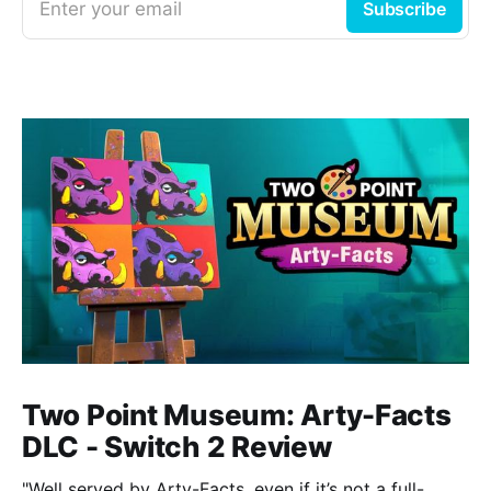
Enter your email
Subscribe
Two Point Museum: Arty-Facts
DLC - Switch 2 Review
"Well served by Arty-Facts, even if it’s not a full-