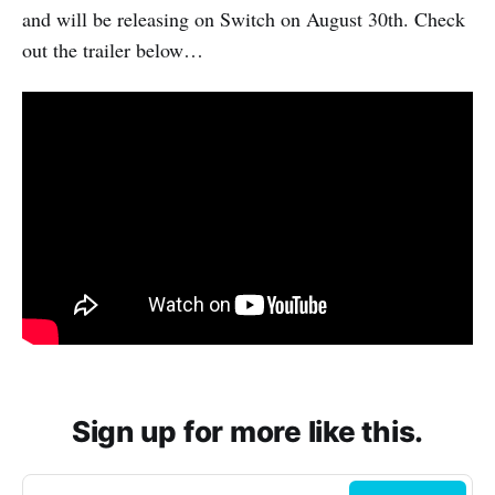
and will be releasing on Switch on August 30th. Check
out the trailer below…
Sign up for more like this.