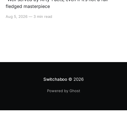
fledged masterpiece
Aug 5, 2026
—
3 min read
Switchaboo
© 2026
Powered by Ghost