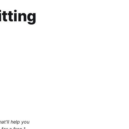
tting
at'll help you