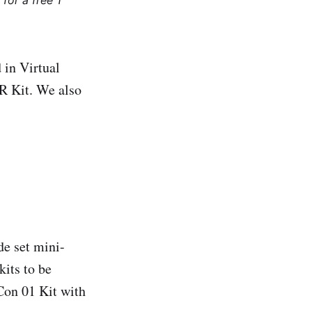
for a free 1
 in Virtual
R Kit. We also
de set mini-
its to be
Con 01 Kit with