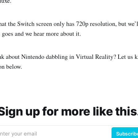
luxe.
hat the Switch screen only has 720p resolution, but we’l
e goes and we hear more about it.
k about Nintendo dabbling in Virtual Reality? Let us k
n below.
Sign up for more like this
nter your email
Subscrib