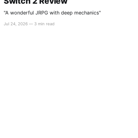
Switch 2 Review
"A wonderful JRPG with deep mechanics"
Jul 24, 2026
—
3 min read
Powered by Ghost