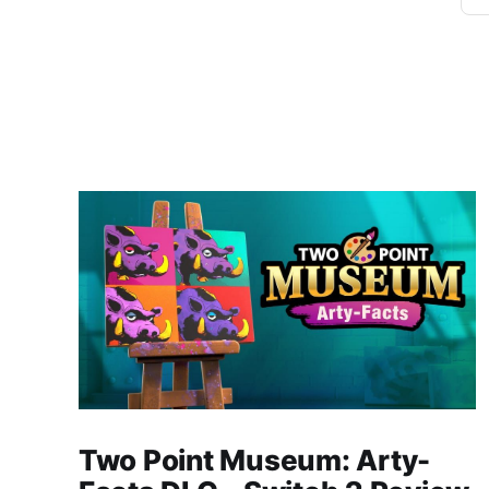
Two Point Museum: Arty-