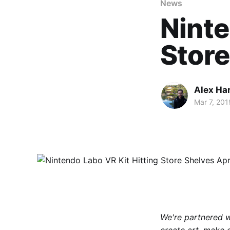
News
Ninte
Store
Alex Ha
Mar 7, 201
We're partnered 