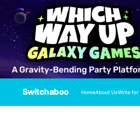
Switchaboo
Home
About Us
Write for