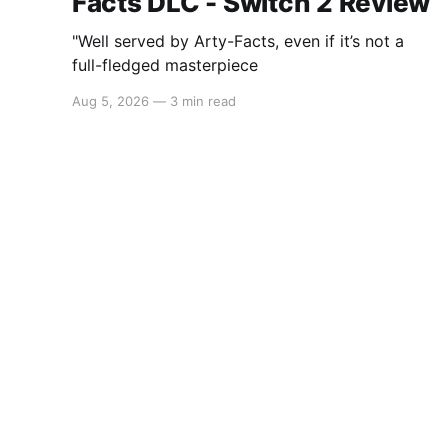
Facts DLC - Switch 2 Review
"Well served by Arty-Facts, even if it’s not a
full-fledged masterpiece
Aug 5, 2026
—
3 min read
Switchaboo
© 2026