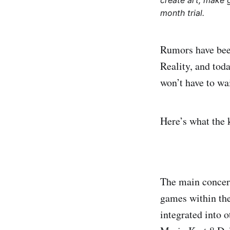
create art, make 
month trial.
Rumors have been
Reality, and to
won’t have to wai
Here’s what the k
The main concern
games within the
integrated into 