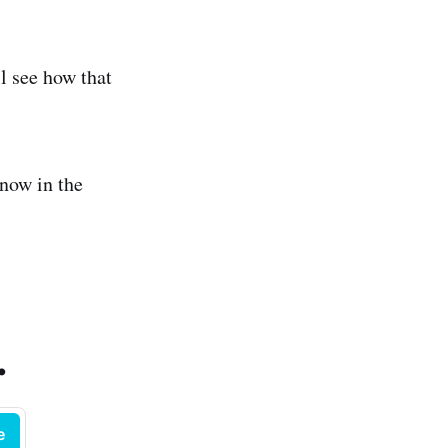
l see how that
now in the
.
e