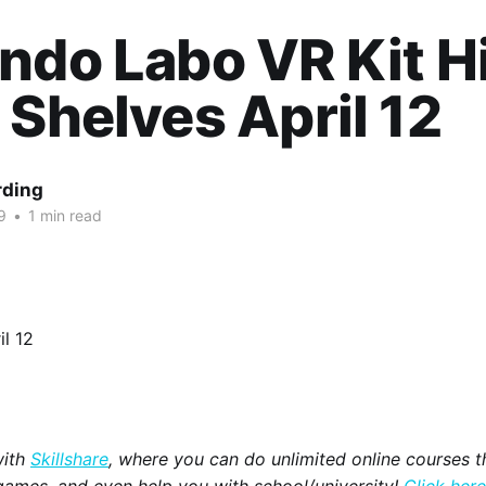
ndo Labo VR Kit Hi
 Shelves April 12
rding
9
•
1 min read
with
Skillshare
, where you can do unlimited online courses th