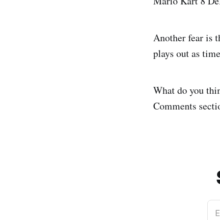
Mario Kart 8 De
Another fear is t
plays out as tim
What do you thin
Comments sectio
E