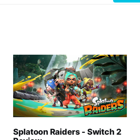
Splatoon Raiders - Switch 2