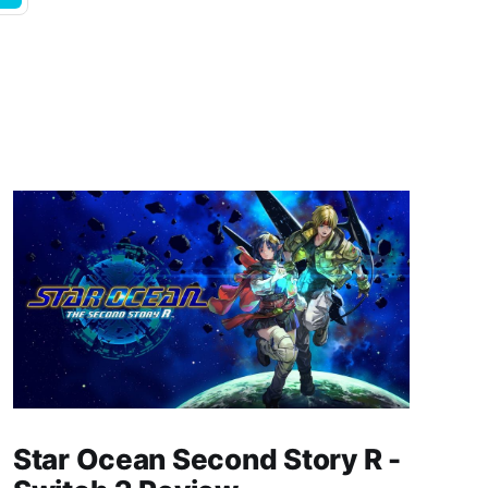
Star Ocean Second Story R -