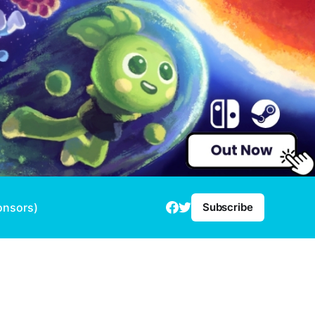
onsors)
Subscribe