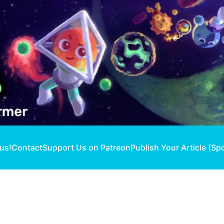
 us!
Contact
Support Us on Patreon
Publish Your Article (Sp