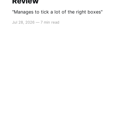
Review
"Manages to tick a lot of the right boxes"
Jul 28, 2026
—
7 min read