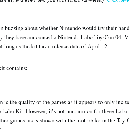
games, and even help you with school/university!
Click here
 buzzing about whether Nintendo would try their hand
day they have announced a Nintendo Labo Toy-Con 04: V
t long as the kit has a release date of April 12.
it contains:
 is the quality of the games as it appears to only inclu
 Labo Kit. However, it’s not uncommon for these Labo k
other games, as is shown with the motorbike in the Toy-