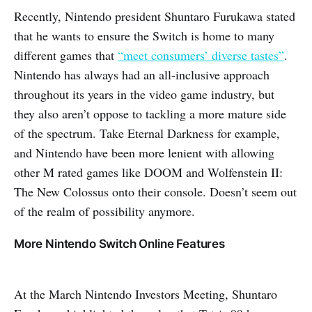
Recently, Nintendo president Shuntaro Furukawa stated
that he wants to ensure the Switch is home to many
different games that
“meet consumers’ diverse tastes”
.
Nintendo has always had an all-inclusive approach
throughout its years in the video game industry, but
they also aren’t oppose to tackling a more mature side
of the spectrum. Take Eternal Darkness for example,
and Nintendo have been more lenient with allowing
other M rated games like DOOM and Wolfenstein II:
The New Colossus onto their console. Doesn’t seem out
of the realm of possibility anymore.
More Nintendo Switch Online Features
At the March Nintendo Investors Meeting, Shuntaro