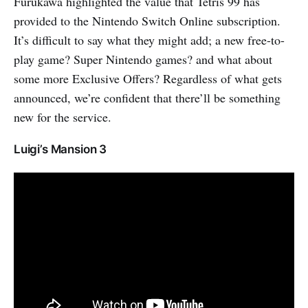
Furukawa highlighted the value that Tetris 99 has
provided to the Nintendo Switch Online subscription.
It’s difficult to say what they might add; a new free-to-
play game? Super Nintendo games? and what about
some more Exclusive Offers? Regardless of what gets
announced, we’re confident that there’ll be something
new for the service.
Luigi’s Mansion 3