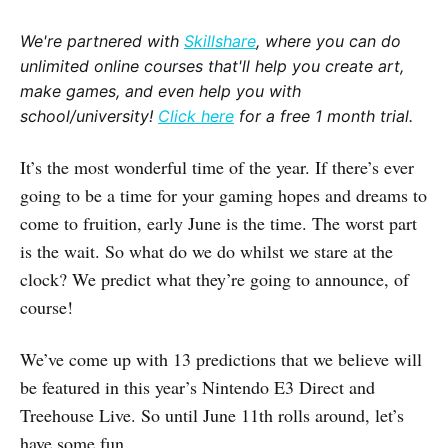
We're partnered with
Skillshare
, where you can do
unlimited online courses that'll help you create art,
make games, and even help you with
school/university!
Click here
for a free 1 month trial.
It’s the most wonderful time of the year. If there’s ever
going to be a time for your gaming hopes and dreams to
come to fruition, early June is the time. The worst part
is the wait. So what do we do whilst we stare at the
clock? We predict what they’re going to announce, of
course!
We’ve come up with 13 predictions that we believe will
be featured in this year’s Nintendo E3 Direct and
Treehouse Live. So until June 11th rolls around, let’s
have some fun…