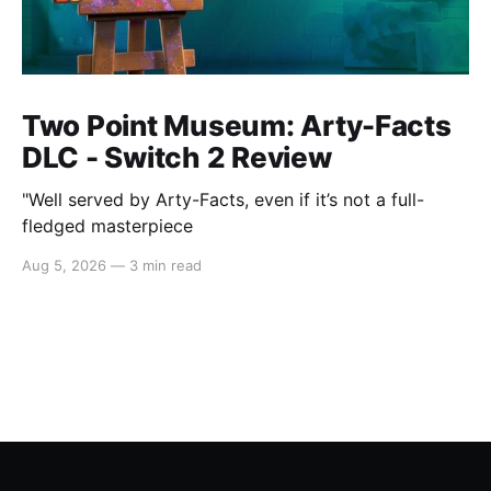
Two Point Museum: Arty-Facts
DLC - Switch 2 Review
"Well served by Arty-Facts, even if it’s not a full-
fledged masterpiece
Aug 5, 2026
—
3 min read