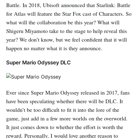
Battle. In 2018, Ubisoft announced that Starlink: Battle
for Atlas will feature the Star Fox cast of Characters. So
what will the collaboration be this year? What will
Shigeru Miyamoto take to the stage to help reveal this
year? We don’t know, but we feel confident that it will
happen no matter what it is they announce.
Super Mario Odyssey DLC
Ever since Super Mario Odyssey released in 2017, fans
have been speculating whether there will be DLC. It
wouldn’t be too difficult to fit it into the lore of the
game, just add in a few more worlds on the overworld.
It just comes down to whether the effort is worth the
reward. Personally, I would love another reason to