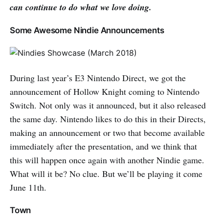
can continue to do what we love doing.
Some Awesome Nindie Announcements
During last year’s E3 Nintendo Direct, we got the
announcement of Hollow Knight coming to Nintendo
Switch. Not only was it announced, but it also released
the same day. Nintendo likes to do this in their Directs,
making an announcement or two that become available
immediately after the presentation, and we think that
this will happen once again with another Nindie game.
What will it be? No clue. But we’ll be playing it come
June 11th.
Town