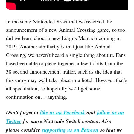
In the same Nintendo Direct that we received the
announcement of a new Animal Crossing game, so too
did we learn about a new Luigi’s Mansion coming in
2019. Another similarity is that just like Animal
Crossing, we haven’t heard a single thing about it. Fans
have been able to piece together a few tidbits from the
38 second announcement trailer, such as the idea that
this entry may well take place in a hotel. However that’s
all speculation, so hopefully we’ll get some
confirmation on… anything.
Don’t forget to
like us on Facebook
and
follow us on
Twitter
for more Nintendo Switch content. Also,
please consider
supporting us on Patreon
so that we