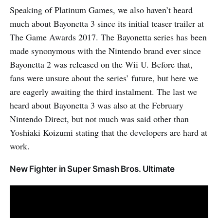
Speaking of Platinum Games, we also haven’t heard
much about Bayonetta 3 since its initial teaser trailer at
The Game Awards 2017. The Bayonetta series has been
made synonymous with the Nintendo brand ever since
Bayonetta 2 was released on the Wii U. Before that,
fans were unsure about the series’ future, but here we
are eagerly awaiting the third instalment. The last we
heard about Bayonetta 3 was also at the February
Nintendo Direct, but not much was said other than
Yoshiaki Koizumi stating that the developers are hard at
work.
New Fighter in Super Smash Bros. Ultimate