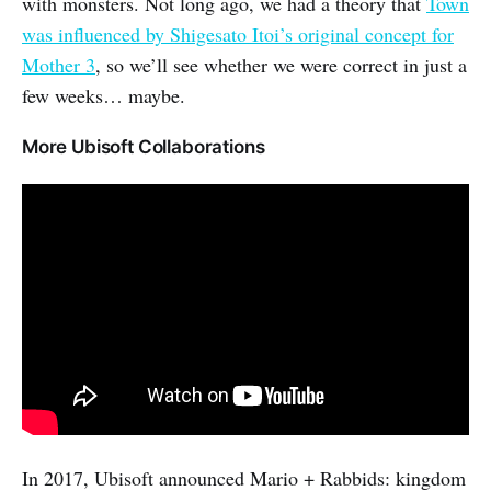
with monsters. Not long ago, we had a theory that
Town
was influenced by Shigesato Itoi’s original concept for
Mother 3
, so we’ll see whether we were correct in just a
few weeks… maybe.
More Ubisoft Collaborations
In 2017, Ubisoft announced Mario + Rabbids: kingdom