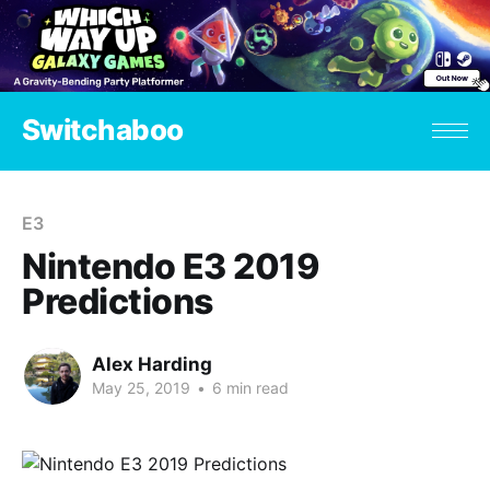
Switchaboo
E3
Nintendo E3 2019
Predictions
Alex Harding
May 25, 2019
•
6 min read