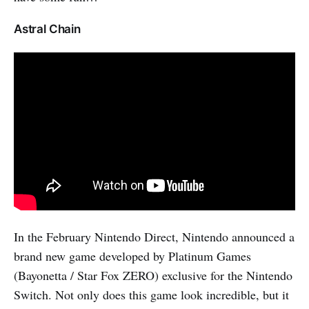
Astral Chain
In the February Nintendo Direct, Nintendo announced a
brand new game developed by Platinum Games
(Bayonetta / Star Fox ZERO) exclusive for the Nintendo
Switch. Not only does this game look incredible, but it