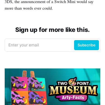
3DS, the announcement of a Switch Mini would say
more than words ever could.
Sign up for more like this.
Enter your email
Subscribe