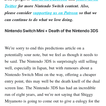
Twitter
for more Nintendo Switch content. Also,
please consider
supporting us on Patreon
so that we
can continue to do what we love doing.
Nintendo Switch Mini + Death of the Nintendo 3DS
We’re sorry to end this predictions article on a
potentially sour note, but we feel as though it needs to
be said. The Nintendo 3DS is surprisingly still selling
well, especially in Japan, but with rumours about a
Nintendo Switch Mini on the way, offering a cheaper
entry point, this may well be the death knell of the dual
screen line. The Nintendo 3DS has had an incredible
run of eight years, and we’re not saying that Shiggy
Miyamoto is going to come out to give a eulogy for the