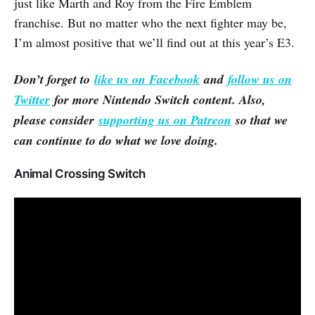
just like Marth and Roy from the Fire Emblem
franchise. But no matter who the next fighter may be,
I’m almost positive that we’ll find out at this year’s E3.
Don’t forget to
like us on Facebook
and
follow us on
Twitter
for more Nintendo Switch content. Also,
please consider
supporting us on Patreon
so that we
can continue to do what we love doing.
Animal Crossing Switch