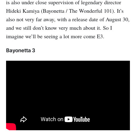
is also under close supervision of legendary director
Hideki Kamiya (Bayonetta / The Wonderful 101). It’s
also not very far away, with a release date of August 30,
and we still don’t know very much about it. So I
imagine we’ll be seeing a lot more come E3.
Bayonetta 3