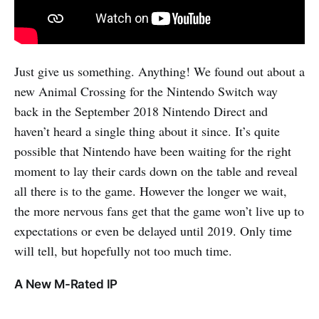
Just give us something. Anything! We found out about a
new Animal Crossing for the Nintendo Switch way
back in the September 2018 Nintendo Direct and
haven’t heard a single thing about it since. It’s quite
possible that Nintendo have been waiting for the right
moment to lay their cards down on the table and reveal
all there is to the game. However the longer we wait,
the more nervous fans get that the game won’t live up to
expectations or even be delayed until 2019. Only time
will tell, but hopefully not too much time.
A New M-Rated IP