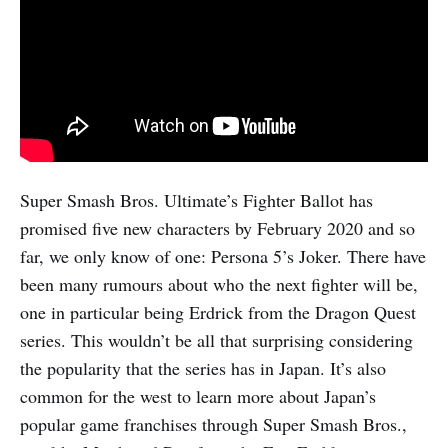
Super Smash Bros. Ultimate’s Fighter Ballot has
promised five new characters by February 2020 and so
far, we only know of one: Persona 5’s Joker. There have
been many rumours about who the next fighter will be,
one in particular being Erdrick from the Dragon Quest
series. This wouldn’t be all that surprising considering
the popularity that the series has in Japan. It’s also
common for the west to learn more about Japan’s
popular game franchises through Super Smash Bros.,