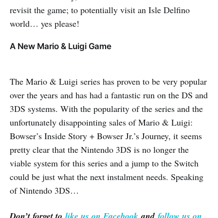
revisit the game; to potentially visit an Isle Delfino
world… yes please!
A New Mario & Luigi Game
The Mario & Luigi series has proven to be very popular
over the years and has had a fantastic run on the DS and
3DS systems. With the popularity of the series and the
unfortunately disappointing sales of Mario & Luigi:
Bowser’s Inside Story + Bowser Jr.’s Journey, it seems
pretty clear that the Nintendo 3DS is no longer the
viable system for this series and a jump to the Switch
could be just what the next instalment needs. Speaking
of Nintendo 3DS…
Don’t forget to
like us on Facebook
and
follow us on