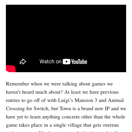
Remember when we were talking about games we
haven’t heard much about? At least we have previous
entries to go off of with Luigi’s Mansion 3 and Animal
Crossing for Switch, but Town is a brand new IP and we
have yet to learn anything concrete other than the whole
game takes place in a single village that gets overrun