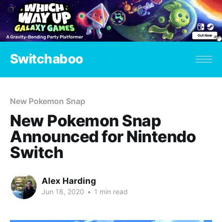
Switchaboo
New Pokemon Snap
New Pokemon Snap
Announced for Nintendo
Switch
Alex Harding
Jun 18, 2020
•
1 min read