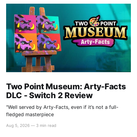
Two Point Museum: Arty-Facts
DLC - Switch 2 Review
"Well served by Arty-Facts, even if it’s not a full-
fledged masterpiece
Aug 5, 2026
—
3 min read