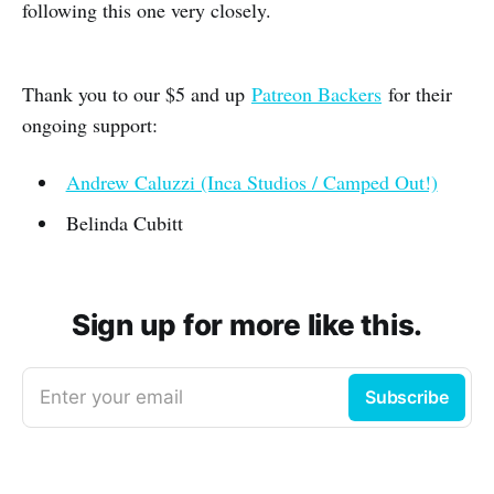
following this one very closely.
Thank you to our $5 and up
Patreon Backers
for their
ongoing support:
Andrew Caluzzi (Inca Studios / Camped Out!)
Belinda Cubitt
Sign up for more like this.
Enter your email
Subscribe