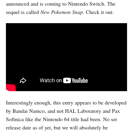
announced and is coming to Nintendo Switch. The
sequel is called
New Pokemon Snap
. Check it out:
Interestingly enough, this entry appears to be developed
by Bandai Namco, and not HAL Laboratory and Pax
Softnica like the Nintendo 64 title had been. No set
release date as of yet, but we will absolutely be