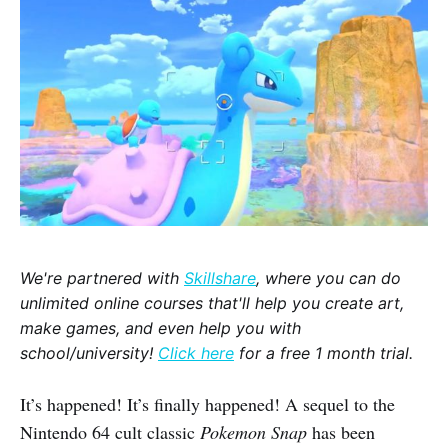
We're partnered with
Skillshare
, where you can do
unlimited online courses that'll help you create art,
make games, and even help you with
school/university!
Click here
for a free 1 month trial.
It’s happened! It’s finally happened! A sequel to the
Nintendo 64 cult classic
Pokemon Snap
has been