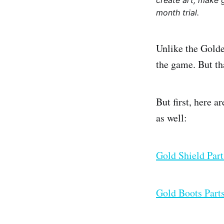
create art, make 
month trial.
Unlike the Golde
the game. But th
But first, here a
as well:
Gold Shield Par
Gold Boots Part