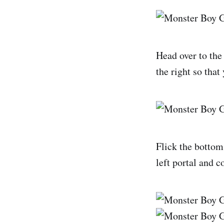
Head over to the 
the right so that 
Flick the bottom
left portal and c