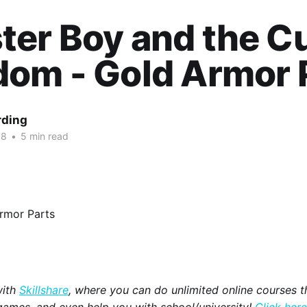
ter Boy and the C
om - Gold Armor 
rding
18
•
5 min read
with
Skillshare
, where you can do unlimited online courses th