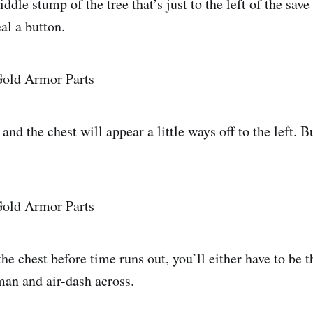
dle stump of the tree that’s just to the left of the save
eal a button.
nd the chest will appear a little ways off to the left. Bu
the chest before time runs out, you’ll either have to be 
man and air-dash across.