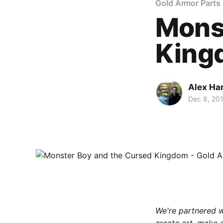
Gold Armor Parts
Mons
Kingd
Alex Ha
Dec 8, 20
We're partnered 