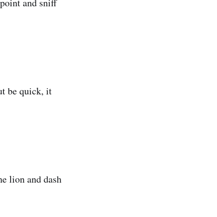
 point and sniff
t be quick, it
the lion and dash