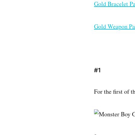
Gold Bracelet P
Gold Weapon Pa
#1
For the first of