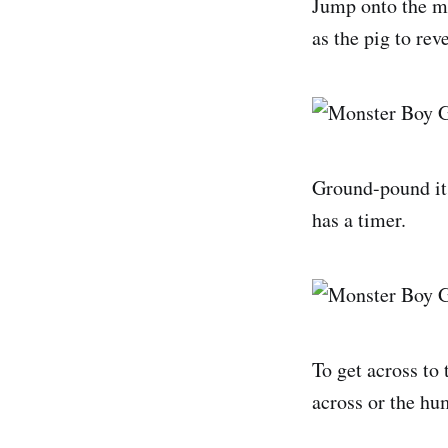
Jump onto the mid
as the pig to rev
Ground-pound it a
has a timer.
To get across to 
across or the hu