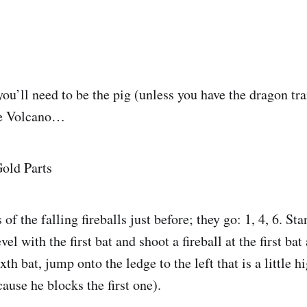
you’ll need to be the pig (unless you have the dragon tr
he Volcano…
 of the falling fireballs just before; they go: 1, 4, 6. St
vel with the first bat and shoot a fireball at the first bat
ixth bat, jump onto the ledge to the left that is a little 
cause he blocks the first one).