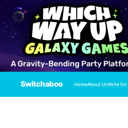
Switchaboo
Home
About Us
Write for