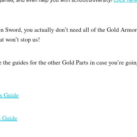
games, and even help you with school/university!
Click here
n Sword, you actually don’t need all of the Gold Armor 
at won’t stop us!
re the guides for the other Gold Parts in case you’re goi
ts Guide
s Guide