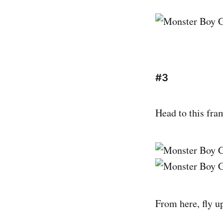
#3
Head to this fr
From here, fly up