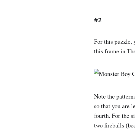
#2
For this puzzle, 
this frame in T
Note the patterns
so that you are le
fourth. For the s
two fireballs (be