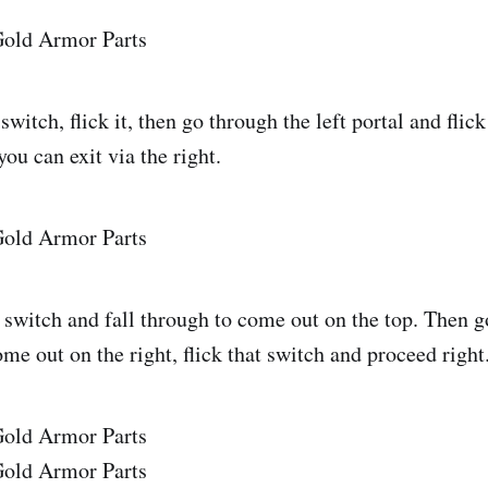
switch, flick it, then go through the left portal and flic
you can exit via the right.
 switch and fall through to come out on the top. Then g
ome out on the right, flick that switch and proceed right