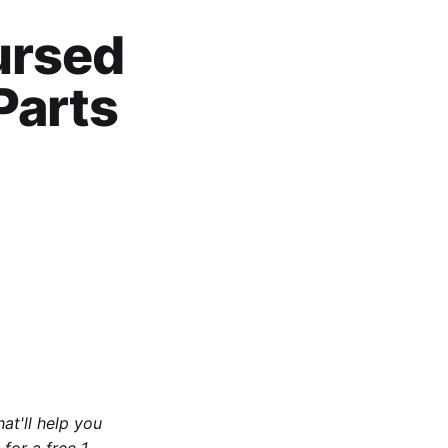
ursed
Parts
at'll help you