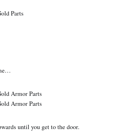
ame…
wards until you get to the door.