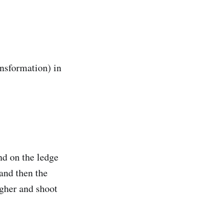
ansformation) in
and on the ledge
 and then the
higher and shoot