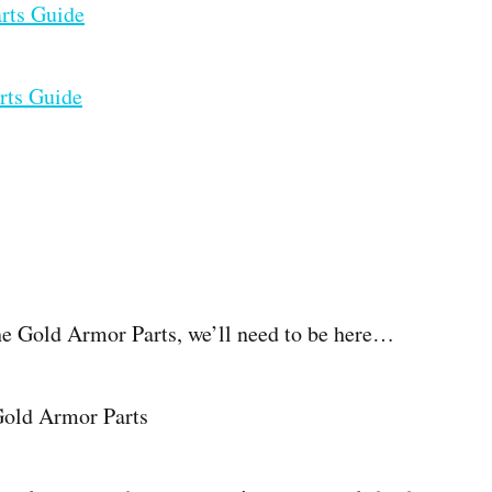
arts Guide
rts Guide
 the Gold Armor Parts, we’ll need to be here…