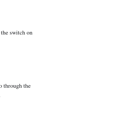
k the switch on
o through the
.