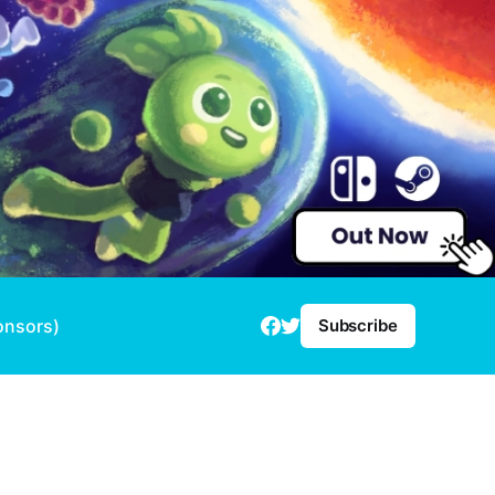
onsors)
Subscribe