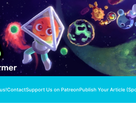
 us!
Contact
Support Us on Patreon
Publish Your Article (Sp