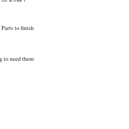
for a free 1
Parts to finish
ng to need them