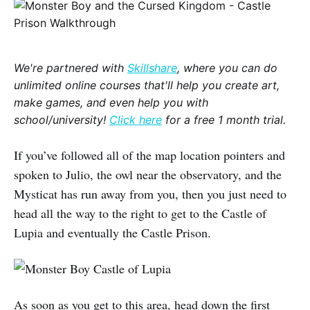
We're partnered with
Skillshare
, where you can do
unlimited online courses that'll help you create art,
make games, and even help you with
school/university!
Click here
for a free 1 month trial.
If you’ve followed all of the map location pointers and
spoken to Julio, the owl near the observatory, and the
Mysticat has run away from you, then you just need to
head all the way to the right to get to the Castle of
Lupia and eventually the Castle Prison.
As soon as you get to this area, head down the first