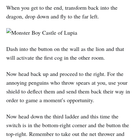
When you get to the end, transform back into the
dragon, drop down and fly to the far left.
Dash into the button on the wall as the lion and that
will activate the first cog in the other room.
Now head back up and proceed to the right. For the
annoying penguins who throw spears at you, use your
shield to deflect them and send them back their way in
order to game a moment’s opportunity.
Now head down the third ladder and this time the
switch is in the bottom-right corner and the button the
top-right. Remember to take out the net thrower and