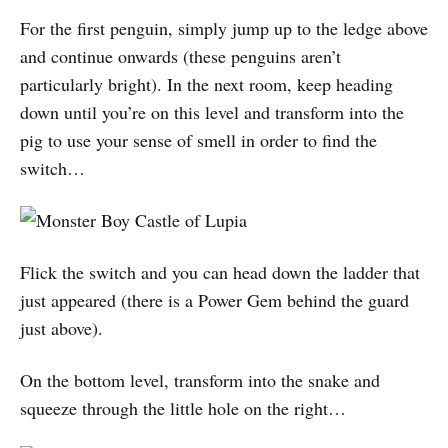
For the first penguin, simply jump up to the ledge above
and continue onwards (these penguins aren’t
particularly bright). In the next room, keep heading
down until you’re on this level and transform into the
pig to use your sense of smell in order to find the
switch…
Flick the switch and you can head down the ladder that
just appeared (there is a Power Gem behind the guard
just above).
On the bottom level, transform into the snake and
squeeze through the little hole on the right…