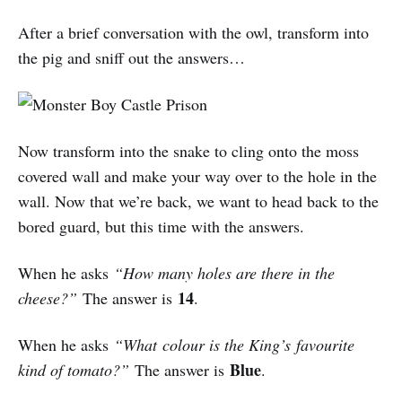
After a brief conversation with the owl, transform into
the pig and sniff out the answers…
Now transform into the snake to cling onto the moss
covered wall and make your way over to the hole in the
wall. Now that we’re back, we want to head back to the
bored guard, but this time with the answers.
When he asks
“How many holes are there in the
14
cheese?”
The answer is
.
When he asks
“What colour is the King’s favourite
Blue
kind of tomato?”
The answer is
.