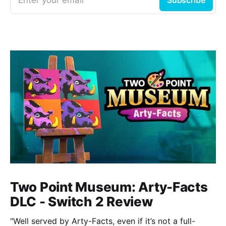
Two Point Museum: Arty-Facts
DLC - Switch 2 Review
"Well served by Arty-Facts, even if it’s not a full-