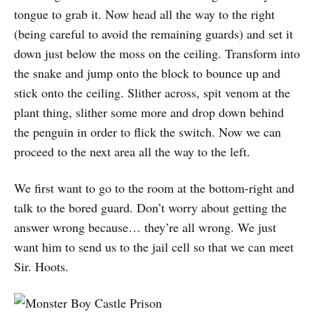
tongue to grab it. Now head all the way to the right
(being careful to avoid the remaining guards) and set it
down just below the moss on the ceiling. Transform into
the snake and jump onto the block to bounce up and
stick onto the ceiling. Slither across, spit venom at the
plant thing, slither some more and drop down behind
the penguin in order to flick the switch. Now we can
proceed to the next area all the way to the left.
We first want to go to the room at the bottom-right and
talk to the bored guard. Don’t worry about getting the
answer wrong because… they’re all wrong. We just
want him to send us to the jail cell so that we can meet
Sir. Hoots.