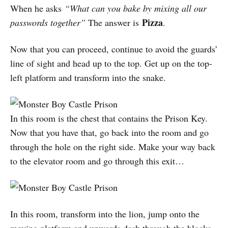
When he asks
“What can you bake by mixing all our
Pizza
passwords together”
The answer is
.
Now that you can proceed, continue to avoid the guards’
line of sight and head up to the top. Get up on the top-
left platform and transform into the snake.
In this room is the chest that contains the Prison Key.
Now that you have that, go back into the room and go
through the hole on the right side. Make your way back
to the elevator room and go through this exit…
In this room, transform into the lion, jump onto the
moving platform and upwards dash through the blocks