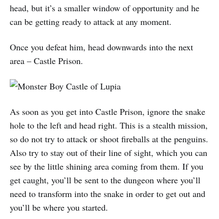
head, but it’s a smaller window of opportunity and he
can be getting ready to attack at any moment.
Once you defeat him, head downwards into the next
area – Castle Prison.
As soon as you get into Castle Prison, ignore the snake
hole to the left and head right. This is a stealth mission,
so do not try to attack or shoot fireballs at the penguins.
Also try to stay out of their line of sight, which you can
see by the little shining area coming from them. If you
get caught, you’ll be sent to the dungeon where you’ll
need to transform into the snake in order to get out and
you’ll be where you started.