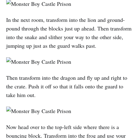
In the next room, transform into the lion and ground-
pound through the blocks just up ahead. Then transform
into the snake and slither your way to the other side,
jumping up just as the guard walks past.
Then transform into the dragon and fly up and right to
the crate. Push it off so that it falls onto the guard to
take him out.
Now head over to the top-left side where there is a
bouncing block. Transform into the frog and use your