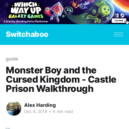
Switchaboo
guide
Monster Boy and the
Cursed Kingdom - Castle
Prison Walkthrough
Alex Harding
Dec 4, 2018
•
6 min read