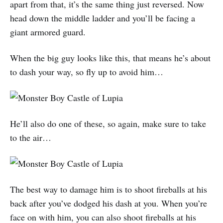
apart from that, it’s the same thing just reversed. Now
head down the middle ladder and you’ll be facing a
giant armored guard.
When the big guy looks like this, that means he’s about
to dash your way, so fly up to avoid him…
He’ll also do one of these, so again, make sure to take
to the air…
The best way to damage him is to shoot fireballs at his
back after you’ve dodged his dash at you. When you’re
face on with him, you can also shoot fireballs at his