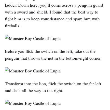
ladder. Down here, you’ll come across a penguin guard
with a sword and shield. I found that the best way to
fight him is to keep your distance and spam him with
fireballs.
Before you flick the switch on the left, take out the
penguin that throws the net in the bottom-right corner.
Transform into the lion, flick the switch on the far-left
and dash all the way to the right.