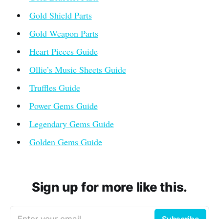
Gold Shield Parts
Gold Weapon Parts
Heart Pieces Guide
Ollie’s Music Sheets Guide
Truffles Guide
Power Gems Guide
Legendary Gems Guide
Golden Gems Guide
Sign up for more like this.
Enter your email
Subscribe