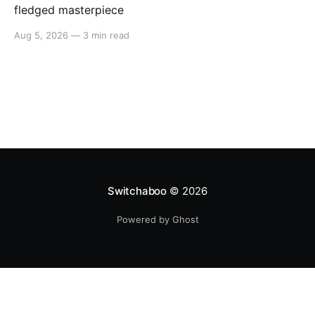
fledged masterpiece
Aug 5, 2026
—
3 min read
Switchaboo
© 2026
Powered by Ghost