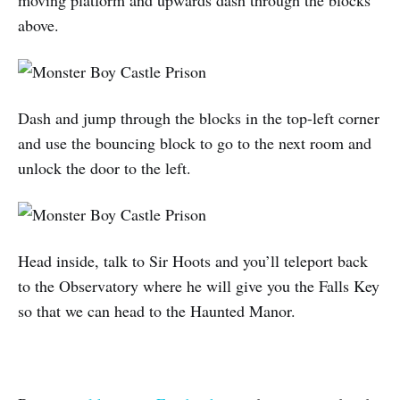
above.
Dash and jump through the blocks in the top-left corner
and use the bouncing block to go to the next room and
unlock the door to the left.
Head inside, talk to Sir Hoots and you’ll teleport back
to the Observatory where he will give you the Falls Key
so that we can head to the Haunted Manor.