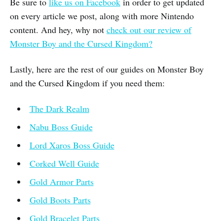
Be sure to
like us on Facebook
in order to get updated
on every article we post, along with more Nintendo
content. And hey, why not
check out our review of
Monster Boy and the Cursed Kingdom?
Lastly, here are the rest of our guides on Monster Boy
and the Cursed Kingdom if you need them:
The Dark Realm
Nabu Boss Guide
Lord Xaros Boss Guide
Corked Well Guide
Gold Armor Parts
Gold Boots Parts
Gold Bracelet Parts