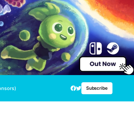
onsors)
Subscribe