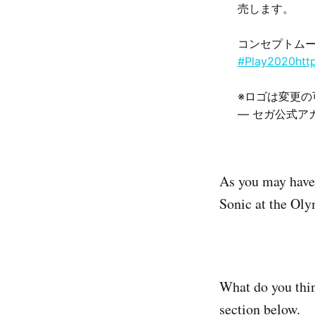
売します。
コンセプトム
#Play2020
htt
※ロゴは変更
— セガ公式アカウ
As you may have 
Sonic at the Ol
What do you thi
section below.