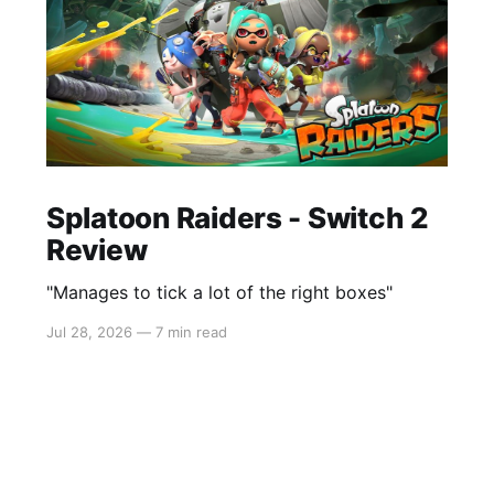
Splatoon Raiders - Switch 2
Review
"Manages to tick a lot of the right boxes"
Jul 28, 2026
—
7 min read