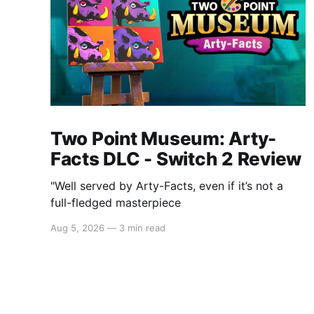
Two Point Museum: Arty-
Facts DLC - Switch 2 Review
"Well served by Arty-Facts, even if it’s not a
full-fledged masterpiece
Aug 5, 2026
—
3 min read