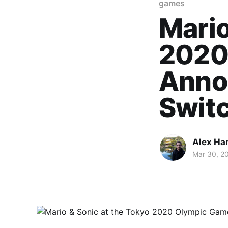
games
Mario
2020
Annou
Swit
Alex Ha
Mar 30, 2