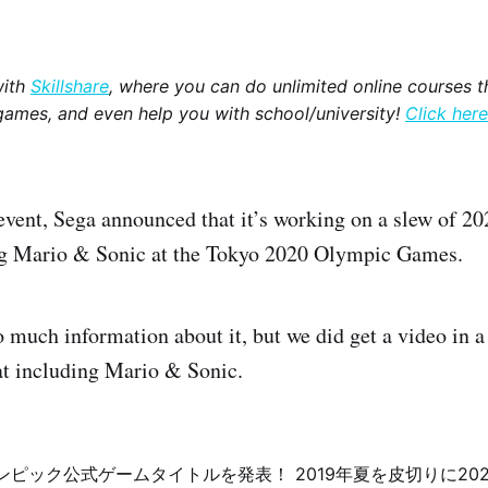
with
Skillshare
, where you can do unlimited online courses th
games, and even help you with school/university!
Click here
event, Sega announced that it’s working on a slew of 
g Mario & Sonic at the Tokyo 2020 Olympic Games.
o much information about it, but we did get a video in 
at including Mario & Sonic.
リンピック公式ゲームタイトルを発表！ 2019年夏を皮切りに20