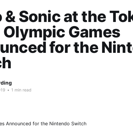
 & Sonic at the To
 Olympic Games
nced for the Nin
ch
rding
019
•
1 min read