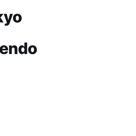
kyo
tendo