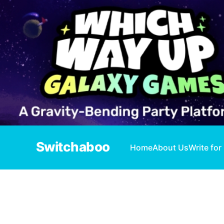
Switchaboo
Home
About Us
Write for