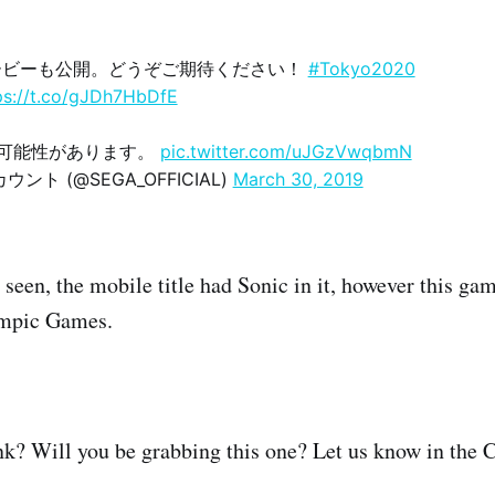
ービーも公開。どうぞご期待ください！
#Tokyo2020
ps://t.co/gJDh7HbDfE
の可能性があります。
pic.twitter.com/uJGzVwqbmN
ント (@SEGA_OFFICIAL)
March 30, 2019
seen, the mobile title had Sonic in it, however this gam
ympic Games.
nk? Will you be grabbing this one? Let us know in the