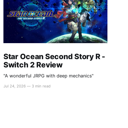
Star Ocean Second Story R -
Switch 2 Review
"A wonderful JRPG with deep mechanics"
Jul 24, 2026
—
3 min read