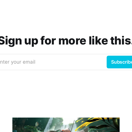
Sign up for more like this
nter your email
Subscrib