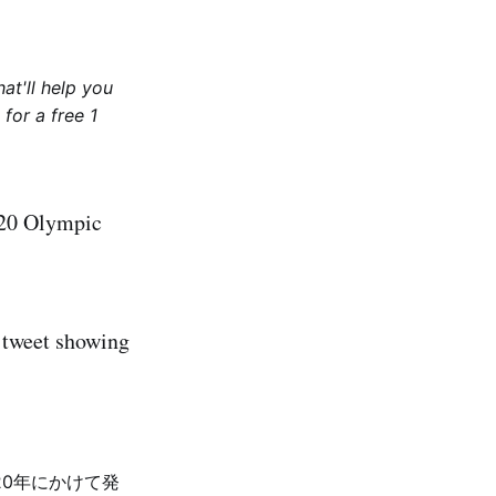
at'll help you
for a free 1
2020 Olympic
a tweet showing
20年にかけて発