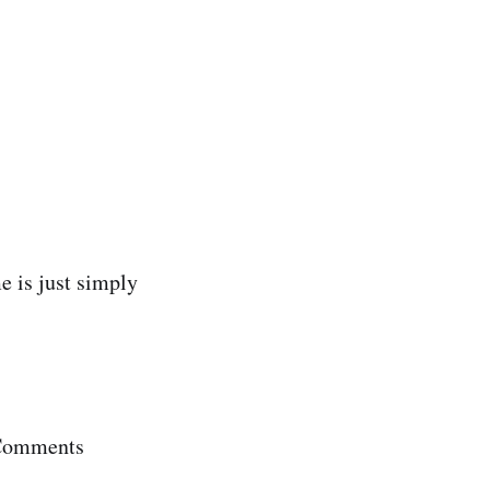
e is just simply
 Comments