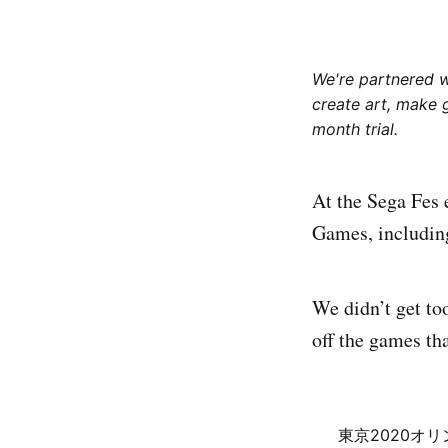
We're partnered 
create art, make 
month trial.
At the Sega Fes 
Games, includin
We didn’t get to
off the games th
東京2020オ