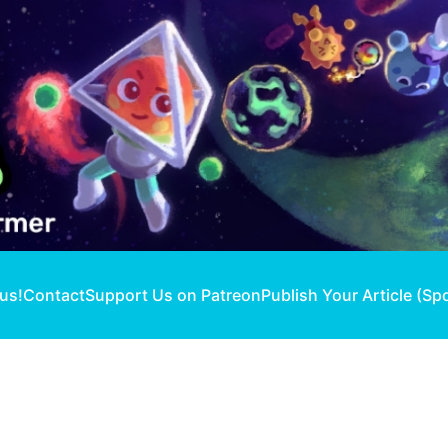
 us!
Contact
Support Us on Patreon
Publish Your Article (Sp