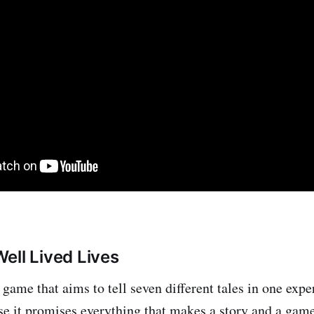
ell Lived Lives
game that aims to tell seven different tales in one expe
e it promises everything that makes a story and a gam