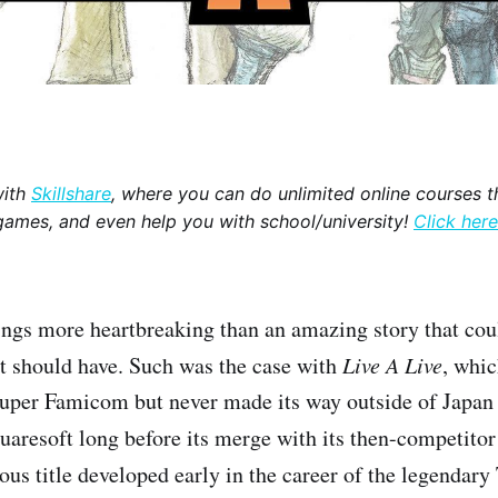
with
Skillshare
, where you can do unlimited online courses th
games, and even help you with school/university!
Click here
ings more heartbreaking than an amazing story that cou
t should have. Such was the case with
Live A Live
, whi
Super Famicom but never made its way outside of Japan 
aresoft long before its merge with its then-competito
ous title developed early in the career of the legendary