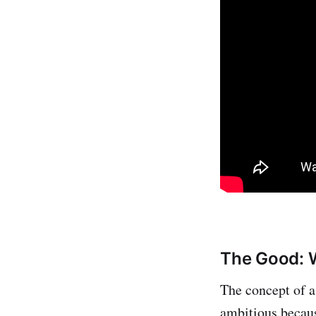
The Good: W
The concept of a 
ambitious becaus