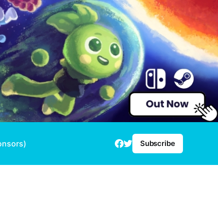
onsors)
Subscribe