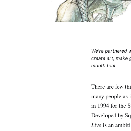
We're partnered 
create art, make 
month trial.
There are few th
many people as i
in 1994 for the 
Developed by Squ
Live
is an ambiti