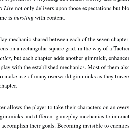
A Live
not only delivers upon those expectations but bl
ame is
bursting
with content.
ay mechanic shared between each of the seven chapter
ens on a rectangular square grid, in the way of a Tacti
ctics
, but each chapter adds another gimmick, enhance
o play with the established mechanics. Most of them also
to make use of many overworld gimmicks as they travers
chapter.
ter allows the player to take their characters on an ove
 gimmicks and different gameplay mechanics to interact
accomplish their goals. Becoming invisible to enemies