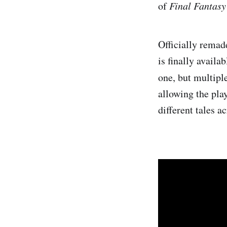
of
Final Fantas
Officially remad
is finally availab
one, but multipl
allowing the pla
different tales a