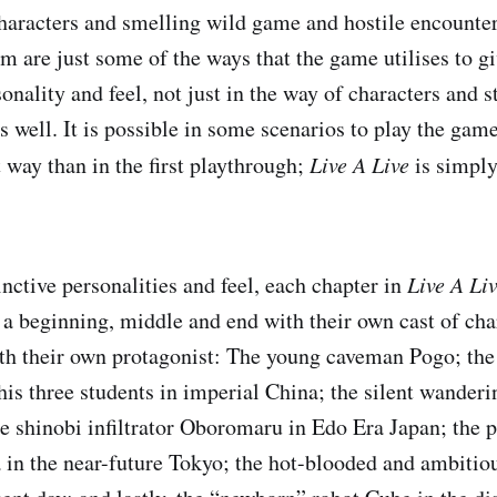
haracters and smelling wild game and hostile encounter
m are just some of the ways that the game utilises to g
sonality and feel, not just in the way of characters and s
 well. It is possible in some scenarios to play the gam
t way than in the first playthrough;
Live A Live
is simply
nctive personalities and feel, each chapter in
Live A Li
h a beginning, middle and end with their own cast of cha
ith their own protagonist: The young caveman Pogo; the
his three students in imperial China; the silent wander
 shinobi infiltrator Oboromaru in Edo Era Japan; the 
 in the near-future Tokyo; the hot-blooded and ambitio