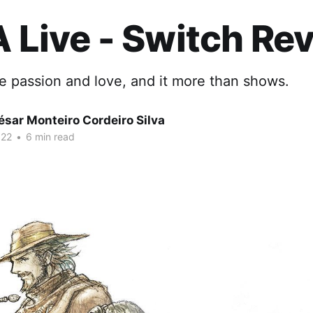
A Live - Switch Re
e passion and love, and it more than shows.
sar Monteiro Cordeiro Silva
022
•
6 min read