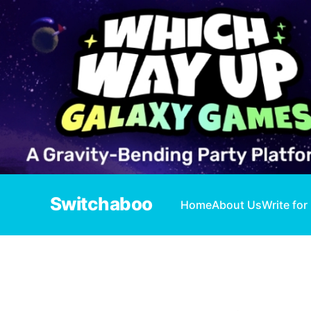
Switchaboo
Home
About Us
Write for