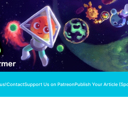
 us!
Contact
Support Us on Patreon
Publish Your Article (Sp