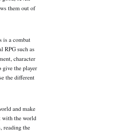
ows them out of
s is a combat
cal RPG such as
ment, character
 give the player
e the different
rworld and make
 with the world
, reading the