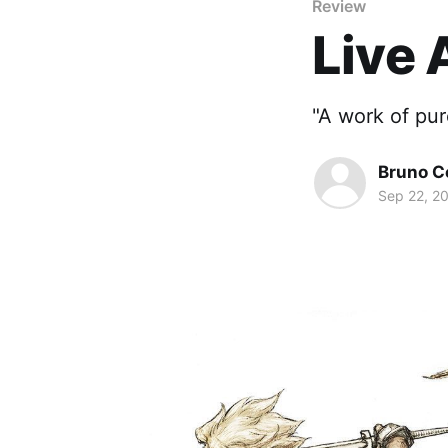
Review
Live 
"A work of pur
Bruno Cé
Sep 22, 2