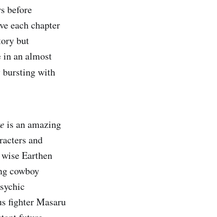
s before
ive each chapter
tory but
e in an almost
 bursting with
ve
is an amazing
racters and
 wise Earthen
ing cowboy
psychic
us fighter Masaru