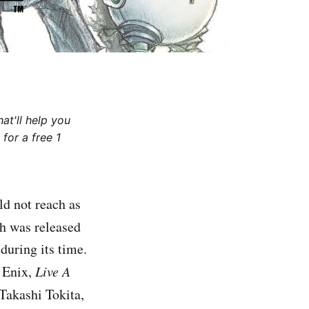
at'll help you
for a free 1
ld not reach as
ch was released
during its time.
r Enix,
Live A
 Takashi Tokita,