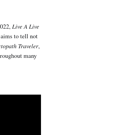
2022,
Live A Live
 aims to tell not
topath Traveler
,
 throughout many