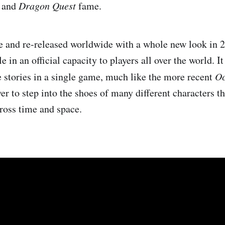
y
and
Dragon Quest
fame.
e and re-released worldwide with a whole new look in 
le in an official capacity to players all over the world. It
e stories in a single game, much like the more recent
Oc
yer to step into the shoes of many different characters
cross time and space.