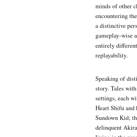
minds of other c
encountering the
a distinctive per
gameplay-wise as
entirely differen
replayability.
Speaking of disti
story. Tales wit
settings, each w
Heart Shifu and 
Sundown Kid; the
delinquent Akira