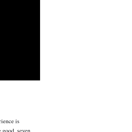
rience is
e good, seven