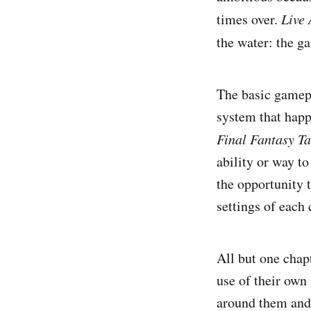
times over.
Live 
the water: the g
The basic gamepl
system that happ
Final Fantasy Ta
ability or way t
the opportunity 
settings of each 
All but one chap
use of their own
around them and 