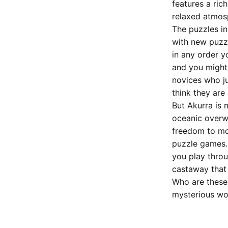
features a ric
relaxed atmos
The puzzles in
with new puzz
in any order y
and you might 
novices who ju
think they are
But Akurra is 
oceanic overwo
freedom to mo
puzzle games. 
you play thro
castaway that
Who are these
mysterious wom