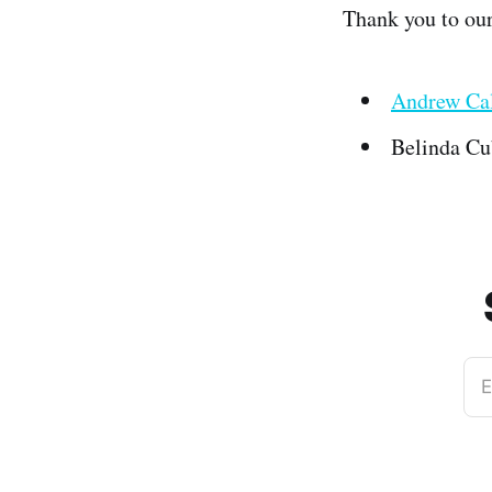
Thank you to ou
Andrew Cal
Belinda Cu
E