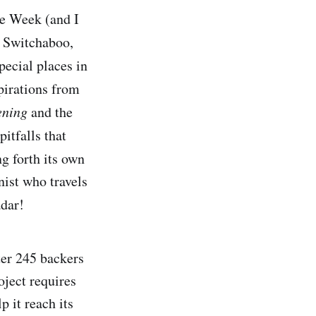
he Week (and I
t Switchaboo,
ecial places in
pirations from
kening
and the
itfalls that
g forth its own
nist who travels
adar!
ter 245 backers
oject requires
 it reach its