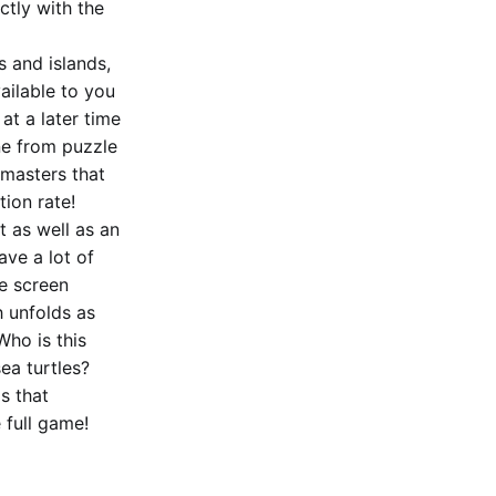
ctly with the
 and islands,
ilable to you
at a later time
ne from puzzle
 masters that
ion rate!
t as well as an
ave a lot of
e screen
h unfolds as
Who is this
ea turtles?
s that
 full game!