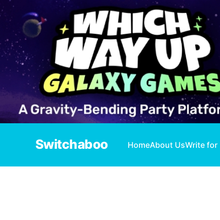
Switchaboo
Home
About Us
Write for