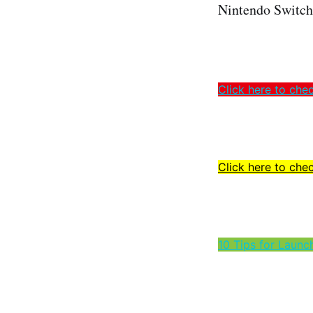
Nintendo Switch s
Click here to che
Click here to chec
10 Tips for Launc