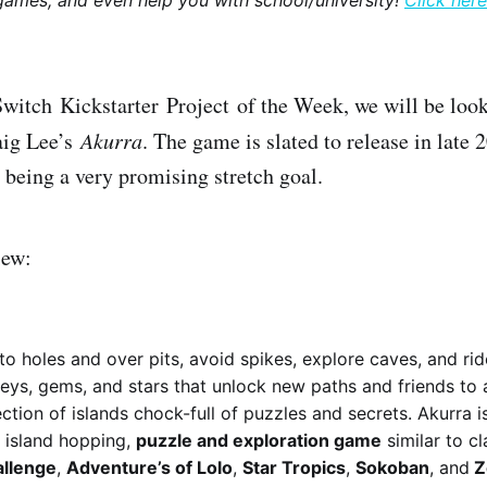
games, and even help you with school/university!
Click here
Switch Kickstarter Project of the Week, we will be look
ig Lee’s
Akurra
. The game is slated to release in late
being a very promising stretch goal.
iew:
to holes and over pits, avoid spikes, explore caves, and ride
keys, gems, and stars that unlock new paths and friends to 
ction of islands chock-full of puzzles and secrets. Akurra is
 island hopping,
puzzle and exploration game
similar to c
allenge
,
Adventure’s of Lolo
,
Star Tropics
,
Sokoban
, and
Z