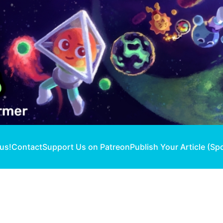
 us!
Contact
Support Us on Patreon
Publish Your Article (Sp