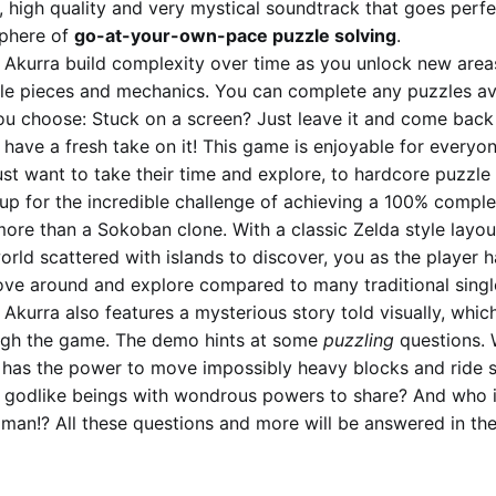
h, high quality and very mystical soundtrack that goes perfe
phere of
go-at-your-own-pace puzzle solving
.
 Akurra build complexity over time as you unlock new areas
le pieces and mechanics. You can complete any puzzles ava
ou choose: Stuck on a screen? Just leave it and come back 
have a fresh take on it! This game is enjoyable for everyo
st want to take their time and explore, to hardcore puzzle
 up for the incredible challenge of achieving a 100% complet
more than a Sokoban clone. With a classic Zelda style layou
rld scattered with islands to discover, you as the player h
ve around and explore compared to many traditional singl
Akurra also features a mysterious story told visually, whic
ugh the game. The demo hints at some
puzzling
questions. 
 has the power to move impossibly heavy blocks and ride s
 godlike beings with wondrous powers to share? And who i
an!? All these questions and more will be answered in the