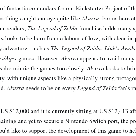
of fantastic contenders for our Kickstarter Project of t
 nothing caught our eye quite like
Akurra
. For us here a
our readers,
The Legend of Zelda
franchise holds many sp
ra
looks to be born from a labour of love, with clear ins
 adventures such as
The Legend of Zelda: Link’s Awa
ns/Ages
games. However,
Akurra
appears to avoid many p
ts do: mimic the games too closely.
Akurra
looks to brin
ty, with unique aspects like a physically strong protago
ld.
Akurra
needs to be on every
Legend of Zelda
fan’s r
US $12,000 and it is currently sitting at US $12,413 af
aining and yet to secure a Nintendo Switch port, the pr
u’d like to support the development of this game to help