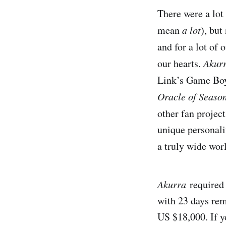
There were a lot 
mean
a lot
), but
and for a lot of 
our hearts.
Akur
Link’s Game Boy
Oracle of Seaso
other fan projec
unique personali
a truly wide wor
Akurra
required 
with 23 days rem
US $18,000. If yo