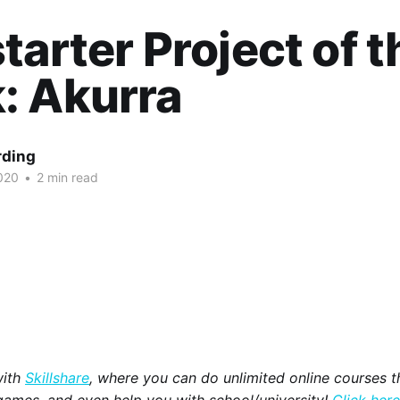
tarter Project of t
: Akurra
rding
020
•
2 min read
with
Skillshare
, where you can do unlimited online courses th