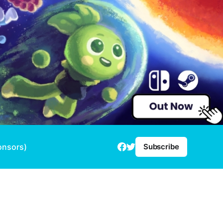
onsors)
Subscribe