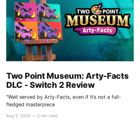
Two Point Museum: Arty-Facts
DLC - Switch 2 Review
"Well served by Arty-Facts, even if it’s not a full-
fledged masterpiece
Aug 5, 2026
—
3 min read