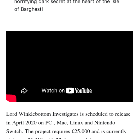
horrifying dark secret at the heart of the Isle
of Barghest!
Lord Winklebottom Investigates is scheduled to release
in April 2020 on PC , Mac, Linux and Nintendo
Switch. The project requires £25,000 and is currently