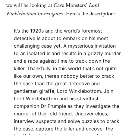
we will be looking at Cave Monsters’
Lord
Winklebottom Investigates
. Here’s the description:
It’s the 1920s and the world’s foremost
detective is about to embark on his most
challenging case yet. A mysterious invitation
to an isolated island results in a grizzly murder
and a race against time to track down the
killer. Thankfully, in this world that’s not quite
like our own, there’s nobody better to crack
the case than the great detective and
gentleman giraffe, Lord Winklebottom. Join
Lord Winklebottom and his steadfast
companion Dr Frumple as they investigate the
murder of their old friend. Uncover clues,
interview suspects and solve puzzles to crack
the case, capture the killer and uncover the