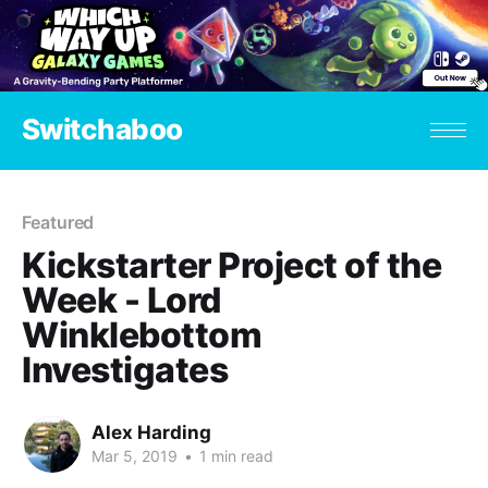
Switchaboo
Featured
Kickstarter Project of the
Week - Lord
Winklebottom
Investigates
Alex Harding
Mar 5, 2019
•
1 min read