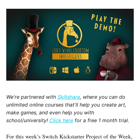
We're partnered with
Skillshare
, where you can do
unlimited online courses that'll help you create art,
make games, and even help you with
school/university!
Click here
for a free 1 month trial.
For this week’s Switch Kickstarter Project of the Week,