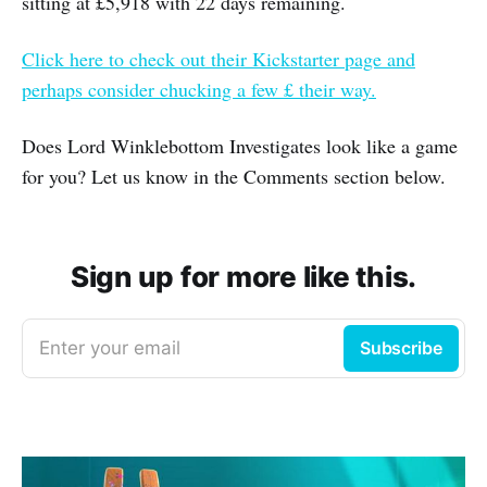
sitting at £5,918 with 22 days remaining.
Click here to check out their Kickstarter page and
perhaps consider chucking a few £ their way.
Does Lord Winklebottom Investigates look like a game
for you? Let us know in the Comments section below.
Sign up for more like this.
Enter your email
Subscribe