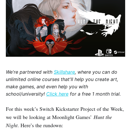
We're partnered with
Skillshare
, where you can do
unlimited online courses that'll help you create art,
make games, and even help you with
school/university!
Click here
for a free 1 month trial.
For this week’s Switch Kickstarter Project of the Week,
we will be looking at Moonlight Games’
Hunt the
Night
. Here’s the rundown: