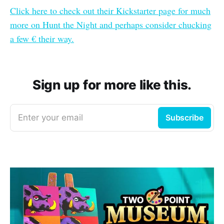
Click here to check out their Kickstarter page for much
more on Hunt the Night and perhaps consider chucking
a few € their way.
Sign up for more like this.
Enter your email
Subscribe