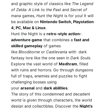
and graphic style of classics like
The Legend
of Zelda: A Link to the Past
and
Secret of
mana
games,
Hunt the Night
is for you! It will
be available on
Nintendo Switch, Playstation
4, PC, Mac & Linux
.
Hunt the Night is a
retro-style action-
adventure game
that combines a
fast and
skilled gameplay
of games
like
Bloodborne
or
Castlevania
with dark
fantasy lore like the one seen in
Dark Souls
.
Explore the vast world of
Medhram
, filled
with ruins and horrors. Go through dungeons
full of traps, enemies and puzzles to fight
challenging bosses using
your
arsenal
and
dark abilities
.
The story of this condemned and decadent
world is given through characters, the world
design and collectibles. Discover the
Night’s