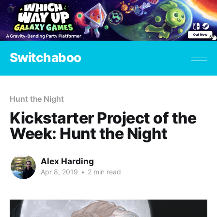
Switchaboo
Hunt the Night
Kickstarter Project of the
Week: Hunt the Night
Alex Harding
Apr 8, 2019
•
2 min read