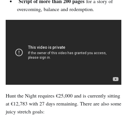
Script of more than 200 pages
for a story of
overcoming, balance and redemption.
Hunt the Night requires €25,000 and is currently sitting
at €12,783 with 27 days remaining. There are also some
juicy stretch goals: