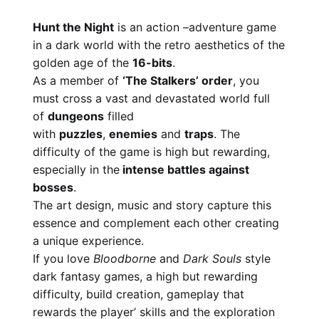
Hunt the Night
is an action –adventure game
in a dark world with the retro aesthetics of the
golden age of the
16-bits
.
As a member of
‘The Stalkers’ order
, you
must cross a vast and devastated world full
of
dungeons
filled
with
puzzles
,
enemies
and
traps
. The
difficulty of the game is high but rewarding,
especially in the
intense battles against
bosses
.
The art design, music and story capture this
essence and complement each other creating
a unique experience.
If you love
Bloodborne
and
Dark Souls
style
dark fantasy games, a high but rewarding
difficulty, build creation, gameplay that
rewards the player’ skills and the exploration