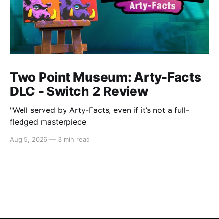
Two Point Museum: Arty-Facts
DLC - Switch 2 Review
"Well served by Arty-Facts, even if it’s not a full-
fledged masterpiece
Aug 5, 2026
—
3 min read