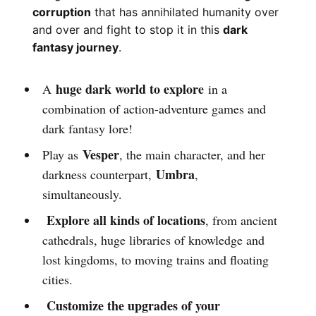
corruption
that has annihilated humanity over
and over and fight to stop it in this
dark
fantasy journey
.
huge dark world to explore
A
in a
combination of action-adventure games and
dark fantasy lore!
Vesper
Play as
, the main character, and her
Umbra
darkness counterpart,
,
simultaneously.
Explore all kinds of locations
, from ancient
cathedrals, huge libraries of knowledge and
lost kingdoms, to moving trains and floating
cities.
Customize the upgrades of your