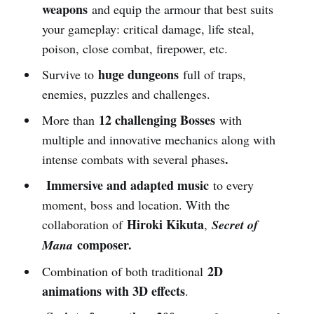
weapons
and equip the armour that best suits
your gameplay: critical damage, life steal,
poison, close combat, firepower, etc.
huge dungeons
Survive to
full of traps,
enemies, puzzles and challenges.
12 challenging Bosses
More than
with
multiple and innovative mechanics along with
.
intense combats with several phases
Immersive and adapted music
to every
moment, boss and location. With the
Hiroki Kikuta
collaboration of
,
Secret of
composer.
Mana
2D
Combination of both traditional
animations with 3D effects
.