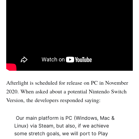
Afterlight is scheduled for release on PC in November
2020. When asked about a potential Nintendo Switch
Version, the developers responded saying:
Our main platform is PC (Windows, Mac &
Linux) via Steam, but also, if we achieve
some stretch goals, we will port to Play