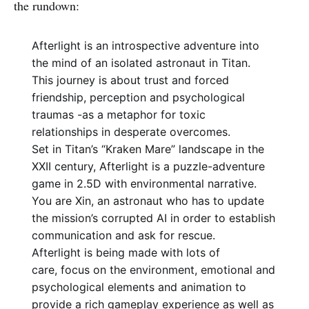
the rundown:
Afterlight is an introspective adventure into
the mind of an isolated astronaut in Titan.
This journey is about trust and forced
friendship, perception and psychological
traumas -as a metaphor for toxic
relationships in desperate overcomes.
Set in Titan’s “Kraken Mare” landscape in the
XXII century, Afterlight is a puzzle-adventure
game in 2.5D with environmental narrative.
You are Xin, an astronaut who has to update
the mission’s corrupted AI in order to establish
communication and ask for rescue.
Afterlight is being made with lots of
care, focus on the environment, emotional and
psychological elements and animation to
provide a rich gameplay experience as well as