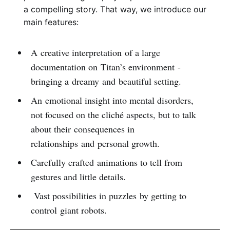
a compelling story. That way, we introduce our
main features:
A creative interpretation of a large
documentation on Titan’s environment -
bringing a dreamy and beautiful setting.
An emotional insight into mental disorders,
not focused on the cliché aspects, but to talk
about their consequences in
relationships and personal growth.
Carefully crafted animations to tell from
gestures and little details.
Vast possibilities in puzzles by getting to
control giant robots.