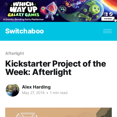
Switchaboo
Afterlight
Kickstarter Project of the
Week: Afterlight
Alex Harding
May 27, 2019
•
1 min read