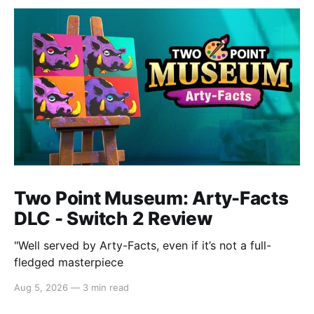
Two Point Museum: Arty-Facts
DLC - Switch 2 Review
"Well served by Arty-Facts, even if it’s not a full-
fledged masterpiece
Aug 5, 2026
—
3 min read