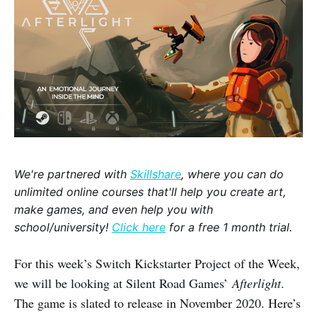
We're partnered with
Skillshare
, where you can do
unlimited online courses that'll help you create art,
make games, and even help you with
school/university!
Click here
for a free 1 month trial.
For this week’s Switch Kickstarter Project of the Week,
we will be looking at Silent Road Games’
Afterlight
.
The game is slated to release in November 2020. Here’s