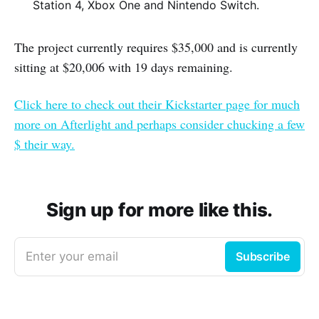
Station 4, Xbox One and Nintendo Switch.
The project currently requires $35,000 and is currently
sitting at $20,006 with 19 days remaining.
Click here to check out their Kickstarter page for much
more on Afterlight and perhaps consider chucking a few
$ their way.
Sign up for more like this.
Enter your email
Subscribe