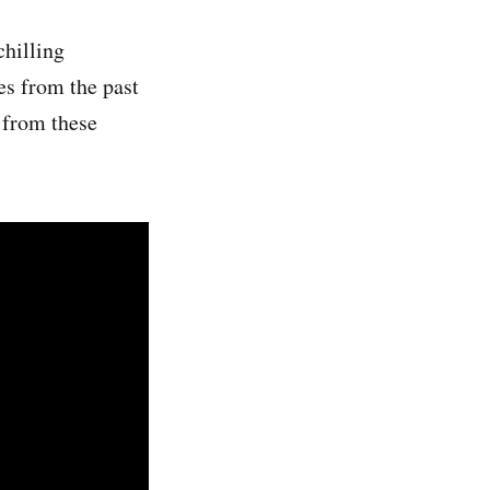
chilling
es from the past
r from these