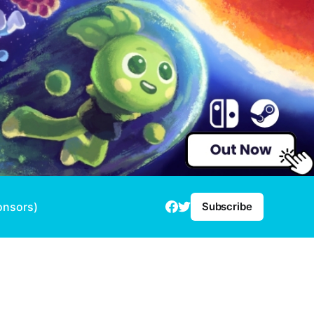
onsors)
Subscribe