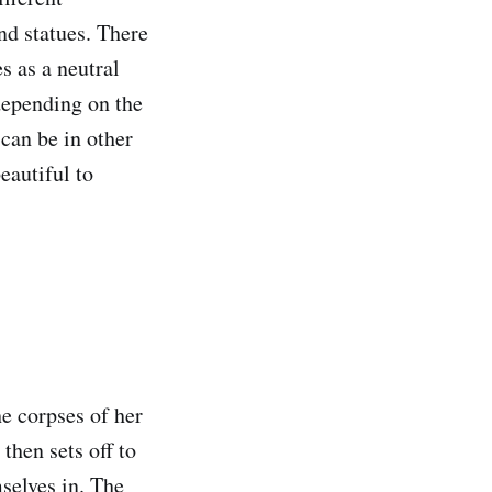
and statues. There
s as a neutral
depending on the
 can be in other
eautiful to
he corpses of her
 then sets off to
selves in. The