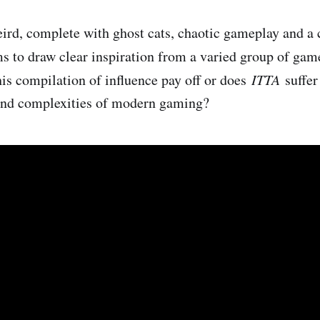
weird, complete with ghost cats, chaotic gameplay and a 
ms to draw clear inspiration from a varied group of gam
is compilation of influence pay off or does ​
ITTA
​ suffe
and complexities of modern gaming?