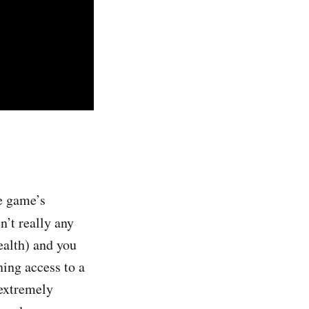
e game’s
en’t really any
ealth) and you
ing access to a
 extremely