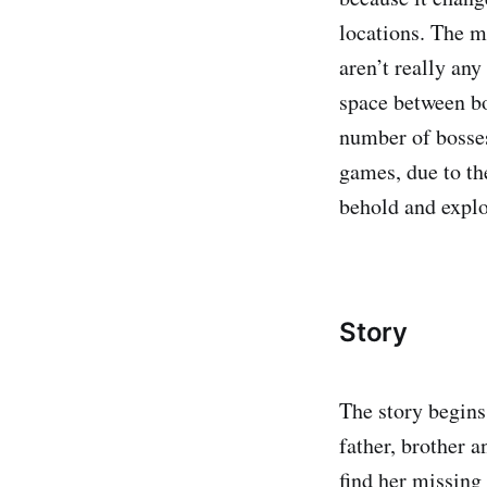
locations. The ma
aren’t really an
space between bo
number of bosses
games, due to th
behold and explo
Story
The story begins 
father, brother a
find her missing