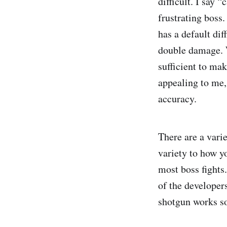
difficult. I say 
frustrating boss
has a default dif
double damage. 
sufficient to mak
appealing to me,
accuracy.
There are a vari
variety to how yo
most boss fights
of the developers
shotgun works so