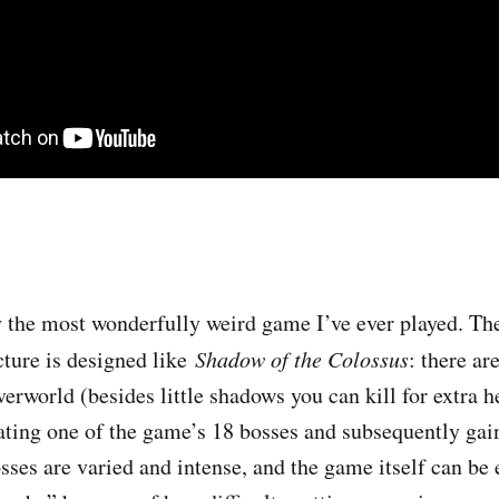
ly the most wonderfully weird game I’ve ever played. Th
ture is designed like ​
Shadow of the Colossus
​: there ar
erworld (besides little shadows you can kill for extra h
ating one of the game’s 18 bosses and subsequently gain
sses are varied and intense, and the game itself can be