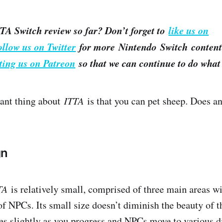
TA Switch review so far? Don’t forget to
like us on
ollow us on Twitter
for more Nintendo Switch content.
ting us on Patreon
so that we can continue to do what 
nt thing about ​
ITTA
​ is that you can pet sheep. Does a
gn
TA
​is relatively small, comprised of three main areas w
f NPCs. Its small size doesn’t diminish the beauty of 
es slightly as you progress and NPCs move to various di