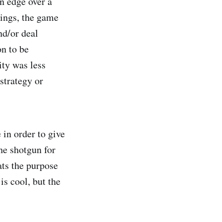
an edge over a
tings, the game
nd/or deal
n to be
ity was less
strategy or
in order to give
he shotgun for
ats the purpose
is cool, but the