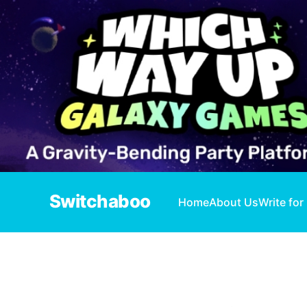
Switchaboo
Home
About Us
Write for