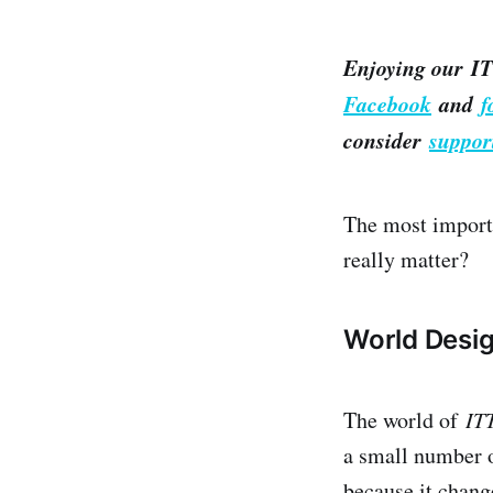
Enjoying our IT
Facebook
and
f
consider
suppor
The most importa
really matter?
World Desi
The world of ​
IT
a small number o
because it chang