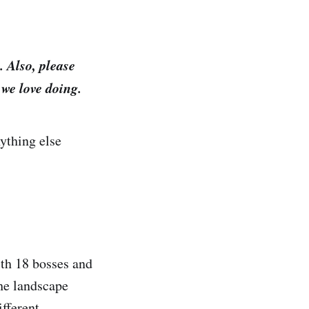
 Also, please
we love doing.
nything else
ith 18 bosses and
the landscape
fferent