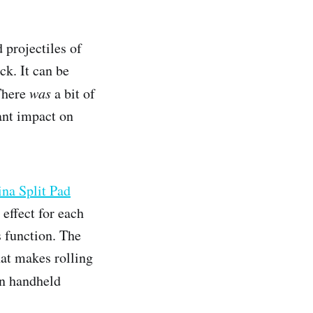
 projectiles of
ck. It can be
 There
was
a bit of
cant impact on
a Split Pad
effect for each
s function. The
hat makes rolling
in handheld