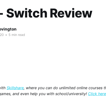
- Switch Review
ovington
020
•
5 min read
with
Skillshare
, where you can do unlimited online courses th
games, and even help you with school/university!
Click here