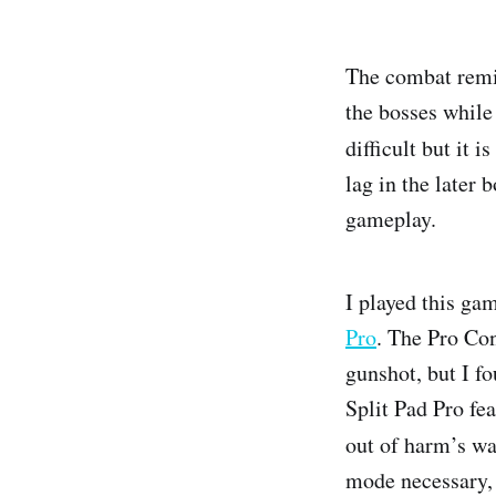
The combat remi
the bosses while
difficult but it 
lag in the later 
gameplay.
I played this ga
Pro
. The Pro Con
gunshot, but I fo
Split Pad Pro fe
out of harm’s way
mode necessary, s