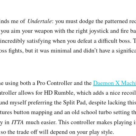
nds me of ​
Undertale
​: you must dodge the patterned red
 you aim your weapon with the right joystick and fire ba
is incredibly satisfying when you defeat a difficult boss.
boss fights, but it was minimal and didn’t have a signifi
me using both a Pro Controller and the
Daemon X Machin
troller allows for HD Rumble, which adds a nice recoil 
und myself preferring the Split Pad, despite lacking thi
atures button mapping and an old school turbo setting t
 in ​
ITTA
​ much easier. This controller makes playing 
o the trade off will depend on your play style.