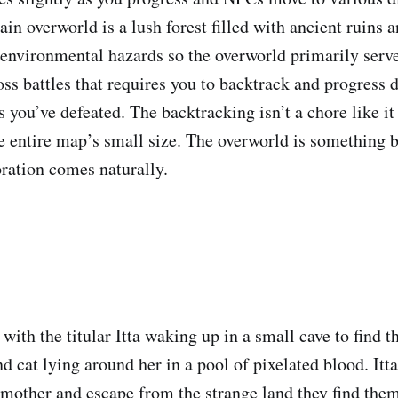
in overworld is a lush forest filled with ancient ruins 
y environmental hazards so the overworld primarily serve
ss battles that requires you to backtrack and progress 
 you’ve defeated. The backtracking isn’t a chore like it
e entire map’s small size. The overworld is something b
ration comes naturally.
with the titular Itta waking up in a small cave to find t
nd cat lying around her in a pool of pixelated blood. Itta
 mother and escape from the strange land they find them