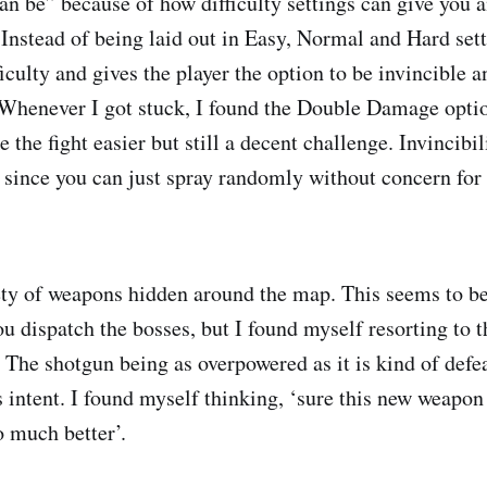
“can be” because of how difficulty settings can give you 
. Instead of being laid out in Easy, Normal and Hard set
ficulty and gives the player the option to be invincible a
Whenever I got stuck, I found the Double Damage optio
e the fight easier but still a decent challenge. Invincibil
 since you can just spray randomly without concern for 
ety of weapons hidden around the map. This seems to be 
u dispatch the bosses, but I found myself resorting to t
. The shotgun being as overpowered as it is kind of defe
 intent. I found myself thinking, ‘sure this new weapon 
 much better’.