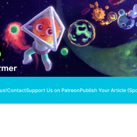
 us!
Contact
Support Us on Patreon
Publish Your Article (Sp