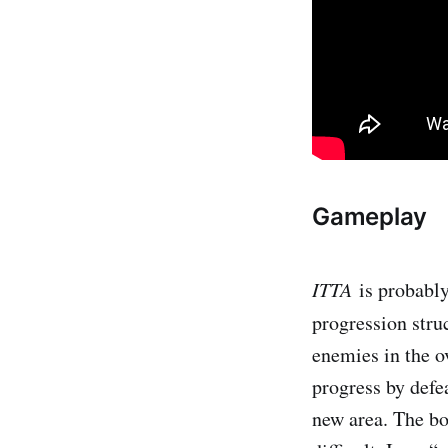
Gameplay
ITTA
i​s probab
progression struc
enemies in the ov
progress by defe
new area. The bo