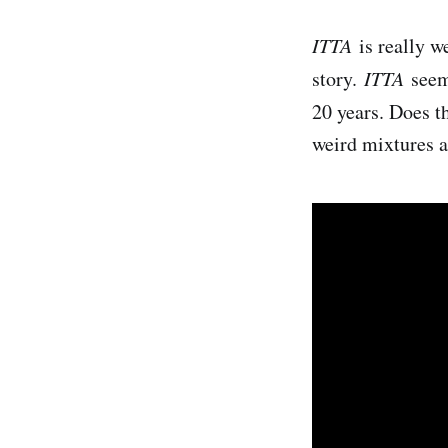
ITTA
​ is really 
story.
ITTA
s​ee
20 years. Does th
weird mixtures 