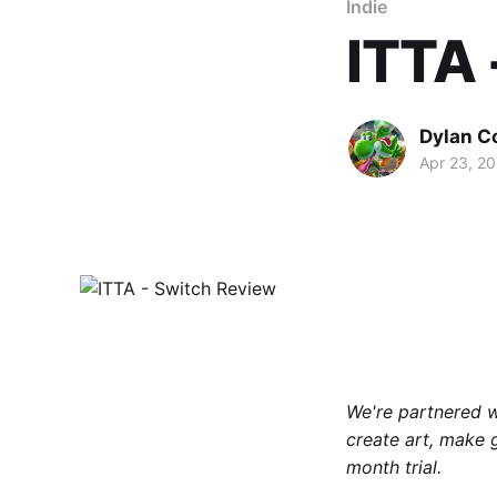
Indie
ITTA 
Dylan C
Apr 23, 2
We're partnered 
create art, make 
month trial.