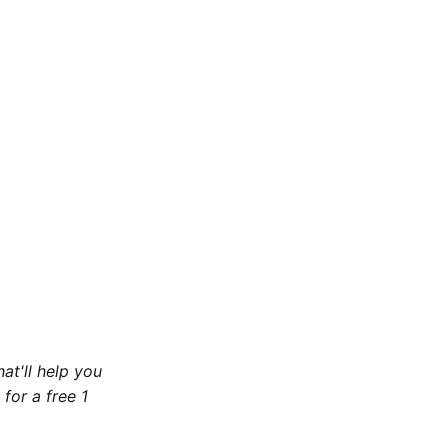
at'll help you
for a free 1