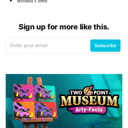
Belinda Cubitt
Sign up for more like this.
Enter your email
Subscribe