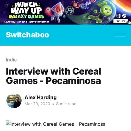
Switchaboo
Indie
Interview with Cereal
Games - Pecaminosa
Alex Harding
Mar 20, 2020
•
8 min read