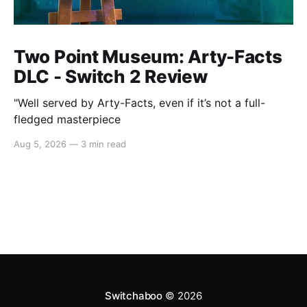
Two Point Museum: Arty-Facts
DLC - Switch 2 Review
"Well served by Arty-Facts, even if it’s not a full-
fledged masterpiece
Aug 5, 2026
—
3 min read
Switchaboo
© 2026