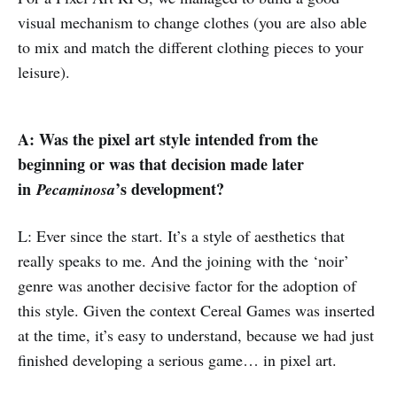
visual mechanism to change clothes (you are also able
to mix and match the different clothing pieces to your
leisure).
A: Was the pixel art style intended from the
beginning or was that decision made later
in
’s development?
Pecaminosa
L: Ever since the start. It’s a style of aesthetics that
really speaks to me. And the joining with the ‘noir’
genre was another decisive factor for the adoption of
this style. Given the context Cereal Games was inserted
at the time, it’s easy to understand, because we had just
finished developing a serious game… in pixel art.