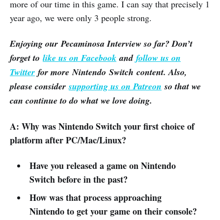
more of our time in this game. I can say that precisely 1
year ago, we were only 3 people strong.
Enjoying our Pecaminosa Interview so far? Don’t
forget to
like us on Facebook
and
follow us on
Twitter
for more Nintendo Switch content. Also,
please consider
supporting us on Patreon
so that we
can continue to do what we love doing.
A: Why was Nintendo Switch your first choice of
platform after PC/Mac/Linux?
Have you released a game on Nintendo
Switch before in the past?
How was that process approaching
Nintendo to get your game on their console?