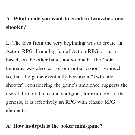
A: What made you want to create a twin-stick noir
shooter?
L: The idea from the very beginning was to create an
Action RPG. I’m a big fan of Action RPGs… turn-
based, on the other hand, not so much. The ‘noir’
thematic was also part of our initial vision, so much
so, that the game eventually became a “Twin-stick
shooter”, considering the game’s ambience suggests the
use of Tommy-Guns and shotguns, for example. In its
genesis, it is effectively an RPG with classic RPG
elements.
A:
How in-depth is the poker mini-game?