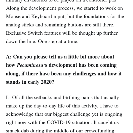
Along the development process, we started to work on
Mouse and Keyboard input, but the foundations for the
analog sticks and remaining buttons are still there.
Exclusive Switch features will be thought up further
down the line. One step at a time.
A: Can you please tell us a little bit more about
how
‘s development has been coming
Pecaminosa
along, if there have been any challenges and how it
stands in early 2020?
L: Of all the setbacks and birthing pains that usually
make up the day-to-day life of this activity, I have to
acknowledge that our biggest challenge yet is ongoing
right now with the COVID-19 situation. It caught us
smack-dab during the middle of our crowdfunding