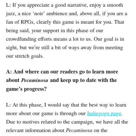
L: If you appreciate a good narrative, enjoy a smooth
jazz, a nice ‘noir’ ambience and, above all, if you are a
fan of RPGs, clearly this game is meant for you. That
being said, your support in this phase of our
crowdfunding efforts means a lot to us. Our goal is in
sight, but we’re still a bit of ways away from meeting
our stretch goals.
A: And where can our readers go to learn more
about
and keep up to date with the
Pecaminosa
game’s progress?
L: At this phase, I would say that the best way to learn
more about our game is through our
Indiegogo page
.
Due to motives related to the campaign, we have all the
relevant information about
Pecaminosa
on the