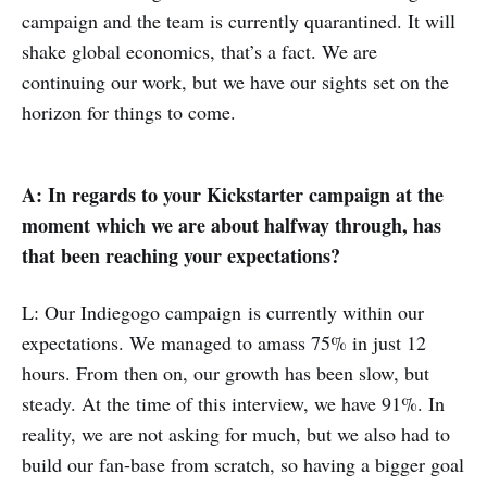
campaign and the team is currently quarantined. It will
shake global economics, that’s a fact. We are
continuing our work, but we have our sights set on the
horizon for things to come.
A: In regards to your Kickstarter campaign at the
moment which we are about halfway through, has
that been reaching your expectations?
L: Our Indiegogo campaign is currently within our
expectations. We managed to amass 75% in just 12
hours. From then on, our growth has been slow, but
steady. At the time of this interview, we have 91%. In
reality, we are not asking for much, but we also had to
build our fan-base from scratch, so having a bigger goal