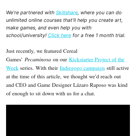
We're partnered with
Skillshare
, where you can do
unlimited online courses that'll help you create art,
make games, and even help you with
school/university!
Click here
for a free 1 month trial.
Just recently, we featured Cereal
Games’
Pecaminosa
on our
Kickstarter Project of the
Week
series. With their
Indiegogo campaign
still active
at the time of this article, we thought we’d reach out
and CEO and Game Designer Lázaro Raposo was kind
of enough to sit down with us for a chat.