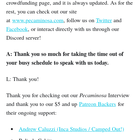
crowdfunding page, and it is always updated. As for the
rest, you can check out our site
at
www.pecaminosa.com
, follow us on
Twitter
and
Facebook
, or interact directly with us through our
Discord server!
A:
Thank you so much for taking the time out of
your busy schedule to speak with us today.
L: Thank you!
Thank you for checking out our
Pecaminosa
Interview
and thank you to our $5 and up
Patreon Backers
for
their ongoing support:
Andrew Caluzzi (Inca Studios / Camped Out!)