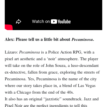
Alex: Please tell us a little bit about
.
Pecaminosa
Lázaro:
Pecaminosa
is a Police Action RPG, with a
pixel art aesthetic and a ‘noir’ atmosphere. The player
will take on the role of John Souza, a luso-descendant
ex-detective, fallen from grace, exploring the streets of
Pecaminosa. Yes, Pecaminosa is the name of the city
where our story takes place in, a blend of Las Vegas
with a Chicago from the end of the 40s.
It also has an original “jazzistic” soundtrack. Jazz and
Pixel Noir are the perfect ingredients to tell this