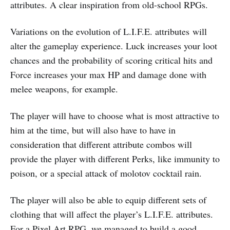
attributes. A clear inspiration from old-school RPGs.
Variations on the evolution of L.I.F.E. attributes will
alter the gameplay experience. Luck increases your loot
chances and the probability of scoring critical hits and
Force increases your max HP and damage done with
melee weapons, for example.
The player will have to choose what is most attractive to
him at the time, but will also have to have in
consideration that different attribute combos will
provide the player with different Perks, like immunity to
poison, or a special attack of molotov cocktail rain.
The player will also be able to equip different sets of
clothing that will affect the player’s L.I.F.E. attributes.
For a Pixel Art RPG, we managed to build a good