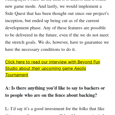
new game mode. And lastly, we would implement a
Side Quest that has been thought out since our project’s
inception, but ended up being cut as of the current
development phase. Any of these features are possible
to be delivered in the future, even if the we do not meet
the stretch goals. We do, however, have to guarantee we
have the necessary conditions to do it.
Click here to read our interview with Beyond Fun
Studio about
their
upcoming game
Aeolis
Tournament
A: Is there anything you’d like to say to backers or
to people who are on the fence about backing?
L: I’d say it’s a good investment for the folks that like