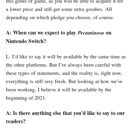
this genre of game, as you will be able to acquire it for
a lower price and still get some extra goodies. All
depending on which pledge you choose, of course.
A: When can we expect to play
on
Pecaminosa
Nintendo Switch?
L: I’d like to say it will be available by the same time as
the other platforms. But I’ve always been careful with
these types of statements, and the reality is, right now,
everything is still very fresh. But looking at how we’ve
been working, I believe it will be available by the
beginning of 2021.
A: Is there anything else that you’d like to say to our
readers?