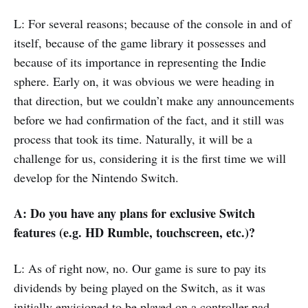
L: For several reasons; because of the console in and of
itself, because of the game library it possesses and
because of its importance in representing the Indie
sphere. Early on, it was obvious we were heading in
that direction, but we couldn’t make any announcements
before we had confirmation of the fact, and it still was
process that took its time. Naturally, it will be a
challenge for us, considering it is the first time we will
develop for the Nintendo Switch.
A: Do you have any plans for exclusive Switch
features (e.g. HD Rumble, touchscreen, etc.)?
L: As of right now, no. Our game is sure to pay its
dividends by being played on the Switch, as it was
initially envisioned to be played on a controller pad.