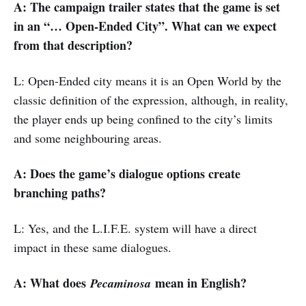
A: The campaign trailer states that the game is set
in an “… Open-Ended City”. What can we expect
from that description?
L: Open-Ended city means it is an Open World by the
classic definition of the expression, although, in reality,
the player ends up being confined to the city’s limits
and some neighbouring areas.
A: Does the game’s dialogue options create
branching paths?
L: Yes, and the L.I.F.E. system will have a direct
impact in these same dialogues.
A: What does
mean in English?
Pecaminosa