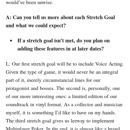
would’ve been unwise.
A: Can you tell us more about each Stretch Goal
and what we could expect?
If a stretch goal isn’t met, do you plan on
adding these features in at later dates?
L: Our first stretch goal will be to include Voice Acting.
Given the type of game, it would never be an integral
part of it, merely circumstancial lines for our
protagonist and bosses. The second is, personally, one
of our more interesting ones: a limited edition of our
soundtrack in vinyl format. As a collector and musician
myself, it is something I’d like to have on my hands.
The third stretch goal gives us leeway to implement
Multiplayer Poker. In the end, it is almost like a brand