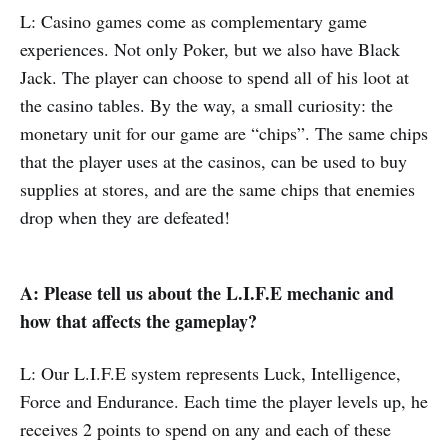
L: Casino games come as complementary game
experiences. Not only Poker, but we also have Black
Jack. The player can choose to spend all of his loot at
the casino tables. By the way, a small curiosity: the
monetary unit for our game are “chips”. The same chips
that the player uses at the casinos, can be used to buy
supplies at stores, and are the same chips that enemies
drop when they are defeated!
A: Please tell us about the L.I.F.E mechanic and
how that affects the gameplay?
L: Our L.I.F.E system represents Luck, Intelligence,
Force and Endurance. Each time the player levels up, he
receives 2 points to spend on any and each of these