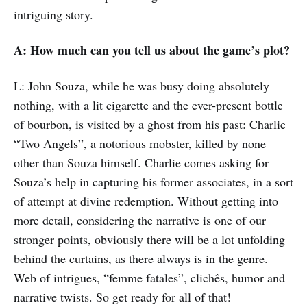
intriguing story.
A: How much can you tell us about the game’s plot?
L: John Souza, while he was busy doing absolutely
nothing, with a lit cigarette and the ever-present bottle
of bourbon, is visited by a ghost from his past: Charlie
“Two Angels”, a notorious mobster, killed by none
other than Souza himself. Charlie comes asking for
Souza’s help in capturing his former associates, in a sort
of attempt at divine redemption. Without getting into
more detail, considering the narrative is one of our
stronger points, obviously there will be a lot unfolding
behind the curtains, as there always is in the genre.
Web of intrigues, “femme fatales”, clichês, humor and
narrative twists. So get ready for all of that!