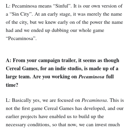
L: Pecaminosa means “Sinful”. It is our own version of
a “Sin City”. At an early stage, it was merely the name
of the city, but we knew early on of the power the name
had and we ended up dubbing our whole game
“Pecaminosa”.
A: From your campaign trailer, it seems as though
Cereal Games, for an indie studio, is made up of a
large team. Are you working on
full
Pecaminosa
time?
L: Basically yes, we are focused on
Pecaminosa
. This is
not the first game Cereal Games has developed, and our
earlier projects have enabled us to build up the
necessary conditions, so that now, we can invest much