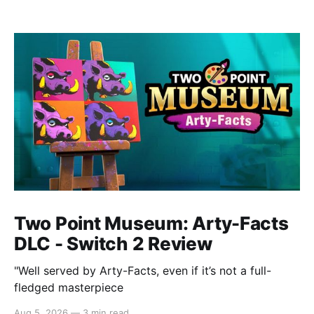
Two Point Museum: Arty-Facts
DLC - Switch 2 Review
"Well served by Arty-Facts, even if it’s not a full-
fledged masterpiece
Aug 5, 2026
—
3 min read