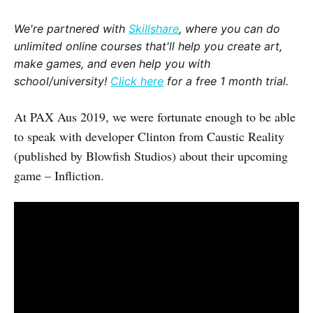
We're partnered with
Skillshare
, where you can do
unlimited online courses that'll help you create art,
make games, and even help you with
school/university!
Click here
for a free 1 month trial.
At PAX Aus 2019, we were fortunate enough to be able
to speak with developer Clinton from Caustic Reality
(published by Blowfish Studios) about their upcoming
game – Infliction.