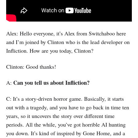
Alex: Hello everyone, it’s Alex from Switchaboo here
and I’m joined by Clinton who is the lead developer on
Infliction. How are you today, Clinton?
Clinton: Good thanks!
Can you tell us about Infliction?
A:
C: It’s a story-driven horror game. Basically, it starts
out with a tragedy, and you have to go back in time ten
years, so it uncovers the story over different time
periods. All the while, you’ve got horrible AI hunting
you down. It’s kind of inspired by Gone Home, and a