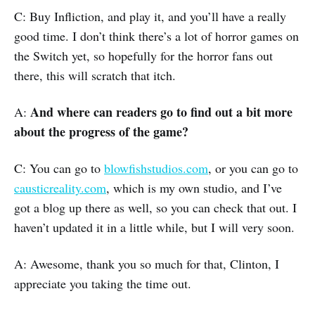
C: Buy Infliction, and play it, and you’ll have a really
good time. I don’t think there’s a lot of horror games on
the Switch yet, so hopefully for the horror fans out
there, this will scratch that itch.
And where can readers go to find out a bit more
A:
about the progress of the game?
C: You can go to
blowfishstudios.com
, or you can go to
causticreality.com
, which is my own studio, and I’ve
got a blog up there as well, so you can check that out. I
haven’t updated it in a little while, but I will very soon.
A: Awesome, thank you so much for that, Clinton, I
appreciate you taking the time out.