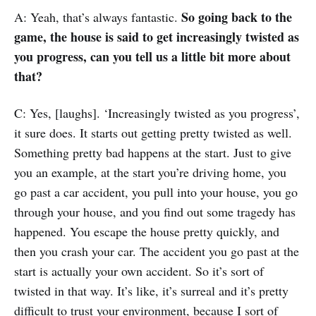
So going back to the
A: Yeah, that’s always fantastic.
game, the house is said to get increasingly twisted as
you progress, can you tell us a little bit more about
that?
C: Yes, [laughs]. ‘Increasingly twisted as you progress’,
it sure does. It starts out getting pretty twisted as well.
Something pretty bad happens at the start. Just to give
you an example, at the start you’re driving home, you
go past a car accident, you pull into your house, you go
through your house, and you find out some tragedy has
happened. You escape the house pretty quickly, and
then you crash your car. The accident you go past at the
start is actually your own accident. So it’s sort of
twisted in that way. It’s like, it’s surreal and it’s pretty
difficult to trust your environment, because I sort of