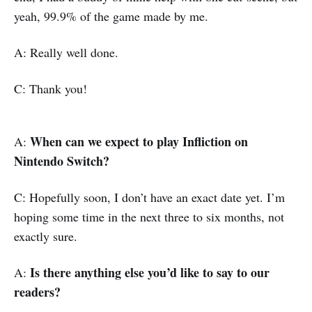
yeah, 99.9% of the game made by me.
A: Really well done.
C: Thank you!
When can we expect to play Infliction on
A:
Nintendo Switch?
C: Hopefully soon, I don’t have an exact date yet. I’m
hoping some time in the next three to six months, not
exactly sure.
Is there anything else you’d like to say to our
A:
readers?