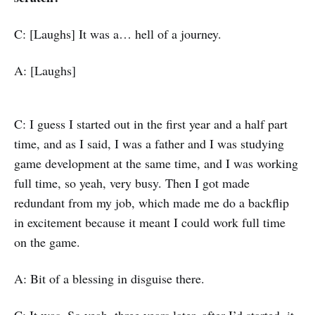
C: [Laughs] It was a… hell of a journey.
A: [Laughs]
C: I guess I started out in the first year and a half part
time, and as I said, I was a father and I was studying
game development at the same time, and I was working
full time, so yeah, very busy. Then I got made
redundant from my job, which made me do a backflip
in excitement because it meant I could work full time
on the game.
A: Bit of a blessing in disguise there.