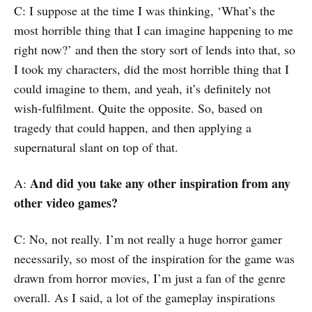
C: I suppose at the time I was thinking, ‘What’s the
most horrible thing that I can imagine happening to me
right now?’ and then the story sort of lends into that, so
I took my characters, did the most horrible thing that I
could imagine to them, and yeah, it’s definitely not
wish-fulfilment. Quite the opposite. So, based on
tragedy that could happen, and then applying a
supernatural slant on top of that.
And did you take any other inspiration from any
A:
other video games?
C: No, not really. I’m not really a huge horror gamer
necessarily, so most of the inspiration for the game was
drawn from horror movies, I’m just a fan of the genre
overall. As I said, a lot of the gameplay inspirations