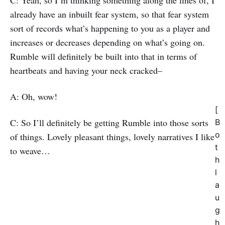
C: Yeah, so I’m thinking something along the lines of, I
already have an inbuilt fear system, so that fear system
sort of records what’s happening to you as a player and
increases or decreases depending on what’s going on.
Rumble will definitely be built into that in terms of
heartbeats and having your neck cracked–
A: Oh, wow!
[
C: So I’ll definitely be getting Rumble into those sorts
B
o
of things. Lovely pleasant things, lovely narratives I like
t
to weave…
h
l
a
u
g
h