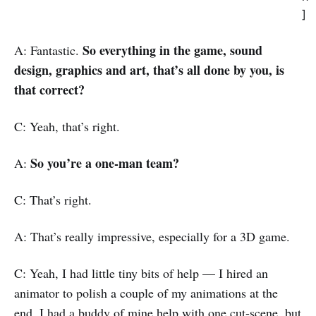
]
So everything in the game, sound
A: Fantastic.
design, graphics and art, that’s all done by you, is
that correct?
C: Yeah, that’s right.
So you’re a one-man team?
A:
C: That’s right.
A: That’s really impressive, especially for a 3D game.
C: Yeah, I had little tiny bits of help — I hired an
animator to polish a couple of my animations at the
end, I had a buddy of mine help with one cut-scene, but