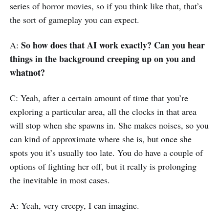
series of horror movies, so if you think like that, that’s
the sort of gameplay you can expect.
So how does that AI work exactly? Can you hear
A:
things in the background creeping up on you and
whatnot?
C: Yeah, after a certain amount of time that you’re
exploring a particular area, all the clocks in that area
will stop when she spawns in. She makes noises, so you
can kind of approximate where she is, but once she
spots you it’s usually too late. You do have a couple of
options of fighting her off, but it really is prolonging
the inevitable in most cases.
A: Yeah, very creepy, I can imagine.