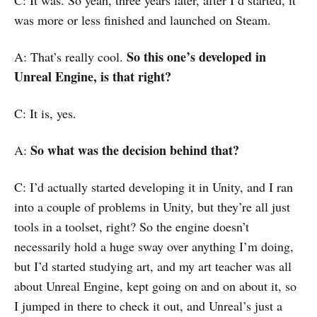
C: It was. So yeah, three years later, after I’d started, it
was more or less finished and launched on Steam.
So this one’s developed in
A: That’s really cool.
Unreal Engine, is that right?
C: It is, yes.
So what was the decision behind that?
A:
C: I’d actually started developing it in Unity, and I ran
into a couple of problems in Unity, but they’re all just
tools in a toolset, right? So the engine doesn’t
necessarily hold a huge sway over anything I’m doing,
but I’d started studying art, and my art teacher was all
about Unreal Engine, kept going on and on about it, so
I jumped in there to check it out, and Unreal’s just a