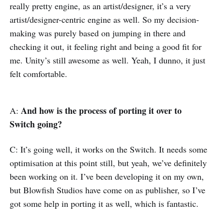
really pretty engine, as an artist/designer, it’s a very
artist/designer-centric engine as well. So my decision-
making was purely based on jumping in there and
checking it out, it feeling right and being a good fit for
me. Unity’s still awesome as well. Yeah, I dunno, it just
felt comfortable.
And how is the process of porting it over to
A:
Switch going?
C: It’s going well, it works on the Switch. It needs some
optimisation at this point still, but yeah, we’ve definitely
been working on it. I’ve been developing it on my own,
but Blowfish Studios have come on as publisher, so I’ve
got some help in porting it as well, which is fantastic.