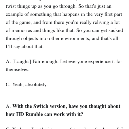
twist things up as you go through. So that’s just an
example of something that happens in the very first part
of the game, and from there you’re really reliving a lot
of memories and things like that. So you can get sucked
through objects into other environments, and that’s all
I’ll say about that.
A: [Laughs] Fair enough. Let everyone experience it for
themselves.
C: Yeah, absolutely.
With the Switch version, have you thought about
A:
how HD Rumble can work with it?