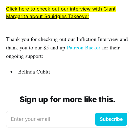
Click here to check out our interview with Giant
Margarita about Squidgies Takeover
Thank you for checking out our Infliction Interview and
thank you to our $5 and up
Patreon Backer
for their
ongoing support:
Belinda Cubitt
Sign up for more like this.
Enter your email
Subscribe