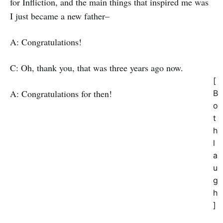
for Infliction, and the main things that inspired me was
I just became a new father–
A: Congratulations!
C: Oh, thank you, that was three years ago now.
[
A: Congratulations for then!
B
o
t
h
l
a
u
g
h
]