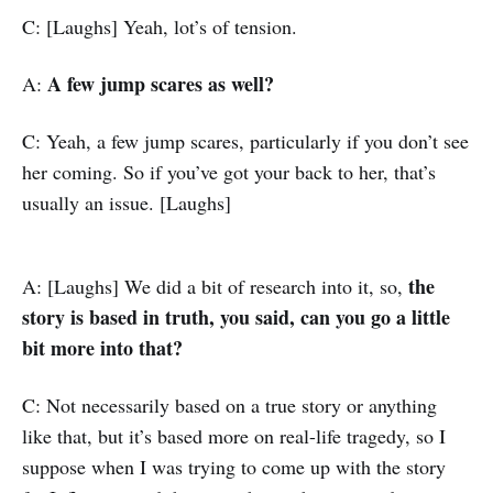
C: [Laughs] Yeah, lot’s of tension.
A few jump scares as well?
A:
C: Yeah, a few jump scares, particularly if you don’t see
her coming. So if you’ve got your back to her, that’s
usually an issue. [Laughs]
the
A: [Laughs] We did a bit of research into it, so,
story is based in truth, you said, can you go a little
bit more into that?
C: Not necessarily based on a true story or anything
like that, but it’s based more on real-life tragedy, so I
suppose when I was trying to come up with the story