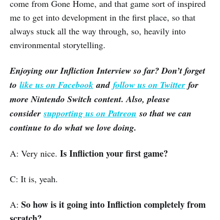
come from Gone Home, and that game sort of inspired
me to get into development in the first place, so that
always stuck all the way through, so, heavily into
environmental storytelling.
Enjoying our Infliction Interview so far? Don’t forget
to
like us on Facebook
and
follow us on Twitter
for
more Nintendo Switch content. Also, please
consider
supporting us on Patreon
so that we can
continue to do what we love doing.
Is Infliction your first game?
A: Very nice.
C: It is, yeah.
So how is it going into Infliction completely from
A:
scratch?