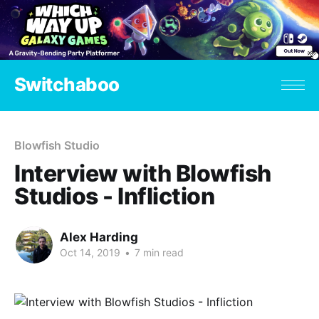
Switchaboo
Blowfish Studio
Interview with Blowfish
Studios - Infliction
Alex Harding
Oct 14, 2019
•
7 min read