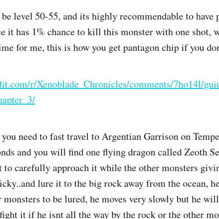
to be level 50-55, and its highly recommendable to have
 it has 1% chance to kill this monster with one shot, 
time for me, this is how you get pantagon chip if you d
dit.com/r/Xenoblade_Chronicles/comments/7ho14l/gu
apter_3/
, you need to fast travel to Argentian Garrison on Tempe
onds and you will find one flying dragon called Zeoth Se
t to carefully approach it while the other monsters givi
ricky..and lure it to the big rock away from the ocean, 
r monsters to be lured, he moves very slowly but he will
fight it if he isnt all the way by the rock or the other mo