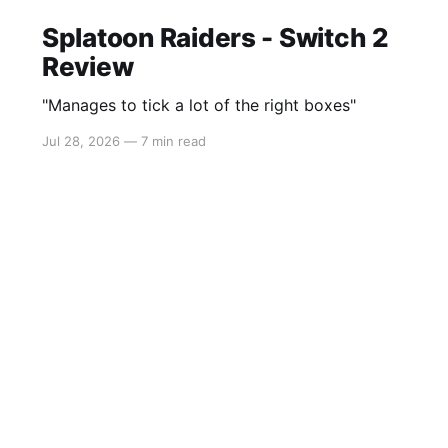
Splatoon Raiders - Switch 2
Review
"Manages to tick a lot of the right boxes"
Jul 28, 2026
—
7 min read