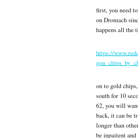
first, you need 
on Dromach since
happens all the 
https://www.red
gon_chips_by_ch
on to gold chips
south for 10 sec
62, you will wan
back, it can be t
longer than othe
be inpaitent and 