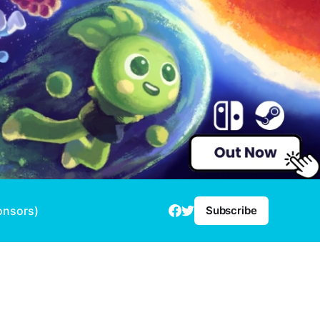
onsors)
Subscribe