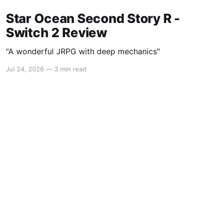
Star Ocean Second Story R -
Switch 2 Review
"A wonderful JRPG with deep mechanics"
Jul 24, 2026
—
3 min read
Powered by Ghost