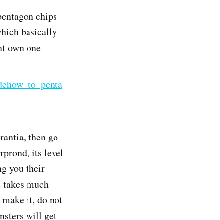
 pentagon chips
which basically
ont own one
idehow_to_penta
rantia, then go
rprond, its level
ng you their
he takes much
 make it, do not
nsters will get