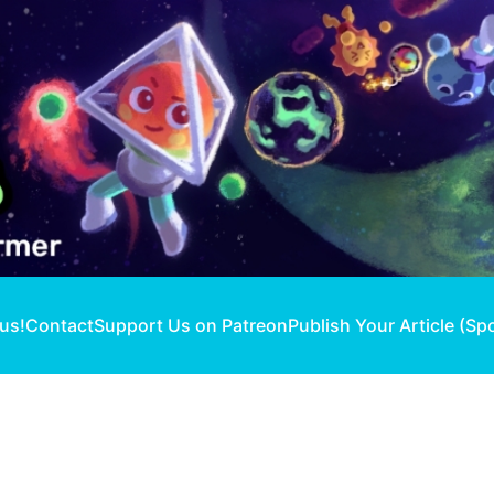
 us!
Contact
Support Us on Patreon
Publish Your Article (Sp