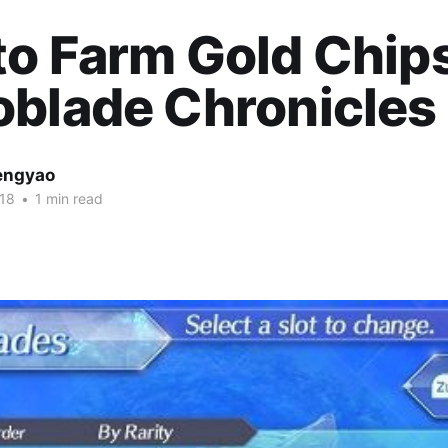
o Farm Gold Chip
blade Chronicles 
engyao
018
•
1 min read