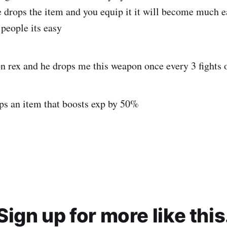
e drops the item and you equip it it will become much e
 people its easy
on rex and he drops me this weapon once every 3 fights 
ops an item that boosts exp by 50%
Sign up for more like this