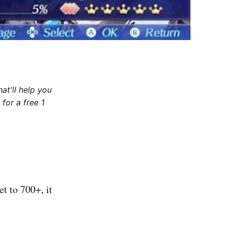
at'll help you
for a free 1
t to 700+, it