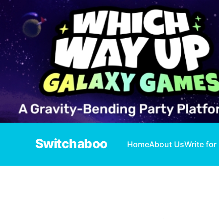
Switchaboo
Home
About Us
Write for