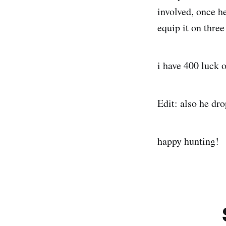
involved, once h
equip it on three
i have 400 luck 
Edit: also he dr
happy hunting!