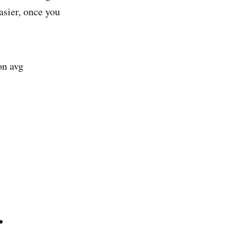
asier, once you
on avg
.