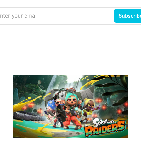
nter your email
Subscrib