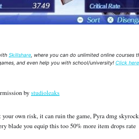
with
Skillshare
, where you can do unlimited online courses th
games, and even help you with school/university!
Click here
ermission by
studioleaks
t your own risk, it can ruin the game, Pyra dmg skyrocke
very blade you equip this too 50% more item drops rate