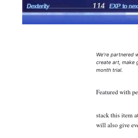
We're partnered 
create art, make 
month trial.
Featured with p
stack this item a
will also give e