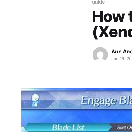
guide
How t
(Xeno
Ann An
Jun 19, 2