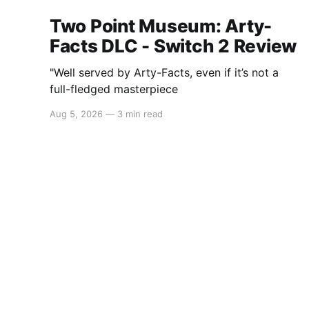
Two Point Museum: Arty-
Facts DLC - Switch 2 Review
"Well served by Arty-Facts, even if it’s not a
full-fledged masterpiece
Aug 5, 2026
—
3 min read
Switchaboo
© 2026