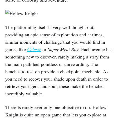
The platforming itself is very well thought out,
providing an epic sense of exploration and at times,
similar moments of challenge that you would find in
games like
Celeste
or
Super Meat Boy
. Each avenue has
something new to discover, rarely making a stray from
the main path feel pointless or unrewarding. The
benches to rest on provide a checkpoint mechanic. As
you need to recover your shade upon death in order to
retrieve your geos and soul, these make the benches
incredibly valuable.
There is rarely ever only one objective to do. Hollow
Knight is quite an open game that lets you explore at