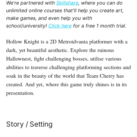
We're partnered with
Skillshare
, where you can do
unlimited online courses that'll help you create art,
make games, and even help you with
school/university!
Click here
for a free 1 month trial.
Hollow Knight is a 2D Metroidvania platformer with a
dark, yet beautiful aesthetic. Explore the ruinous
Hallownest, fight challenging bosses, utilise various
abilities to traverse challenging platforming sections and
soak in the beauty of the world that Team Cherry has
created. And yet, where this game truly shines is in its
presentation.
Story / Setting