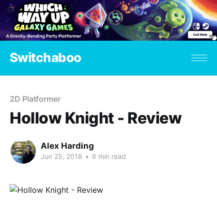
Switchaboo
2D Platformer
Hollow Knight - Review
Alex Harding
Jun 25, 2018
•
6 min read