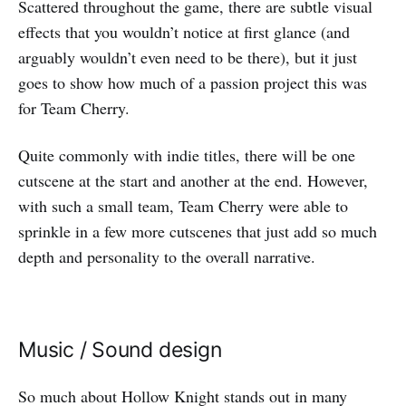
Scattered throughout the game, there are subtle visual
effects that you wouldn’t notice at first glance (and
arguably wouldn’t even need to be there), but it just
goes to show how much of a passion project this was
for Team Cherry.
Quite commonly with indie titles, there will be one
cutscene at the start and another at the end. However,
with such a small team, Team Cherry were able to
sprinkle in a few more cutscenes that just add so much
depth and personality to the overall narrative.
Music / Sound design
So much about Hollow Knight stands out in many