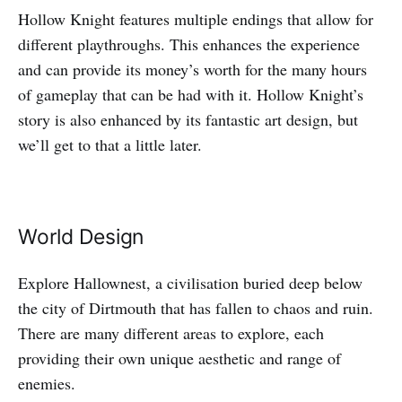
Hollow Knight features multiple endings that allow for
different playthroughs. This enhances the experience
and can provide its money’s worth for the many hours
of gameplay that can be had with it. Hollow Knight’s
story is also enhanced by its fantastic art design, but
we’ll get to that a little later.
World Design
Explore Hallownest, a civilisation buried deep below
the city of Dirtmouth that has fallen to chaos and ruin.
There are many different areas to explore, each
providing their own unique aesthetic and range of
enemies.