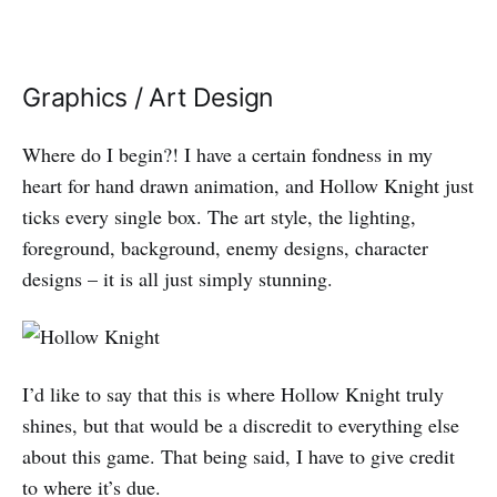
Graphics / Art Design
Where do I begin?! I have a certain fondness in my
heart for hand drawn animation, and Hollow Knight just
ticks every single box. The art style, the lighting,
foreground, background, enemy designs, character
designs – it is all just simply stunning.
I’d like to say that this is where Hollow Knight truly
shines, but that would be a discredit to everything else
about this game. That being said, I have to give credit
to where it’s due.