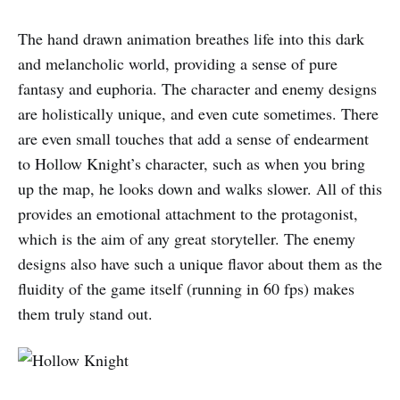
The hand drawn animation breathes life into this dark
and melancholic world, providing a sense of pure
fantasy and euphoria. The character and enemy designs
are holistically unique, and even cute sometimes. There
are even small touches that add a sense of endearment
to Hollow Knight’s character, such as when you bring
up the map, he looks down and walks slower. All of this
provides an emotional attachment to the protagonist,
which is the aim of any great storyteller. The enemy
designs also have such a unique flavor about them as the
fluidity of the game itself (running in 60 fps) makes
them truly stand out.