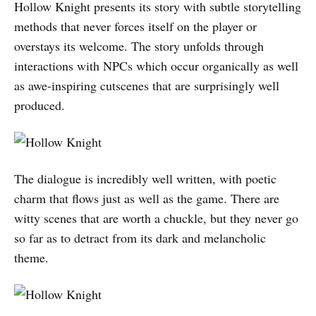
Hollow Knight presents its story with subtle storytelling
methods that never forces itself on the player or
overstays its welcome. The story unfolds through
interactions with NPCs which occur organically as well
as awe-inspiring cutscenes that are surprisingly well
produced.
The dialogue is incredibly well written, with poetic
charm that flows just as well as the game. There are
witty scenes that are worth a chuckle, but they never go
so far as to detract from its dark and melancholic
theme.