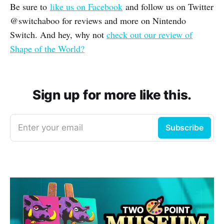
Be sure to
like us on Facebook
and follow us on Twitter
@switchaboo for reviews and more on Nintendo
Switch. And hey, why not
check out our review of
Shape of the World?
Sign up for more like this.
Enter your email
Subscribe