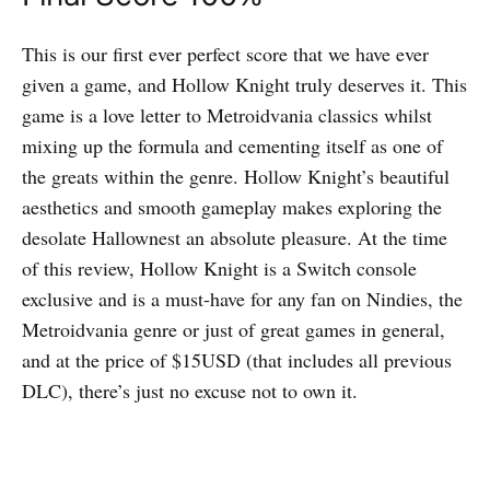
This is our first ever perfect score that we have ever
given a game, and Hollow Knight truly deserves it. This
game is a love letter to Metroidvania classics whilst
mixing up the formula and cementing itself as one of
the greats within the genre. Hollow Knight’s beautiful
aesthetics and smooth gameplay makes exploring the
desolate Hallownest an absolute pleasure. At the time
of this review, Hollow Knight is a Switch console
exclusive and is a must-have for any fan on Nindies, the
Metroidvania genre or just of great games in general,
and at the price of $15USD (that includes all previous
DLC), there’s just no excuse not to own it.