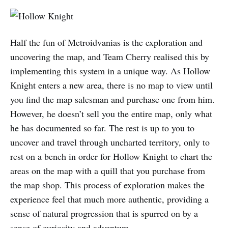
Half the fun of Metroidvanias is the exploration and
uncovering the map, and Team Cherry realised this by
implementing this system in a unique way. As Hollow
Knight enters a new area, there is no map to view until
you find the map salesman and purchase one from him.
However, he doesn’t sell you the entire map, only what
he has documented so far. The rest is up to you to
uncover and travel through uncharted territory, only to
rest on a bench in order for Hollow Knight to chart the
areas on the map with a quill that you purchase from
the map shop. This process of exploration makes the
experience feel that much more authentic, providing a
sense of natural progression that is spurred on by a
sense of curiosity and adventure.