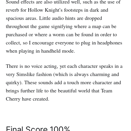
Sound effects are also utilized well, such as the use of
reverb for Hollow Knight’s footsteps in dark and
spacious areas. Little audio hints are dropped
throughout the game signifying where a map can be
purchased or where a worm can be found in order to
collect, so I encourage everyone to plug in headphones
when playing in handheld mode.
There is no voice acting, yet each character speaks in a
very Simslike fashion (which is always charming and
quirky). These sounds add a touch more character and
brings further life to the beautiful world that Team
Cherry have created.
Final Score 100%