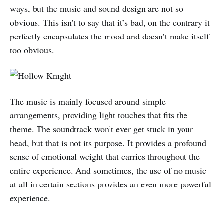
ways, but the music and sound design are not so
obvious. This isn’t to say that it’s bad, on the contrary it
perfectly encapsulates the mood and doesn’t make itself
too obvious.
The music is mainly focused around simple
arrangements, providing light touches that fits the
theme. The soundtrack won’t ever get stuck in your
head, but that is not its purpose. It provides a profound
sense of emotional weight that carries throughout the
entire experience. And sometimes, the use of no music
at all in certain sections provides an even more powerful
experience.