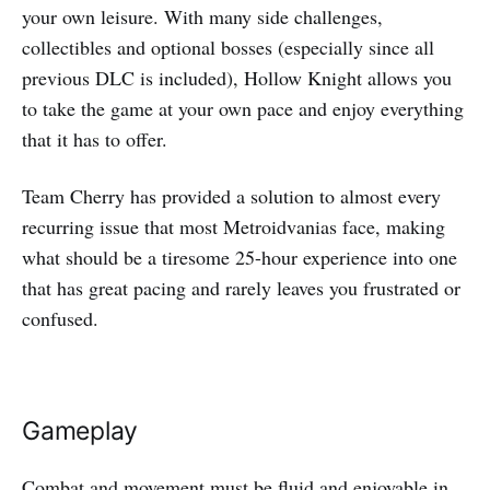
your own leisure. With many side challenges,
collectibles and optional bosses (especially since all
previous DLC is included), Hollow Knight allows you
to take the game at your own pace and enjoy everything
that it has to offer.
Team Cherry has provided a solution to almost every
recurring issue that most Metroidvanias face, making
what should be a tiresome 25-hour experience into one
that has great pacing and rarely leaves you frustrated or
confused.
Gameplay
Combat and movement must be fluid and enjoyable in