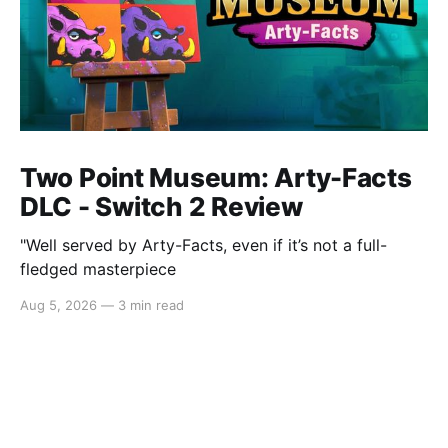
Two Point Museum: Arty-Facts
DLC - Switch 2 Review
"Well served by Arty-Facts, even if it’s not a full-
fledged masterpiece
Aug 5, 2026
—
3 min read