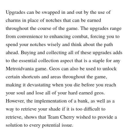
Upgrades can be swapped in and out by the use of
charms in place of notches that can be earned
throughout the course of the game. The upgrades range
from convenience to enhancing combat, forcing you to
spend your notches wisely and think about the path
ahead. Buying and collecting all of these upgrades adds
to the essential collection aspect that is a staple for any
Metroidvania game. Geos can also be used to unlock
certain shortcuts and areas throughout the game,
making it devastating when you die before you reach
your soul and lose all of your hard earned geos.
However, the implementation of a bank, as well as a
way to retrieve your shade if it is too difficult to
retrieve, shows that Team Cherry wished to provide a
solution to every potential issue.