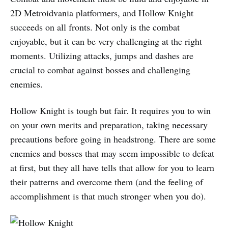
2D Metroidvania platformers, and Hollow Knight
succeeds on all fronts. Not only is the combat
enjoyable, but it can be very challenging at the right
moments. Utilizing attacks, jumps and dashes are
crucial to combat against bosses and challenging
enemies.
Hollow Knight is tough but fair. It requires you to win
on your own merits and preparation, taking necessary
precautions before going in headstrong. There are some
enemies and bosses that may seem impossible to defeat
at first, but they all have tells that allow for you to learn
their patterns and overcome them (and the feeling of
accomplishment is that much stronger when you do).