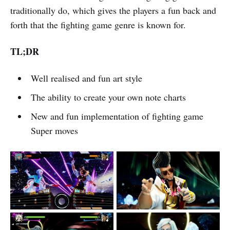
traditionally do, which gives the players a fun back and
forth that the fighting game genre is known for.
TL;DR
Well realised and fun art style
The ability to create your own note charts
New and fun implementation of fighting game
Super moves