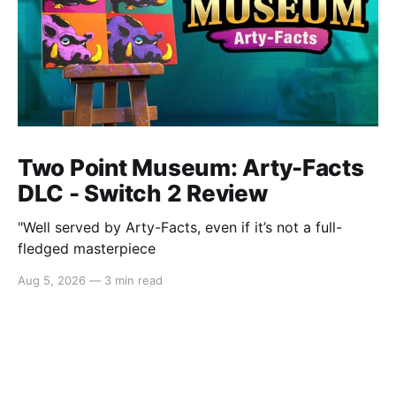
Two Point Museum: Arty-Facts
DLC - Switch 2 Review
"Well served by Arty-Facts, even if it’s not a full-
fledged masterpiece
Aug 5, 2026
—
3 min read