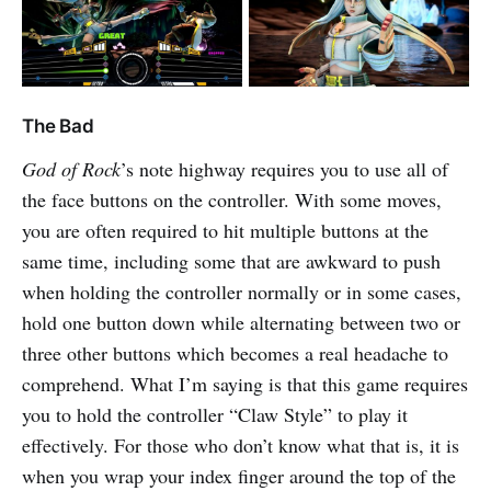
The Bad
God of Rock
’s note highway requires you to use all of
the face buttons on the controller. With some moves,
you are often required to hit multiple buttons at the
same time, including some that are awkward to push
when holding the controller normally or in some cases,
hold one button down while alternating between two or
three other buttons which becomes a real headache to
comprehend. What I’m saying is that this game requires
you to hold the controller “Claw Style” to play it
effectively. For those who don’t know what that is, it is
when you wrap your index finger around the top of the