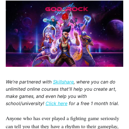
We're partnered with
Skillshare
, where you can do
unlimited online courses that'll help you create art,
make games, and even help you with
school/university!
Click here
for a free 1 month trial.
Anyone who has ever played a fighting game seriously
can tell you that they have a rhythm to their gameplay,