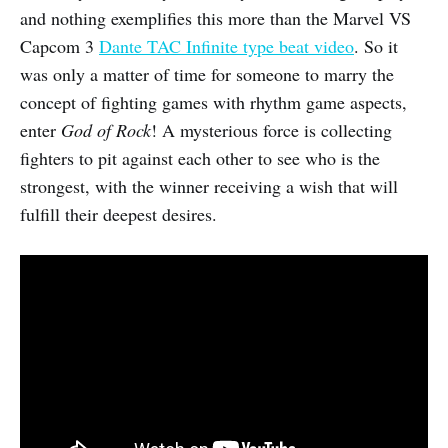
and nothing exemplifies this more than the Marvel VS
Capcom 3
Dante TAC Infinite type beat video
. So it
was only a matter of time for someone to marry the
concept of fighting games with rhythm game aspects,
enter
God of Rock
! A mysterious force is collecting
fighters to pit against each other to see who is the
strongest, with the winner receiving a wish that will
fulfill their deepest desires.