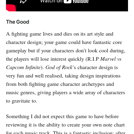
The Good
A fighting game lives and dies on its art style and
character design; your game could have fantastic core
gameplay but if your characters don’t look cool during,
the players will lose interest quickly (R.I.P
Marvel vs
Capcom Infinite
).
God of Rock
’s character design is
very fun and well realised, taking design inspirations
from both fighting game character archetypes and
music genres, giving players a wide array of characters
to gravitate to.
Something I did not expect this game to have before
reviewing it is the ability to create your own note chart
for each music track. This is a fantastic inclusion; after