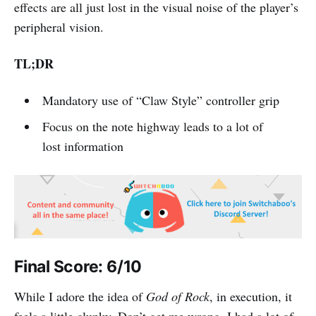
effects are all just lost in the visual noise of the player’s
peripheral vision.
TL;DR
Mandatory use of “Claw Style” controller grip
Focus on the note highway leads to a lot of
lost information
Final Score: 6/10
While I adore the idea of
God of Rock
, in execution, it