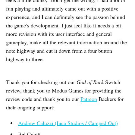
feels a little clunky. Don’t get me wrong, I had a lot of
fun playing and ultimately came out with a positive
experience, and I can definitely see the passion behind
the game’s development. I just feel like it needs a bit
more revision with its user interface and general
gameplay, make all the relevant information around the
note highway and cut it down from a four button
highway to three.
Thank you for checking out our
God of Rock
Switch
review, thank you to Modus Games for providing the
review code and thank you to our
Patreon
Backers for
their ongoing support:
Andrew Caluzzi (Inca Studios / Camped Out)
Bel Cubitt