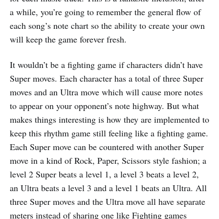
a while, you’re going to remember the general flow of
each song’s note chart so the ability to create your own
will keep the game forever fresh.
It wouldn’t be a fighting game if characters didn’t have
Super moves. Each character has a total of three Super
moves and an Ultra move which will cause more notes
to appear on your opponent’s note highway. But what
makes things interesting is how they are implemented to
keep this rhythm game still feeling like a fighting game.
Each Super move can be countered with another Super
move in a kind of Rock, Paper, Scissors style fashion; a
level 2 Super beats a level 1, a level 3 beats a level 2,
an Ultra beats a level 3 and a level 1 beats an Ultra. All
three Super moves and the Ultra move all have separate
meters instead of sharing one like Fighting games