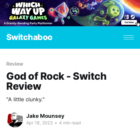
Switchaboo
Review
God of Rock - Switch
Review
"A little clunky."
Jake Mounsey
Apr 18, 2023
•
4 min read