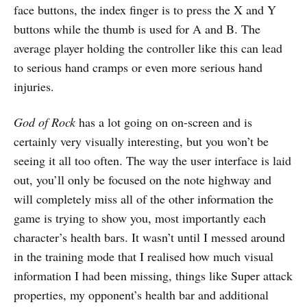
face buttons, the index finger is to press the X and Y
buttons while the thumb is used for A and B. The
average player holding the controller like this can lead
to serious hand cramps or even more serious hand
injuries.
God of Rock
has a lot going on on-screen and is
certainly very visually interesting, but you won’t be
seeing it all too often. The way the user interface is laid
out, you’ll only be focused on the note highway and
will completely miss all of the other information the
game is trying to show you, most importantly each
character’s health bars. It wasn’t until I messed around
in the training mode that I realised how much visual
information I had been missing, things like Super attack
properties, my opponent’s health bar and additional