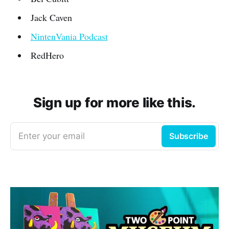
Jack Caven
NintenVania Podcast
RedHero
Sign up for more like this.
Enter your email
Subscribe