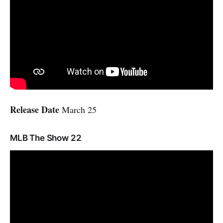
Release Date
March 25
MLB The Show 22