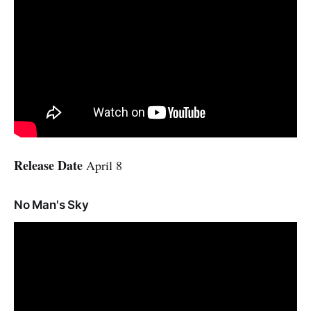
Release Date
April 8
No Man's Sky