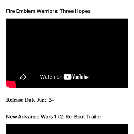
Fire Emblem Warriors: Three Hopes
Release Date
June 24
New Advance Wars 1+2: Re-Boot Trailer