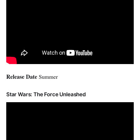
Release Date
Summer
Star Wars: The Force Unleashed