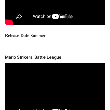
Release Date
Summer
Mario Strikers: Battle League