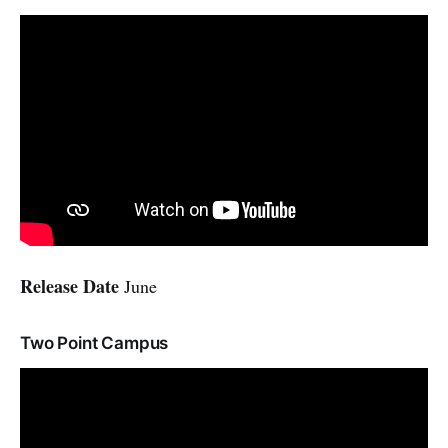
Release Date
June
Two Point Campus