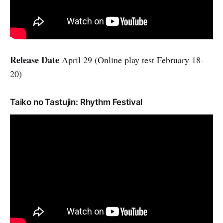
Release Date
April 29 (Online play test February 18-
20)
Taiko no Tastujin: Rhythm Festival