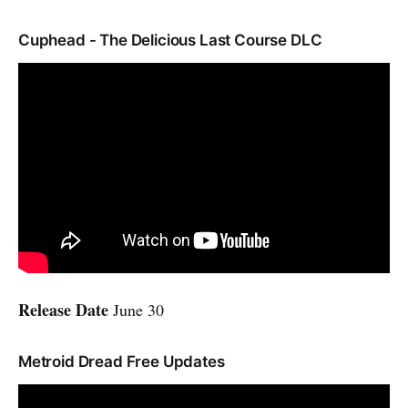
Cuphead - The Delicious Last Course DLC
Release Date
June 30
Metroid Dread Free Updates