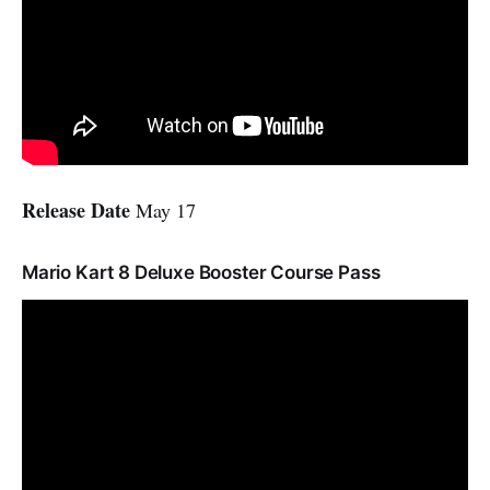
Release Date
May 17
Mario Kart 8 Deluxe Booster Course Pass