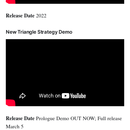
Release Date
2022
New Triangle Strategy Demo
Release Date
Prologue Demo OUT NOW; Full release
March 5