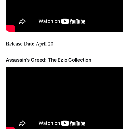
Release Date
April 20
Assassin's Creed: The Ezio Collection