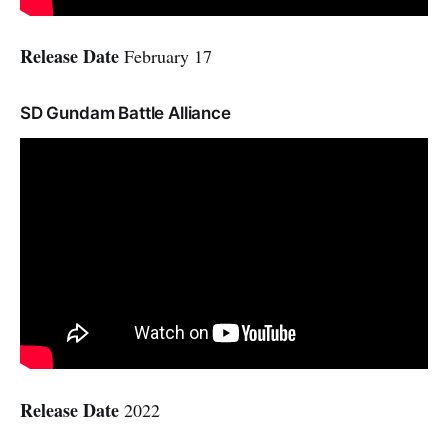
Release Date
February 17
SD Gundam Battle Alliance
Release Date
2022