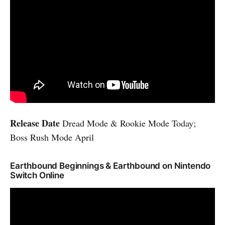
Release Date
Dread Mode & Rookie Mode Today;
Boss Rush Mode April
Earthbound Beginnings & Earthbound on Nintendo
Switch Online