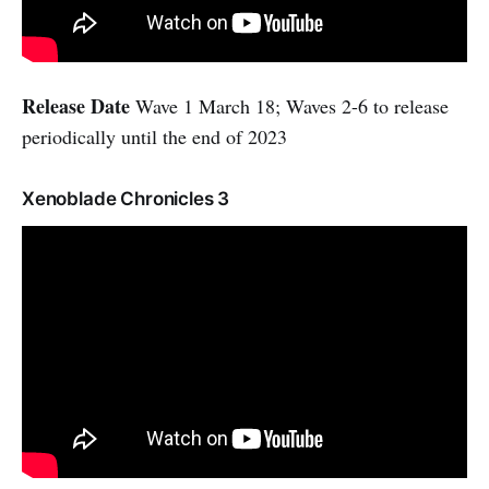
Release Date
Wave 1 March 18; Waves 2-6 to release
periodically until the end of 2023
Xenoblade Chronicles 3