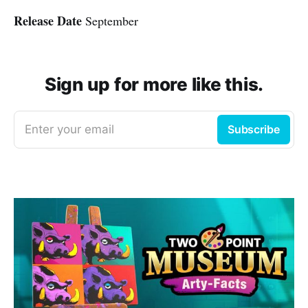
Release Date
September
Sign up for more like this.
Enter your email
Subscribe