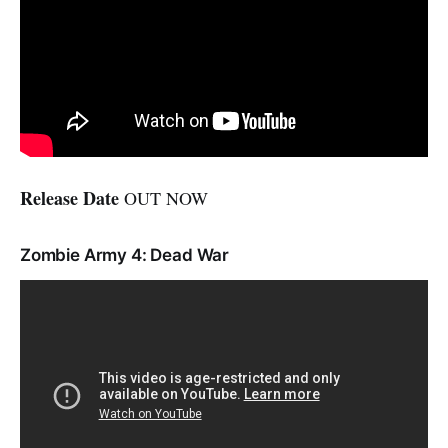
Release Date
OUT NOW
Zombie Army 4: Dead War