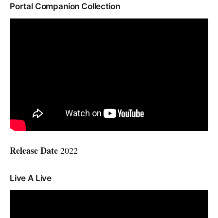
Portal Companion Collection
Release Date
2022
Live A Live