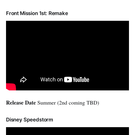
Front Mission 1st: Remake
Release Date
Summer (2nd coming TBD)
Disney Speedstorm