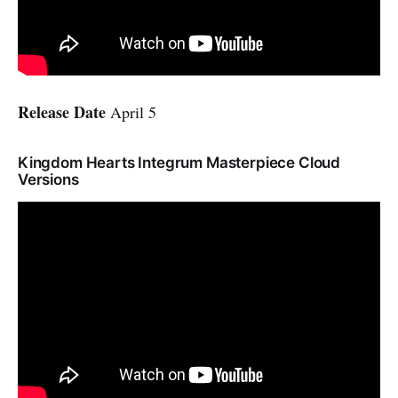
Release Date
April 5
Kingdom Hearts Integrum Masterpiece Cloud
Versions