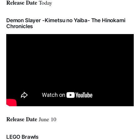
Release Date
Today
Demon Slayer -Kimetsu no Yaiba- The Hinokami
Chronicles
Release Date
June 10
LEGO Brawls