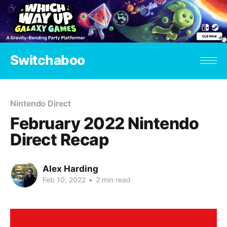
Switchaboo
Nintendo Direct
February 2022 Nintendo
Direct Recap
Alex Harding
Feb 10, 2022
•
2 min read