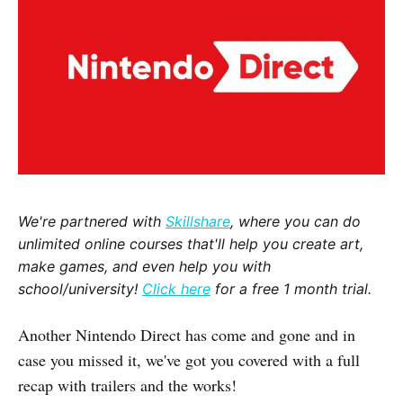
We're partnered with
Skillshare
, where you can do
unlimited online courses that'll help you create art,
make games, and even help you with
school/university!
Click here
for a free 1 month trial.
Another Nintendo Direct has come and gone and in
case you missed it, we've got you covered with a full
recap with trailers and the works!