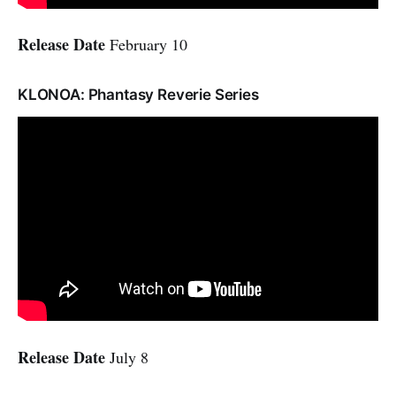
Release Date
February 10
KLONOA: Phantasy Reverie Series
Release Date
July 8