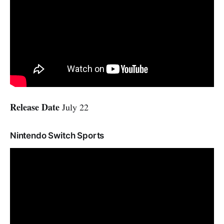
Release Date
July 22
Nintendo Switch Sports