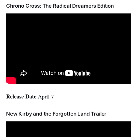
Chrono Cross: The Radical Dreamers Edition
Release Date
April 7
New Kirby and the Forgotten Land Trailer