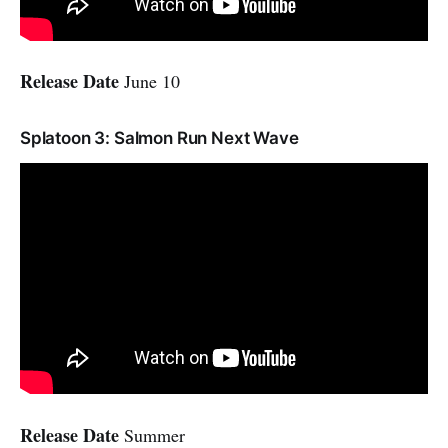
Release Date
June 10
Splatoon 3: Salmon Run Next Wave
Release Date
Summer