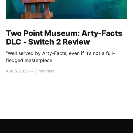
Two Point Museum: Arty-Facts
DLC - Switch 2 Review
"Well served by Arty-Facts, even if it’s not a full-
fledged masterpiece
Aug 5, 2026
—
3 min read