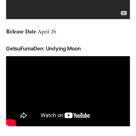
Release Date
April 26
GetsuFumaDen: Undying Moon