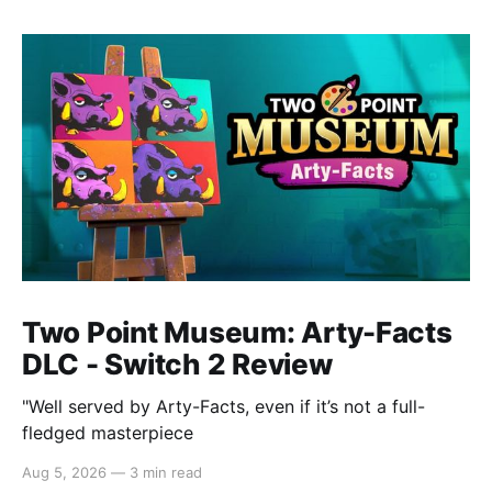
Two Point Museum: Arty-Facts
DLC - Switch 2 Review
"Well served by Arty-Facts, even if it’s not a full-
fledged masterpiece
Aug 5, 2026
—
3 min read