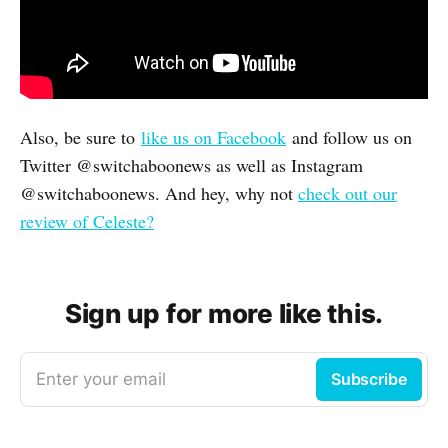
Also, be sure to
like us on Facebook
and follow us on
Twitter @switchaboonews as well as Instagram
@switchaboonews. And hey, why not
check out our
review of Celeste?
Sign up for more like this.
Enter your email
Subscribe