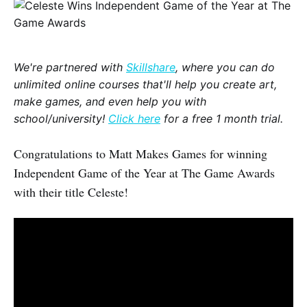
We're partnered with
Skillshare
, where you can do
unlimited online courses that'll help you create art,
make games, and even help you with
school/university!
Click here
for a free 1 month trial.
Congratulations to Matt Makes Games for winning
Independent Game of the Year at The Game Awards
with their title Celeste!