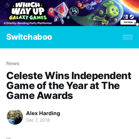
Switchaboo
News
Celeste Wins Independent
Game of the Year at The
Game Awards
Alex Harding
Dec 7, 2018