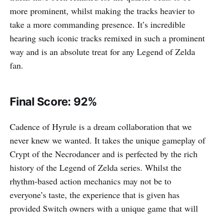
more prominent, whilst making the tracks heavier to
take a more commanding presence. It’s incredible
hearing such iconic tracks remixed in such a prominent
way and is an absolute treat for any Legend of Zelda
fan.
Final Score: 92%
Cadence of Hyrule is a dream collaboration that we
never knew we wanted. It takes the unique gameplay of
Crypt of the Necrodancer and is perfected by the rich
history of the Legend of Zelda series. Whilst the
rhythm-based action mechanics may not be to
everyone’s taste, the experience that is given has
provided Switch owners with a unique game that will