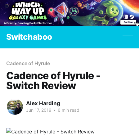
Switchaboo
Cadence of Hyrule
Cadence of Hyrule -
Switch Review
Alex Harding
Jun 17, 2019
•
6 min read