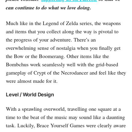
can continue to do what we love doing.
Much like in the Legend of Zelda series, the weapons
and items that you collect along the way is pivotal to
the progress of your adventure. There’s an
overwhelming sense of nostalgia when you finally get
the Bow or the Boomerang. Other items like the
Bombchus work seamlessly well with the grid-based
gameplay of Crypt of the Necrodancer and feel like they
were almost made for it.
Level / World Design
With a sprawling overworld, travelling one square at a
time to the beat of the music may sound like a daunting
task. Luckily, Brace Yourself Games were clearly aware