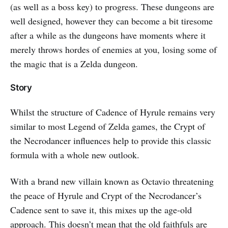
(as well as a boss key) to progress. These dungeons are
well designed, however they can become a bit tiresome
after a while as the dungeons have moments where it
merely throws hordes of enemies at you, losing some of
the magic that is a Zelda dungeon.
Story
Whilst the structure of Cadence of Hyrule remains very
similar to most Legend of Zelda games, the Crypt of
the Necrodancer influences help to provide this classic
formula with a whole new outlook.
With a brand new villain known as Octavio threatening
the peace of Hyrule and Crypt of the Necrodancer’s
Cadence sent to save it, this mixes up the age-old
approach. This doesn’t mean that the old faithfuls are