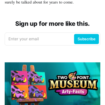
surely be talked about for years to come.
Sign up for more like this.
Enter your email
Subscribe