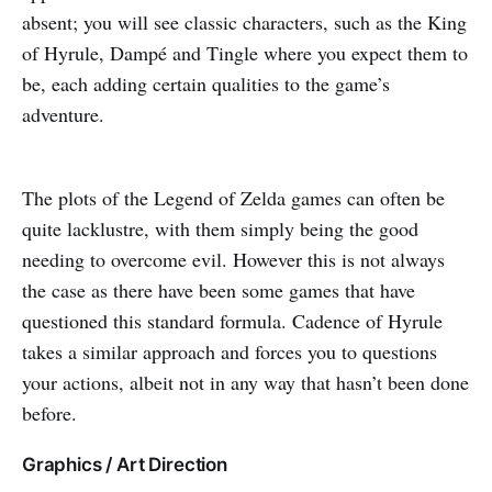
absent; you will see classic characters, such as the King
of Hyrule, Dampé and Tingle where you expect them to
be, each adding certain qualities to the game’s
adventure.
The plots of the Legend of Zelda games can often be
quite lacklustre, with them simply being the good
needing to overcome evil. However this is not always
the case as there have been some games that have
questioned this standard formula. Cadence of Hyrule
takes a similar approach and forces you to questions
your actions, albeit not in any way that hasn’t been done
before.
Graphics / Art Direction