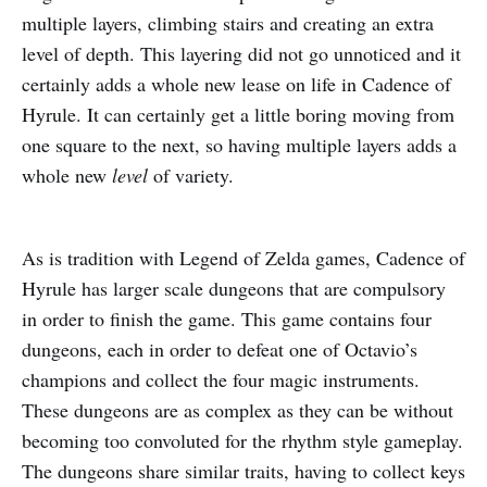
multiple layers, climbing stairs and creating an extra
level of depth. This layering did not go unnoticed and it
certainly adds a whole new lease on life in Cadence of
Hyrule. It can certainly get a little boring moving from
one square to the next, so having multiple layers adds a
whole new
level
of variety.
As is tradition with Legend of Zelda games, Cadence of
Hyrule has larger scale dungeons that are compulsory
in order to finish the game. This game contains four
dungeons, each in order to defeat one of Octavio’s
champions and collect the four magic instruments.
These dungeons are as complex as they can be without
becoming too convoluted for the rhythm style gameplay.
The dungeons share similar traits, having to collect keys