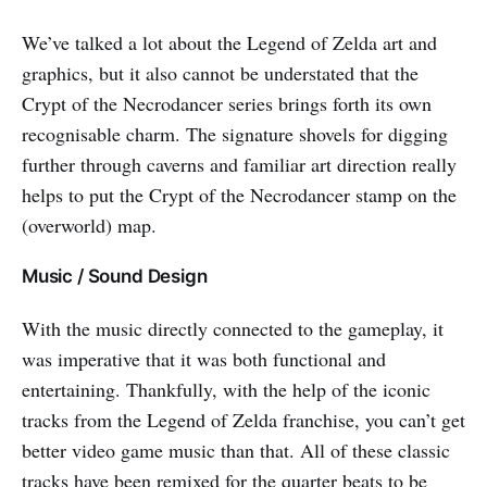
We’ve talked a lot about the Legend of Zelda art and
graphics, but it also cannot be understated that the
Crypt of the Necrodancer series brings forth its own
recognisable charm. The signature shovels for digging
further through caverns and familiar art direction really
helps to put the Crypt of the Necrodancer stamp on the
(overworld) map.
Music / Sound Design
With the music directly connected to the gameplay, it
was imperative that it was both functional and
entertaining. Thankfully, with the help of the iconic
tracks from the Legend of Zelda franchise, you can’t get
better video game music than that. All of these classic
tracks have been remixed for the quarter beats to be