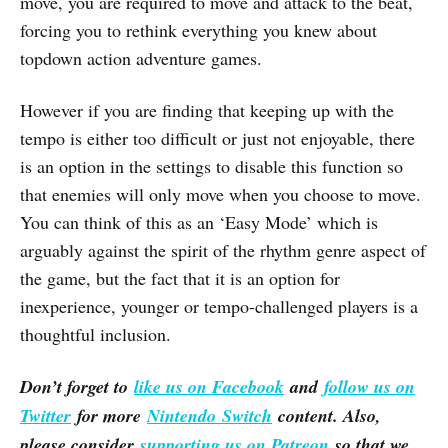
move, you are required to move and attack to the beat,
forcing you to rethink everything you knew about
topdown action adventure games.
However if you are finding that keeping up with the
tempo is either too difficult or just not enjoyable, there
is an option in the settings to disable this function so
that enemies will only move when you choose to move.
You can think of this as an ‘Easy Mode’ which is
arguably against the spirit of the rhythm genre aspect of
the game, but the fact that it is an option for
inexperience, younger or tempo-challenged players is a
thoughtful inclusion.
Don’t forget to
like us on Facebook
and
follow us on
Twitter
for more
Nintendo Switch
content. Also,
please consider
supporting us on Patreon
so that we