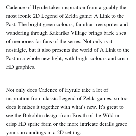
Cadence of Hyrule takes inspiration from arguably the
most iconic 2D Legend of Zelda game: A Link to the
Past. The bright green colours, familiar tree sprites and
wandering through Kakariko Village brings back a sea
of memories for fans of the series. Not only is it
nostalgic, but it also presents the world of A Link to the
Past in a whole new light, with bright colours and crisp
HD graphics.
Not only does Cadence of Hyrule take a lot of
inspiration from classic Legend of Zelda games, so too
does it mixes it together with what’s new. It’s great to
see the Bokoblin design from Breath of the Wild in
crisp HD sprite form or the more intricate details grace
your surroundings in a 2D setting.