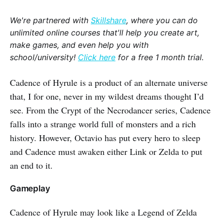
We're partnered with
Skillshare
, where you can do
unlimited online courses that'll help you create art,
make games, and even help you with
school/university!
Click here
for a free 1 month trial.
Cadence of Hyrule is a product of an alternate universe
that, I for one, never in my wildest dreams thought I’d
see. From the Crypt of the Necrodancer series, Cadence
falls into a strange world full of monsters and a rich
history. However, Octavio has put every hero to sleep
and Cadence must awaken either Link or Zelda to put
an end to it.
Gameplay
Cadence of Hyrule may look like a Legend of Zelda