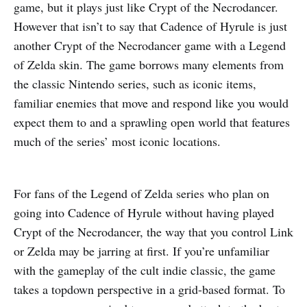
game, but it plays just like Crypt of the Necrodancer.
However that isn’t to say that Cadence of Hyrule is just
another Crypt of the Necrodancer game with a Legend
of Zelda skin. The game borrows many elements from
the classic Nintendo series, such as iconic items,
familiar enemies that move and respond like you would
expect them to and a sprawling open world that features
much of the series’ most iconic locations.
For fans of the Legend of Zelda series who plan on
going into Cadence of Hyrule without having played
Crypt of the Necrodancer, the way that you control Link
or Zelda may be jarring at first. If you’re unfamiliar
with the gameplay of the cult indie classic, the game
takes a topdown perspective in a grid-based format. To