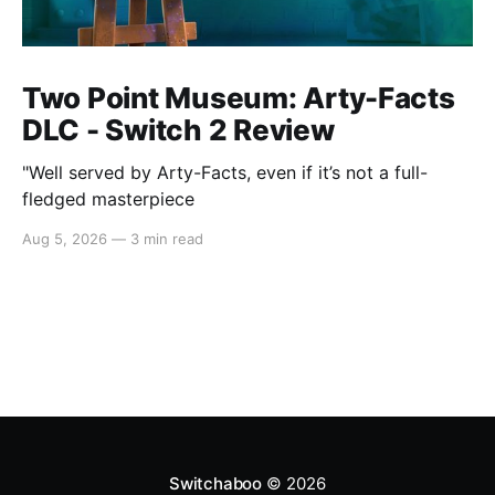
Two Point Museum: Arty-Facts
DLC - Switch 2 Review
"Well served by Arty-Facts, even if it’s not a full-
fledged masterpiece
Aug 5, 2026
—
3 min read
Switchaboo
© 2026