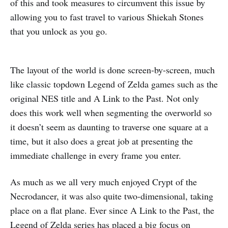
of this and took measures to circumvent this issue by
allowing you to fast travel to various Shiekah Stones
that you unlock as you go.
The layout of the world is done screen-by-screen, much
like classic topdown Legend of Zelda games such as the
original NES title and A Link to the Past. Not only
does this work well when segmenting the overworld so
it doesn’t seem as daunting to traverse one square at a
time, but it also does a great job at presenting the
immediate challenge in every frame you enter.
As much as we all very much enjoyed Crypt of the
Necrodancer, it was also quite two-dimensional, taking
place on a flat plane. Ever since A Link to the Past, the
Legend of Zelda series has placed a big focus on