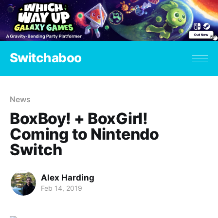
Switchaboo
News
BoxBoy! + BoxGirl!
Coming to Nintendo
Switch
Alex Harding
Feb 14, 2019