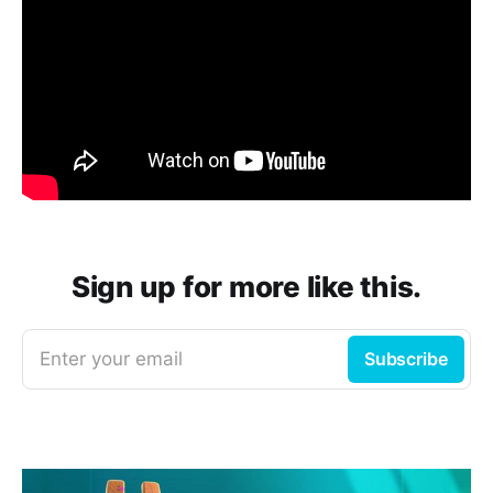
Sign up for more like this.
Enter your email
Subscribe