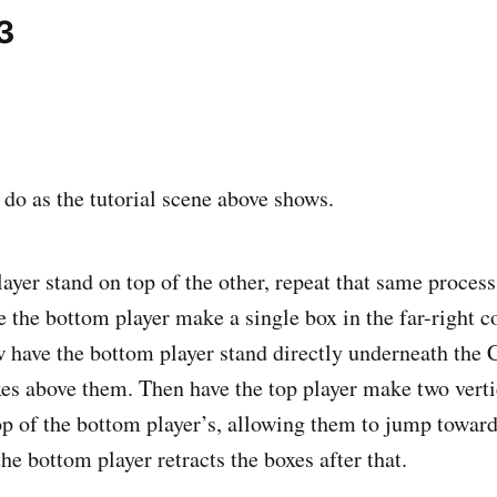
3
 do as the tutorial scene above shows.
ayer stand on top of the other, repeat that same process
 the bottom player make a single box in the far-right co
w have the bottom player stand directly underneath th
es above them. Then have the top player make two verti
p of the bottom player’s, allowing them to jump towar
he bottom player retracts the boxes after that.