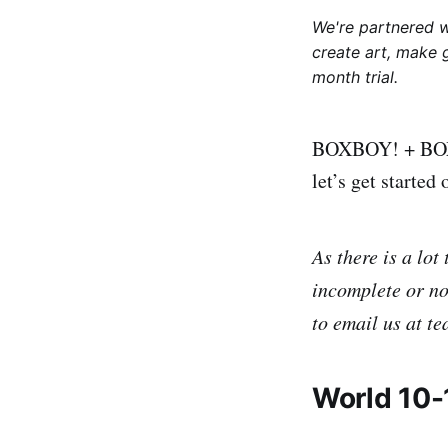
We're partnered 
create art, make 
month trial.
BOXBOY! + BOXGIR
let’s get starte
As there is a lot
incomplete or not
to email us at t
World 10-