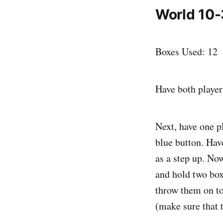
World 10-
Boxes Used: 12
Have both player
Next, have one pl
blue button. Have
as a step up. No
and hold two box
throw them on to
(make sure that t