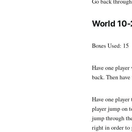
Go back through 
World 10-
Boxes Used: 15
Have one player 
back. Then have 
Have one player 
player jump on to
jump through the
right in order t