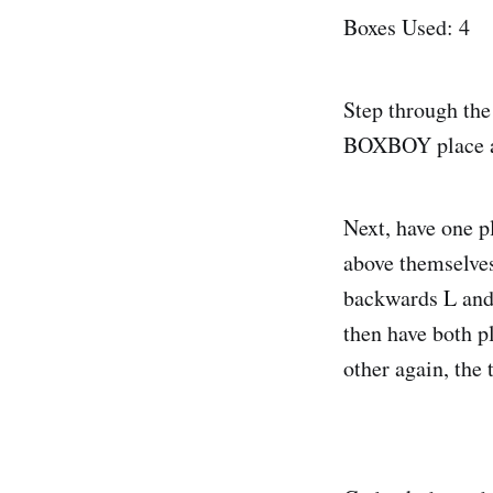
Boxes Used: 4
Step through the
BOXBOY place a s
Next, have one p
above themselves
backwards L and 
then have both p
other again, the