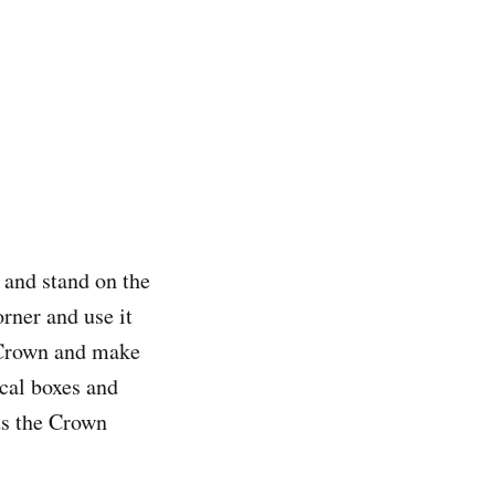
 and stand on the
rner and use it
e Crown and make
cal boxes and
ds the Crown