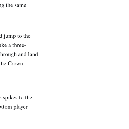
ing the same
nd jump to the
ake a three-
through and land
 the Crown.
 spikes to the
ottom player