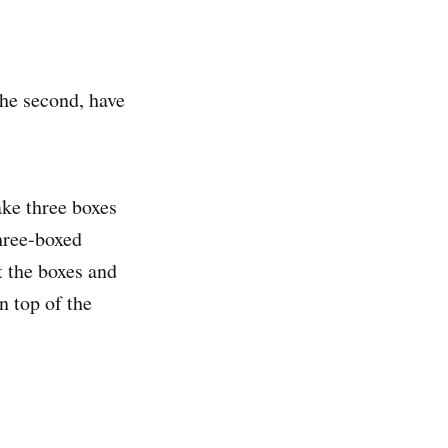
he second, have
ake three boxes
hree-boxed
t the boxes and
n top of the