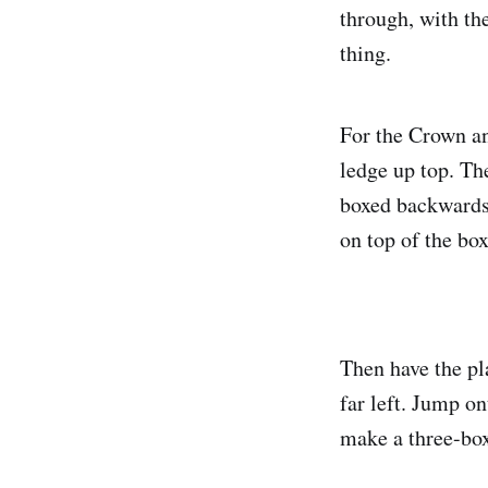
through, with th
thing.
For the Crown an
ledge up top. Th
boxed backwards 
on top of the box
Then have the pl
far left. Jump o
make a three-box