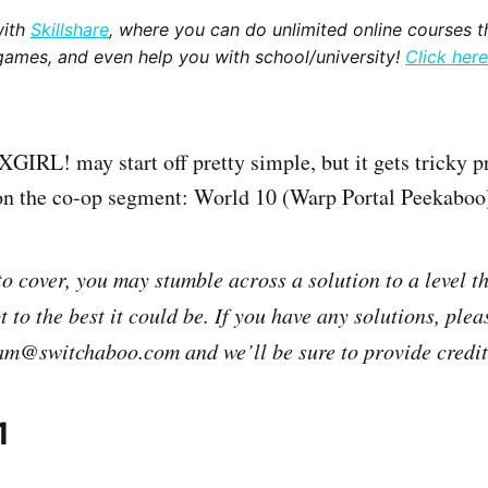
with
Skillshare
, where you can do unlimited online courses th
games, and even help you with school/university!
Click here
L! may start off pretty simple, but it gets tricky pr
d on the co-op segment: World 10 (Warp Portal Peekaboo
 to cover, you may stumble across a solution to a level t
 to the best it could be. If you have any solutions, plea
eam@switchaboo.com and we’ll be sure to provide credit i
1