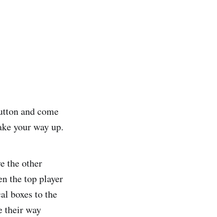
button and come
ake your way up.
e the other
en the top player
al boxes to the
e their way