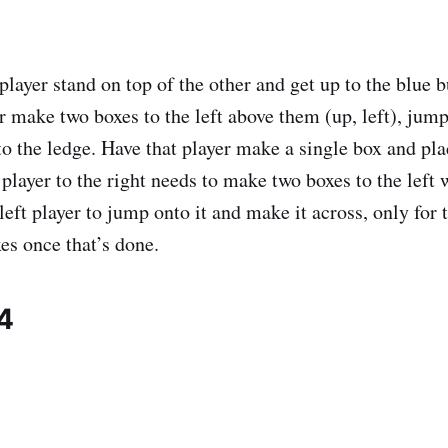
player stand on top of the other and get up to the blue 
r make two boxes to the left above them (up, left), jump
o the ledge. Have that player make a single box and plac
player to the right needs to make two boxes to the left 
left player to jump onto it and make it across, only for 
xes once that’s done.
4