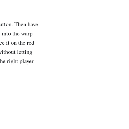
button. Then have
 into the warp
e it on the red
without letting
the right player