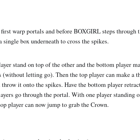
 first warp portals and before BOXGIRL steps through t
ingle box underneath to cross the spikes.
layer stand on top of the other and the bottom player m
 (without letting go). Then the top player can make a t
throw it onto the spikes. Have the bottom player retrac
layers go through the portal. With one player standing o
 top player can now jump to grab the Crown.