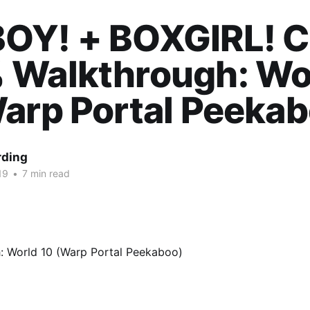
OY! + BOXGIRL! 
 Walkthrough: Wo
arp Portal Peekab
rding
19
•
7 min read