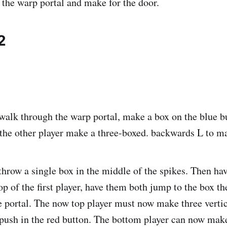
the warp portal and make for the door.
2
walk through the warp portal, make a box on the blue 
the other player make a three-boxed. backwards L to m
throw a single box in the middle of the spikes. Then hav
p of the first player, have them both jump to the box th
 portal. The now top player must now make three vertic
o push in the red button. The bottom player can now mak