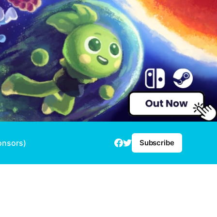
onsors)
Subscribe