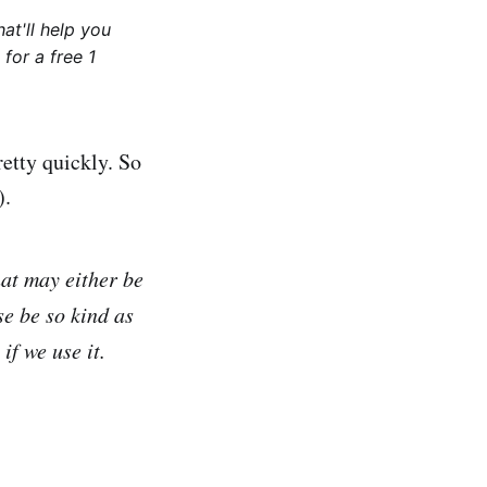
at'll help you
for a free 1
etty quickly. So
).
hat may either be
se be so kind as
f we use it.