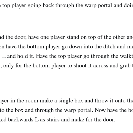
e top player going back through the warp portal and do
d the door, have one player stand on top of the other a
en have the bottom player go down into the ditch and m
L and hold it. Have the top player go through the walk
, only for the bottom player to shoot it across and grab
ayer in the room make a single box and throw it onto the
nto the box and through the warp portal. Now have the b
ed backwards L as stairs and make for the door.