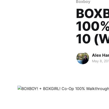
Boxboy
BOXB
100%
10 (W
Alex Ha
May 8, 20