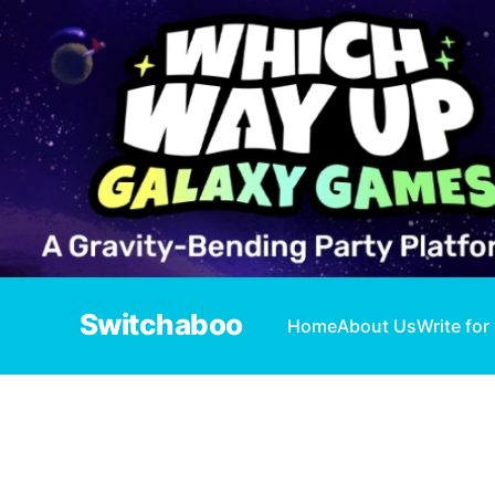
Switchaboo
Home
About Us
Write for