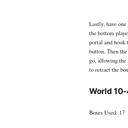
Lastly, have one 
the bottom playe
portal and hook t
button. Then the 
go, allowing the 
to retract the bo
World 10-
Boxes Used: 17