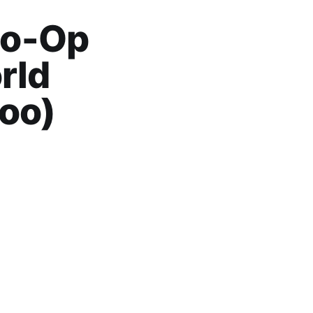
Co-Op
rld
oo)