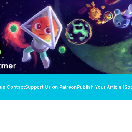
 us!
Contact
Support Us on Patreon
Publish Your Article (Sp