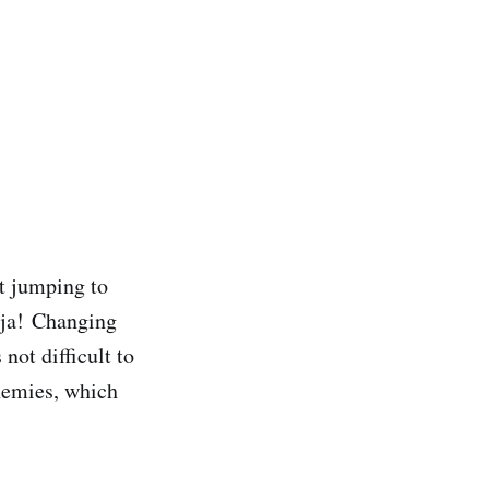
st jumping to
nja!
Changing
 not difficult to
enemies, which