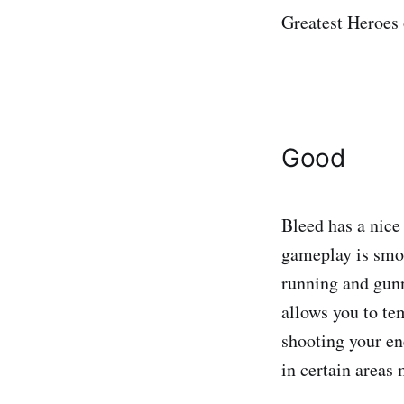
Greatest Heroes
Good
Bleed has a nice
gameplay is smoot
running and gunn
allows you to te
shooting your en
in certain areas