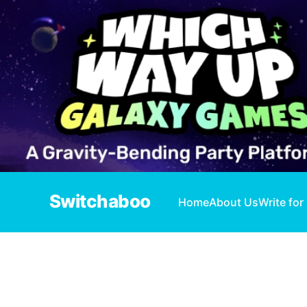
Switchaboo
Home
About Us
Write for