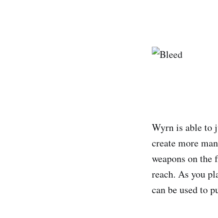
Wyrn is able to 
create more maneu
weapons on the fl
reach. As you pl
can be used to p