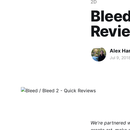
2D
Bleed
Revi
Alex Ha
Jul 9, 201
We're partnered 