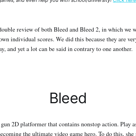
games, and even help you with school/university!
Click here
a double review of both Bleed and Bleed 2, in which we w
own individual scores. We did this because they are ver
, and yet a lot can be said in contrary to one another.
Bleed
n gun 2D platformer that contains nonstop action. Play a
ecoming the ultimate video game hero. To do this, she