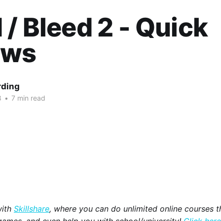
 / Bleed 2 - Quick
ews
rding
8
•
7 min read
with
Skillshare
, where you can do unlimited online courses th