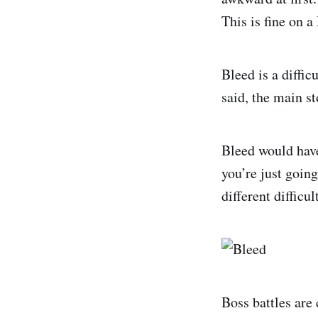
This is fine on 
Bleed is a diffi
said, the main st
Bleed would have
you’re just goin
different difficu
Boss battles are