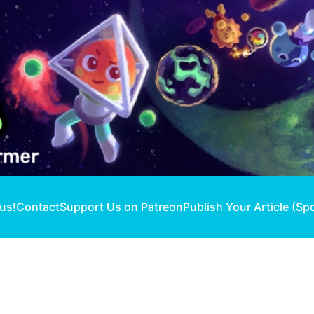
 us!
Contact
Support Us on Patreon
Publish Your Article (Sp