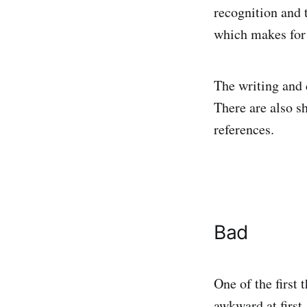
recognition and 
which makes fo
The writing and 
There are also s
references.
Bad
One of the first 
awkward at first.