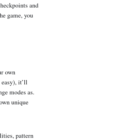
 checkpoints and
 the game, you
our own
easy), it’ll
nge modes as.
r own unique
ities, pattern