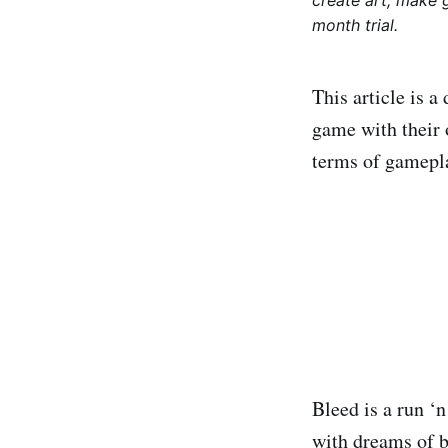
create art, make 
month trial.
This article is 
game with their 
terms of gameplay
Bleed is a run ‘
with dreams of b