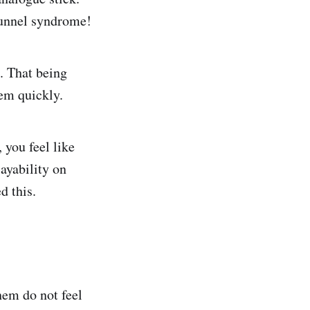
tunnel syndrome!
. That being
hem quickly.
 you feel like
ayability on
d this.
hem do not feel