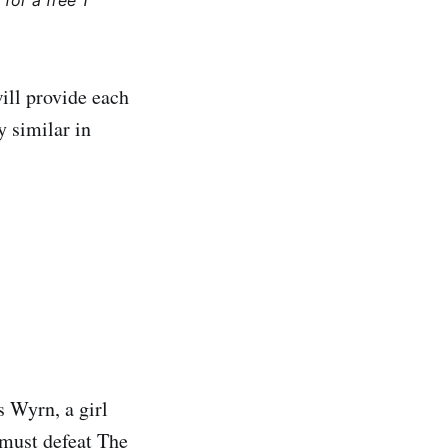
for a free 1
ill provide each
y similar in
s Wyrn, a girl
 must defeat The