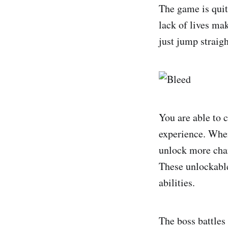
The game is quite
lack of lives mak
just jump straigh
You are able to c
experience. When 
unlock more char
These unlockable
abilities.
The boss battles 