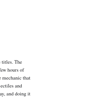
 titles. The
 few hours of
e mechanic that
ectiles and
y, and doing it