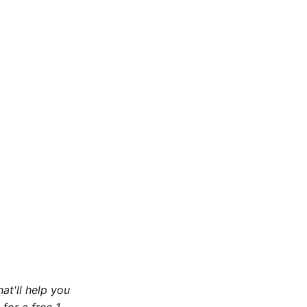
at'll help you