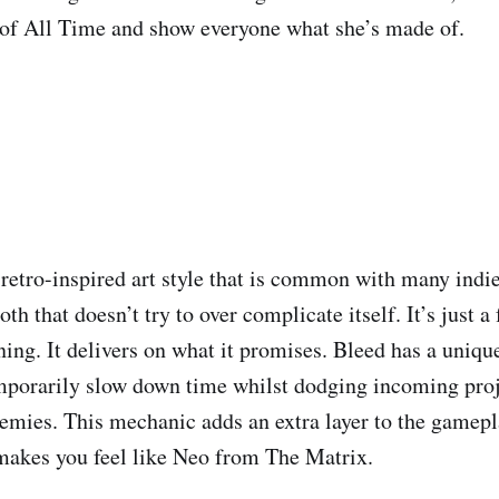
 of All Time and show everyone what she’s made of.
 retro-inspired art style that is common with many indie
h that doesn’t try to over complicate itself. It’s just a
ing. It delivers on what it promises. Bleed has a uniqu
mporarily slow down time whilst dodging incoming proj
emies. This mechanic adds an extra layer to the gamepla
 makes you feel like Neo from The Matrix.