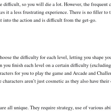
 difficult, so you will die a lot. However, the frequent
es it a less frustrating experience. There is no filler to
t into the action and is difficult from the get-go.
hoose the difficulty for each level, letting you shape y
you finish each level on a certain difficulty (excluding 
acters for you to play the game and Arcade and Challe
 characters aren’t just cosmetic as they also have thei
are all unique. They require strategy, use of various abil