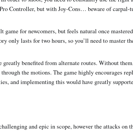
a Pro Controller, but with Joy-Cons… beware of carpal-
cult game for newcomers, but feels natural once mastered
ory only lasts for two hours, so you’ll need to master t
 greatly benefited from alternate routes. Without them,
g through the motions. The game highly encourages repl
lties, and implementing this would have greatly supporte
 challenging and epic in scope, however the attacks on t