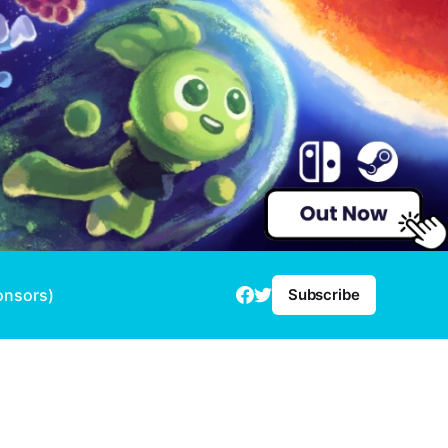
onsors)
Subscribe