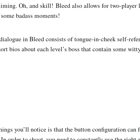
timing. Oh, and skill!
Bleed also allows for two-player 
r some badass moments!
dialogue in Bleed consists of tongue-in-cheek self-refe
hort bios about each level’s boss that contain some wit
things you’ll notice is that the button configuration can 
 In order to shoot, you need to constantly use the right 