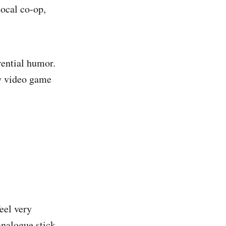
local co-op,
rential humor.
ty video game
feel very
analogue stick.