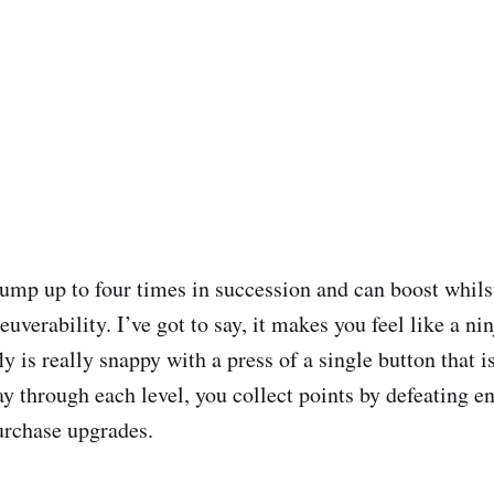
jump up to four times in succession and can boost whil
verability. I’ve got to say, it makes you feel like a ni
y is really snappy with a press of a single button that is
ay through each level, you collect points by defeating 
urchase upgrades.