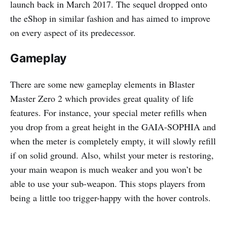
launch back in March 2017. The sequel dropped onto
the eShop in similar fashion and has aimed to improve
on every aspect of its predecessor.
Gameplay
There are some new gameplay elements in Blaster
Master Zero 2 which provides great quality of life
features. For instance, your special meter refills when
you drop from a great height in the GAIA-SOPHIA and
when the meter is completely empty, it will slowly refill
if on solid ground. Also, whilst your meter is restoring,
your main weapon is much weaker and you won’t be
able to use your sub-weapon. This stops players from
being a little too trigger-happy with the hover controls.