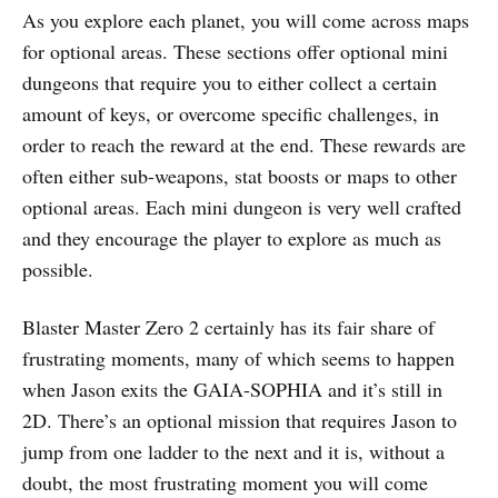
As you explore each planet, you will come across maps
for optional areas. These sections offer optional mini
dungeons that require you to either collect a certain
amount of keys, or overcome specific challenges, in
order to reach the reward at the end. These rewards are
often either sub-weapons, stat boosts or maps to other
optional areas. Each mini dungeon is very well crafted
and they encourage the player to explore as much as
possible.
Blaster Master Zero 2 certainly has its fair share of
frustrating moments, many of which seems to happen
when Jason exits the GAIA-SOPHIA and it’s still in
2D. There’s an optional mission that requires Jason to
jump from one ladder to the next and it is, without a
doubt, the most frustrating moment you will come