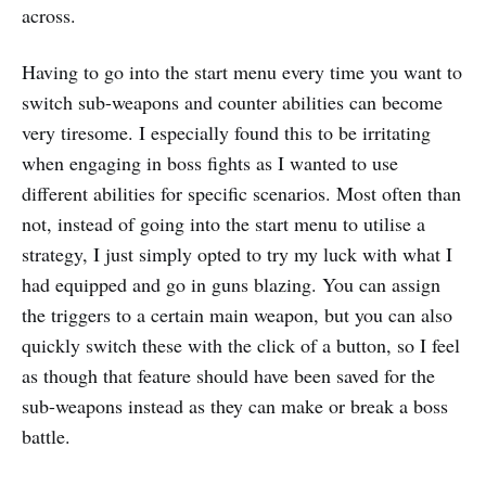
across.
Having to go into the start menu every time you want to
switch sub-weapons and counter abilities can become
very tiresome. I especially found this to be irritating
when engaging in boss fights as I wanted to use
different abilities for specific scenarios. Most often than
not, instead of going into the start menu to utilise a
strategy, I just simply opted to try my luck with what I
had equipped and go in guns blazing. You can assign
the triggers to a certain main weapon, but you can also
quickly switch these with the click of a button, so I feel
as though that feature should have been saved for the
sub-weapons instead as they can make or break a boss
battle.