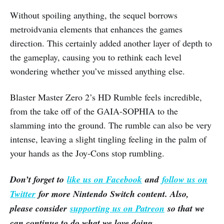
Without spoiling anything, the sequel borrows
metroidvania elements that enhances the games
direction. This certainly added another layer of depth to
the gameplay, causing you to rethink each level
wondering whether you’ve missed anything else.
Blaster Master Zero 2’s HD Rumble feels incredible,
from the take off of the GAIA-SOPHIA to the
slamming into the ground. The rumble can also be very
intense, leaving a slight tingling feeling in the palm of
your hands as the Joy-Cons stop rumbling.
Don’t forget to
like us on Facebook
and
follow us on
Twitter
for more Nintendo Switch content. Also,
please consider
supporting us on Patreon
so that we
can continue to do what we love doing.