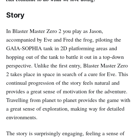
Story
In Blaster Master Zero 2 you play as Jason,
accompanied by Eve and Fred the frog, piloting the
GAIA-SOPHIA tank in 2D platforming areas and
hopping out of the tank to battle it out in a top-down
perspective. Unlike the first entry, Blaster Master Zero
2 takes place in space in search of a cure for Eve. This
continual progression of the story feels natural and
provides a great sense of motivation for the adventure.
Travelling from planet to planet provides the game with
a great sense of exploration, making way for detailed
environments.
The story is surprisingly engaging, feeling a sense of