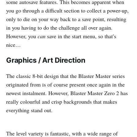
some autosave features. This becomes apparent when
you go through a difficult section to collect a power-up,
only to die on your way back to a save point, resulting
in you having to do the challenge all over again.
However, you
can
save in the start menu, so that’s
nice…
Graphics / Art Direction
The classic 8-bit design that the Blaster Master series
originated from is of course present once again in the
newest instalment. However, Blaster Master Zero 2 has
really colourful and crisp backgrounds that makes
everything stand out.
The level variety is fantastic, with a wide range of