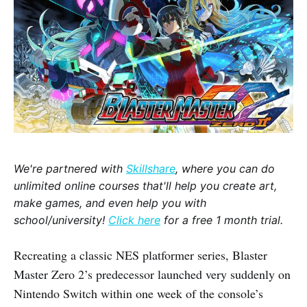
We're partnered with
Skillshare
, where you can do
unlimited online courses that'll help you create art,
make games, and even help you with
school/university!
Click here
for a free 1 month trial.
Recreating a classic NES platformer series, Blaster
Master Zero 2’s predecessor launched very suddenly on
Nintendo Switch within one week of the console’s