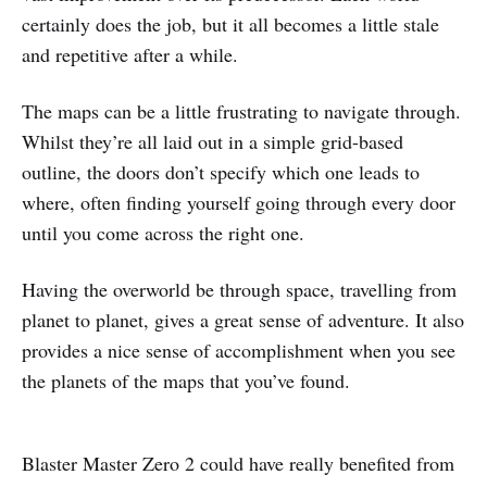
certainly does the job, but it all becomes a little stale
and repetitive after a while.
The maps can be a little frustrating to navigate through.
Whilst they’re all laid out in a simple grid-based
outline, the doors don’t specify which one leads to
where, often finding yourself going through every door
until you come across the right one.
Having the overworld be through space, travelling from
planet to planet, gives a great sense of adventure. It also
provides a nice sense of accomplishment when you see
the planets of the maps that you’ve found.
Blaster Master Zero 2 could have really benefited from