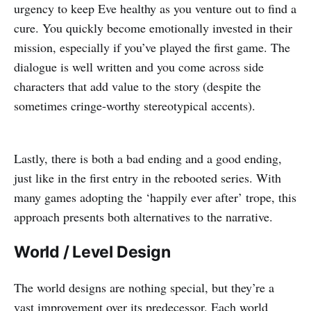
urgency to keep Eve healthy as you venture out to find a
cure. You quickly become emotionally invested in their
mission, especially if you’ve played the first game. The
dialogue is well written and you come across side
characters that add value to the story (despite the
sometimes cringe-worthy stereotypical accents).
Lastly, there is both a bad ending and a good ending,
just like in the first entry in the rebooted series. With
many games adopting the ‘happily ever after’ trope, this
approach presents both alternatives to the narrative.
World / Level Design
The world designs are nothing special, but they’re a
vast improvement over its predecessor. Each world