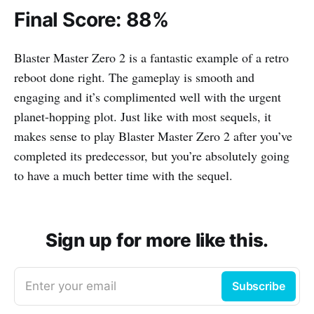
Final Score: 88%
Blaster Master Zero 2 is a fantastic example of a retro
reboot done right. The gameplay is smooth and
engaging and it’s complimented well with the urgent
planet-hopping plot. Just like with most sequels, it
makes sense to play Blaster Master Zero 2 after you’ve
completed its predecessor, but you’re absolutely going
to have a much better time with the sequel.
Sign up for more like this.
Enter your email
Subscribe