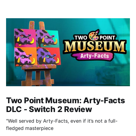
Two Point Museum: Arty-Facts
DLC - Switch 2 Review
"Well served by Arty-Facts, even if it’s not a full-
fledged masterpiece