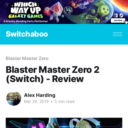
Switchaboo
Blaster Master Zero
Blaster Master Zero 2
(Switch) - Review
Alex Harding
Mar 26, 2019
•
5 min read