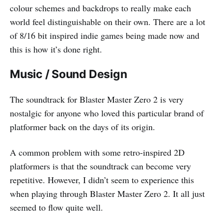
colour schemes and backdrops to really make each
world feel distinguishable on their own. There are a lot
of 8/16 bit inspired indie games being made now and
this is how it’s done right.
Music / Sound Design
The soundtrack for Blaster Master Zero 2 is very
nostalgic for anyone who loved this particular brand of
platformer back on the days of its origin.
A common problem with some retro-inspired 2D
platformers is that the soundtrack can become very
repetitive. However, I didn’t seem to experience this
when playing through Blaster Master Zero 2. It all just
seemed to flow quite well.