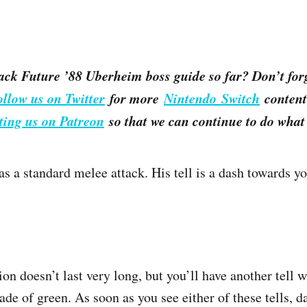
ack Future ’88 Uberheim boss guide so far? Don’t for
ollow us on Twitter
for more
Nintendo Switch
content.
ting us on Patreon
so that we can continue to do what 
s a standard melee attack. His tell is a dash towards yo
on doesn’t last very long, but you’ll have another tell
ade of green. As soon as you see either of these tells, d