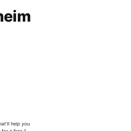
rheim
at'll help you