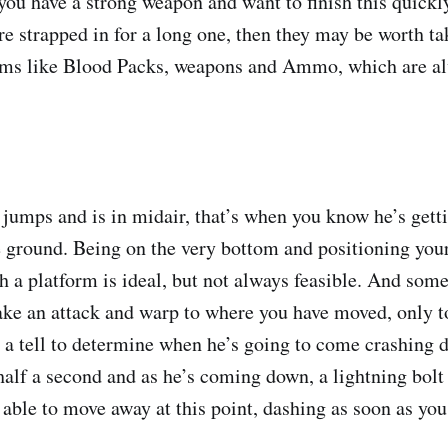
you have a strong weapon and want to finish this quickly
’re strapped in for a long one, then they may be worth t
tems like Blood Packs, weapons and Ammo, which are al
mps and is in midair, that’s when you know he’s getti
 ground. Being on the very bottom and positioning your
h a platform is ideal, but not always feasible. And som
ke an attack and warp to where you have moved, only t
’s a tell to determine when he’s going to come crashing
half a second and as he’s coming down, a lightning bolt w
able to move away at this point, dashing as soon as you 