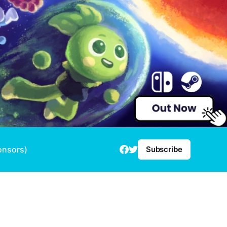
onsors)
Subscribe