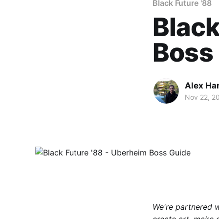
Black Future '88
Black
Boss
Alex Ha
Nov 22, 2
We're partnered 