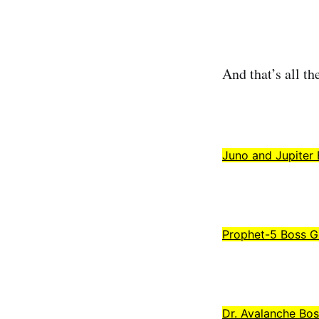
And that’s all the
Juno and Jupiter
Prophet-5 Boss G
Dr. Avalanche Bo