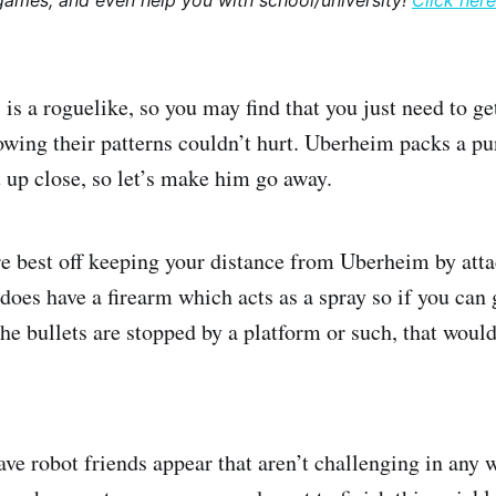
games, and even help you with school/university!
Click here
is a roguelike, so you may find that you just need to ge
wing their patterns couldn’t hurt. Uberheim packs a pu
t up close, so let’s make him go away.
u’re best off keeping your distance from Uberheim by att
does have a firearm which acts as a spray so if you ca
the bullets are stopped by a platform or such, that would
ve robot friends appear that aren’t challenging in any w