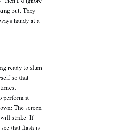
, then I’d ignore
aking out. They
ways handy at a
ng ready to slam
self so that
etimes,
o perform it
 down: The screen
ill strike. If
see that flash is