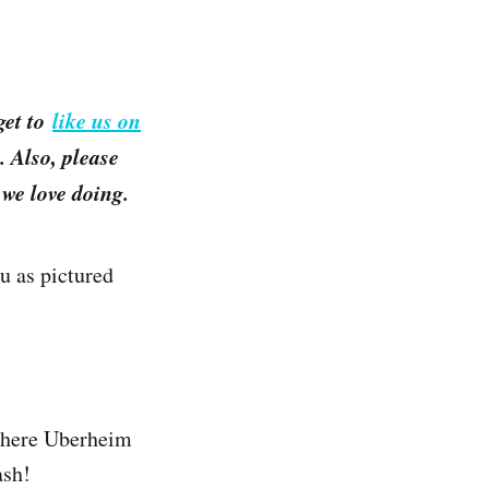
get to
like us on
 Also, please
we love doing.
u as pictured
 where Uberheim
ash!