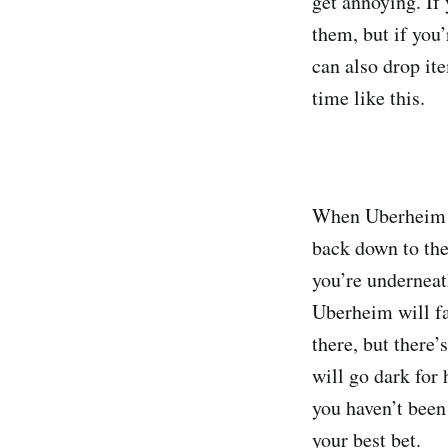
get annoying. If 
them, but if you
can also drop i
time like this.
When Uberheim ju
back down to the
you’re underneat
Uberheim will fa
there, but there
will go dark for 
you haven’t been 
your best bet.