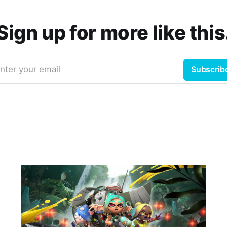
Sign up for more like this
nter your email
Subscrib