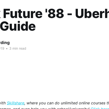
 Future '88 - Ube
 Guide
rding
019
•
3 min read
with
Skillshare
, where you can do unlimited online courses th