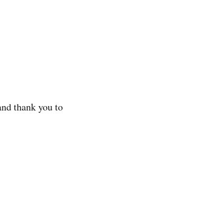
and thank you to