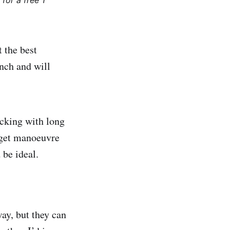
for a free 1
t the best
nch and will
acking with long
n get manoeuvre
 be ideal.
ay, but they can