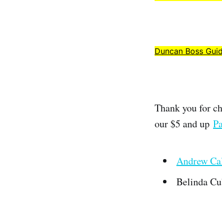
Duncan Boss Gui
Thank you for ch
our $5 and up
Pa
Andrew Cal
Belinda Cu