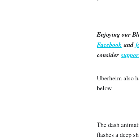
Enjoying our Bl
Facebook
and
f
consider
suppor
Uberheim also ha
below.
The dash animati
flashes a deep sh