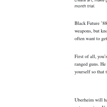
create art, make 
month trial.
Black Future ’88 
weapons, but kno
often want to ge
First of all, yo
ranged guns. He 
yourself so that 
Uberheim will ha