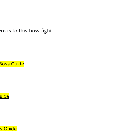
re is to this boss fight.
 Boss Guide
uide
ss Guide