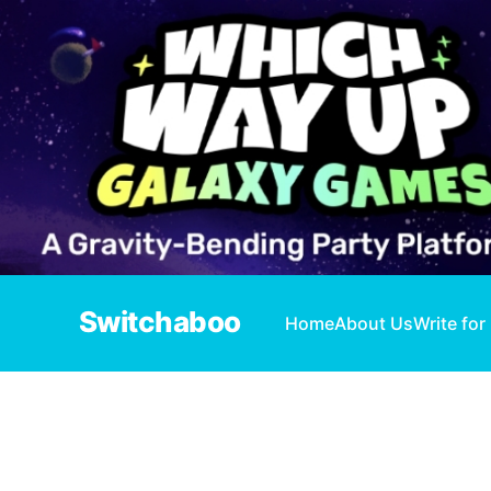
Switchaboo
Home
About Us
Write for