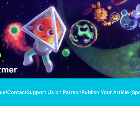
 us!
Contact
Support Us on Patreon
Publish Your Article (Sp