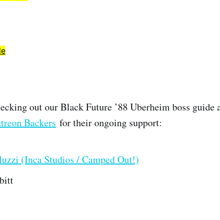
de
ecking out our Black Future ’88 Uberheim boss guide 
treon Backers
for their ongoing support:
uzzi (Inca Studios / Camped Out!)
bitt