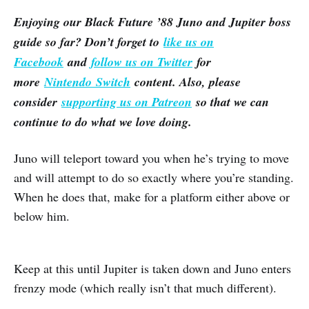
Enjoying our Black Future ’88 Juno and Jupiter boss
guide so far? Don’t forget to
like us on
Facebook
and
follow us on Twitter
for
more
Nintendo Switch
content. Also, please
consider
supporting us on Patreon
so that we can
continue to do what we love doing.
Juno will teleport toward you when he’s trying to move
and will attempt to do so exactly where you’re standing.
When he does that, make for a platform either above or
below him.
Keep at this until Jupiter is taken down and Juno enters
frenzy mode (which really isn’t that much different).