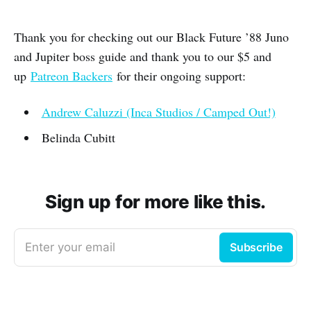
Thank you for checking out our Black Future ’88 Juno
and Jupiter boss guide and thank you to our $5 and
up
Patreon Backers
for their ongoing support:
Andrew Caluzzi (Inca Studios / Camped Out!)
Belinda Cubitt
Sign up for more like this.
Enter your email
Subscribe