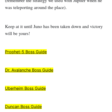
(remember the strategy we used with Jupiter when he
was teleporting around the place).
Keep at it until Juno has been taken down and victory
will be yours!
Prophet-5 Boss Guide
Dr. Avalanche Boss Guide
Uberheim Boss Guide
Duncan Boss Guide