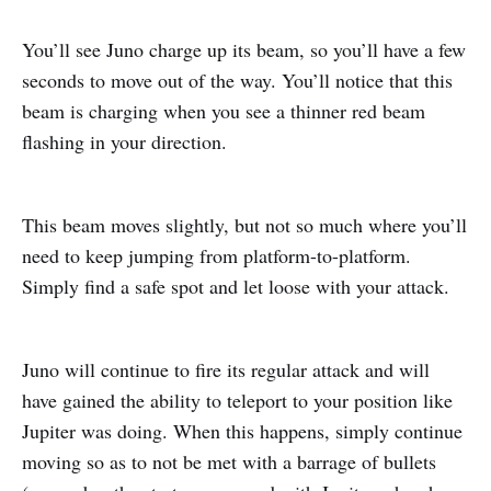
You’ll see Juno charge up its beam, so you’ll have a few
seconds to move out of the way. You’ll notice that this
beam is charging when you see a thinner red beam
flashing in your direction.
This beam moves slightly, but not so much where you’ll
need to keep jumping from platform-to-platform.
Simply find a safe spot and let loose with your attack.
Juno will continue to fire its regular attack and will
have gained the ability to teleport to your position like
Jupiter was doing. When this happens, simply continue
moving so as to not be met with a barrage of bullets