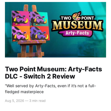
Two Point Museum: Arty-Facts
DLC - Switch 2 Review
"Well served by Arty-Facts, even if it’s not a full-
fledged masterpiece
Aug 5, 2026
—
3 min read