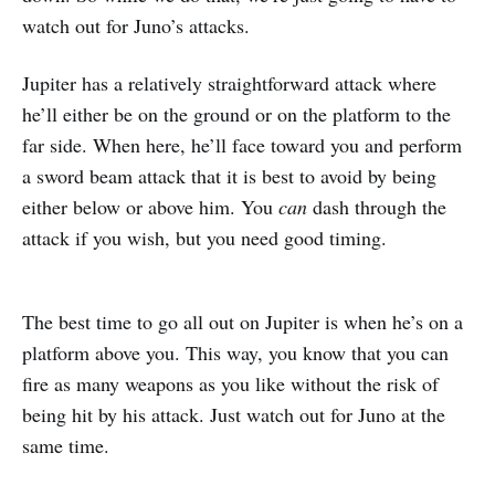
watch out for Juno’s attacks.
Jupiter has a relatively straightforward attack where
he’ll either be on the ground or on the platform to the
far side. When here, he’ll face toward you and perform
a sword beam attack that it is best to avoid by being
either below or above him. You
can
dash through the
attack if you wish, but you need good timing.
The best time to go all out on Jupiter is when he’s on a
platform above you. This way, you know that you can
fire as many weapons as you like without the risk of
being hit by his attack. Just watch out for Juno at the
same time.