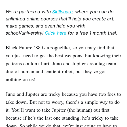
We're partnered with
Skillshare
, where you can do
unlimited online courses that'll help you create art,
make games, and even help you with
school/university!
Click here
for a free 1 month trial.
Black Future ’88 is a roguelike, so you may find that
you just need to get the best weapons, but knowing their
patterns couldn’t hurt. Juno and Jupiter are a tag team
duo of human and sentient robot, but they’ve got
nothing on us!
Juno and Jupiter are tricky because you have two foes to
take down. But not to worry, there’s a simple way to do
it. You’ll want to take Jupiter (the human) out first
because if he’s the last one standing, he’s tricky to take
down. So while we do that, we’re just going to have to