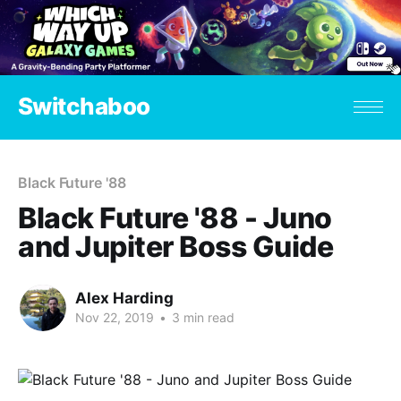
Switchaboo
Black Future '88
Black Future '88 - Juno
and Jupiter Boss Guide
Alex Harding
Nov 22, 2019
•
3 min read