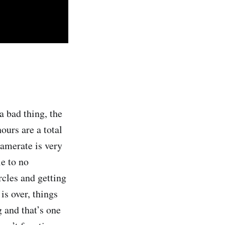
 a bad thing, the
ours are a total
ramerate is very
le to no
rcles and getting
is over, things
g and that’s one