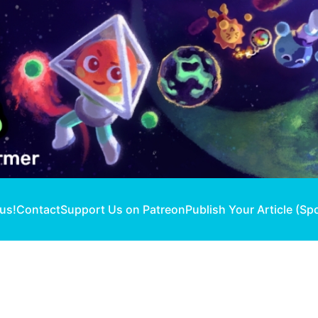
 us!
Contact
Support Us on Patreon
Publish Your Article (Sp