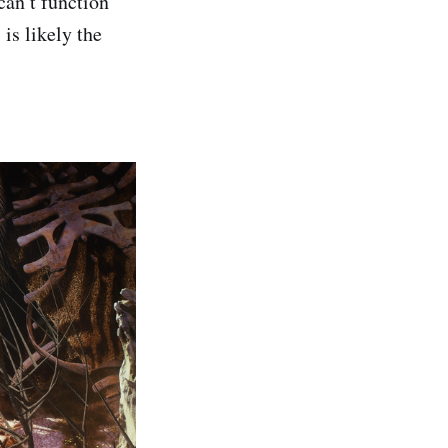
can’t function
is likely the