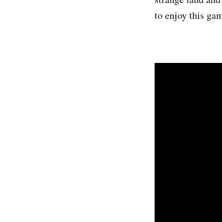
to enjoy this ga