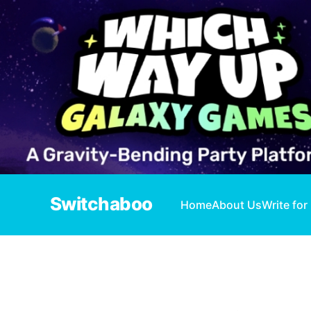
Switchaboo
Home
About Us
Write for