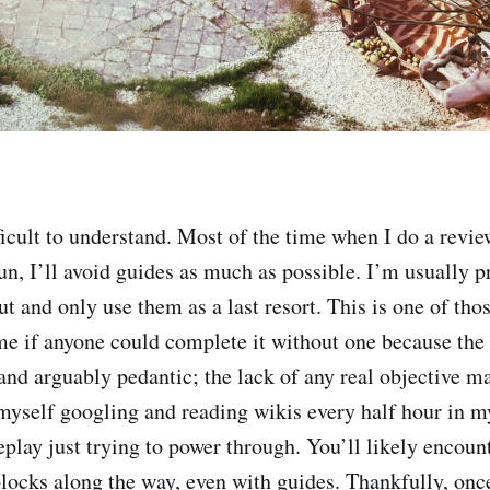
ficult to understand. Most of the time when I do a revi
un, I’ll avoid guides as much as possible. I’m usually p
out and only use them as a last resort. This is one of t
e if anyone could complete it without one because the 
 and arguably pedantic; the lack of any real objective m
 myself googling and reading wikis every half hour in 
play just trying to power through. You’ll likely encou
blocks along the way, even with guides. Thankfully, once