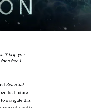
at'll help you
for a free 1
tled
Beautiful
pecified future
 to navigate this
 to need a guide