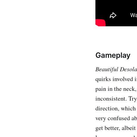
Gameplay
Beautiful Desol
quirks involved i
pain in the neck
inconsistent. Try
direction, which
very confused ab
get better, albei