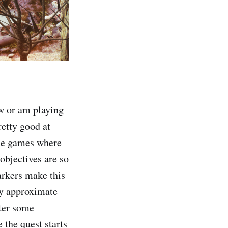
ew or am playing
retty good at
hose games where
objectives are so
arkers make this
my approximate
nter some
 the quest starts