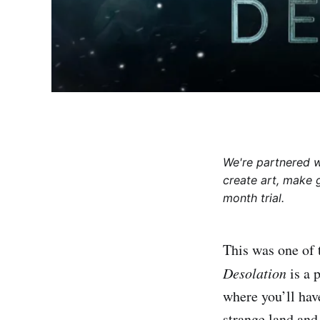
We're partnered 
create art, make 
month trial.
This was one of 
Desolation
is a 
where you’ll have
strange land an