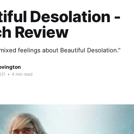
iful Desolation -
ch Review
 mixed feelings about Beautiful Desolation."
ovington
021
•
4 min read