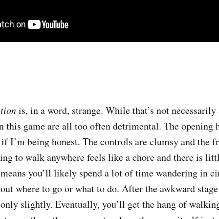
ation
is, in a word, strange. While that’s not necessarily
n this game are all too often detrimental. The opening h
, if I’m being honest. The controls are clumsy and the f
ing to walk anywhere feels like a chore and there is litt
 means you’ll likely spend a lot of time wandering in ci
out where to go or what to do. After the awkward stage 
t only slightly. Eventually, you’ll get the hang of walkin