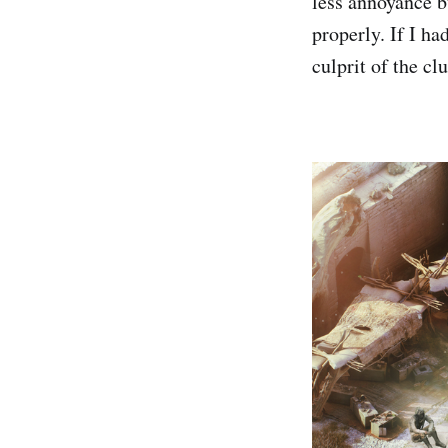
less annoyance bu
properly. If I ha
culprit of the cl