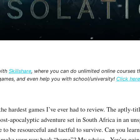
with
Skillshare
, where you can do unlimited online courses th
games, and even help you with school/university!
Click here
the hardest games I’ve ever had to review. The aptly-ti
post-apocalyptic adventure set in South Africa in an uns
 to be resourceful and tactful to survive. Can you learn
d make your way back “home”? My advice - You’re going