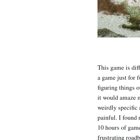
This game is dif
a game just for f
figuring things 
it would amaze m
weirdly specific
painful. I found
10 hours of game
frustrating road