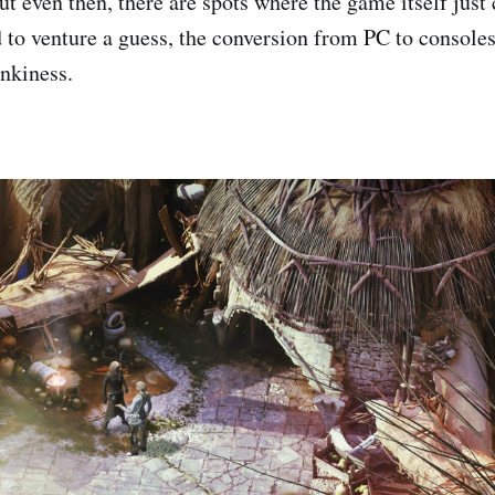
t even then, there are spots where the game itself just 
d to venture a guess, the conversion from PC to consoles 
unkiness.