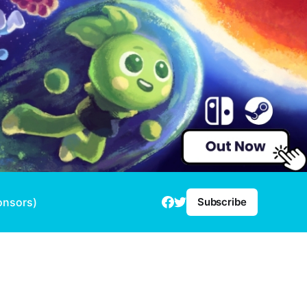
onsors)
Subscribe