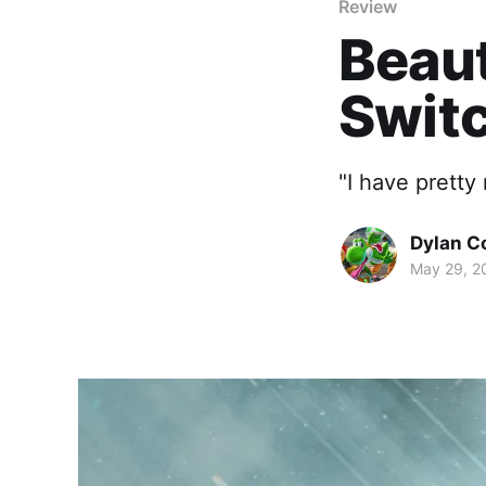
Review
Beaut
Swit
"I have pretty
Dylan C
May 29, 2