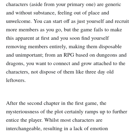
characters (aside from your primary one) are generic
and without substance, feeling out of place and
unwelcome. You can start off as just yourself and recruit
more members as you go, but the game fails to make
this apparent at first and you soon find yourself
removing members entirely, making them disposable
and unimportant; from an RPG based on dungeons and
dragons, you want to connect and grow attached to the
characters, not dispose of them like three day old
leftovers.
After the second chapter in the first game, the
mysteriousness of the plot certainly ramps up to further
entice the player. Whilst most characters are
interchangeable, resulting in a lack of emotion