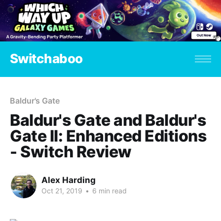
Switchaboo
Baldur's Gate
Baldur's Gate and Baldur's
Gate II: Enhanced Editions
- Switch Review
Alex Harding
Oct 21, 2019
•
6 min read