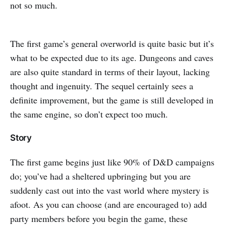
not so much.
The first game’s general overworld is quite basic but it’s
what to be expected due to its age. Dungeons and caves
are also quite standard in terms of their layout, lacking
thought and ingenuity. The sequel certainly sees a
definite improvement, but the game is still developed in
the same engine, so don’t expect too much.
Story
The first game begins just like 90% of D&D campaigns
do; you’ve had a sheltered upbringing but you are
suddenly cast out into the vast world where mystery is
afoot. As you can choose (and are encouraged to) add
party members before you begin the game, these