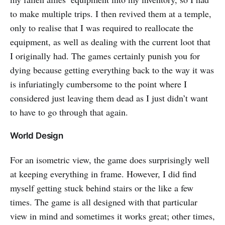
to make multiple trips. I then revived them at a temple,
only to realise that I was required to reallocate the
equipment, as well as dealing with the current loot that
I originally had. The games certainly punish you for
dying because getting everything back to the way it was
is infuriatingly cumbersome to the point where I
considered just leaving them dead as I just didn’t want
to have to go through that again.
World Design
For an isometric view, the game does surprisingly well
at keeping everything in frame. However, I did find
myself getting stuck behind stairs or the like a few
times. The game is all designed with that particular
view in mind and sometimes it works great; other times,