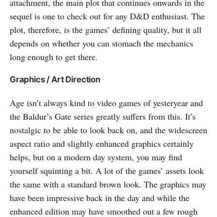
attachment, the main plot that continues onwards in the
sequel is one to check out for any D&D enthusiast. The
plot, therefore, is the games’ defining quality, but it all
depends on whether you can stomach the mechanics
long enough to get there.
Graphics / Art Direction
Age isn’t always kind to video games of yesteryear and
the Baldur’s Gate series greatly suffers from this. It’s
nostalgic to be able to look back on, and the widescreen
aspect ratio and slightly enhanced graphics certainly
helps, but on a modern day system, you may find
yourself squinting a bit. A lot of the games’ assets look
the same with a standard brown look. The graphics may
have been impressive back in the day and while the
enhanced edition may have smoothed out a few rough