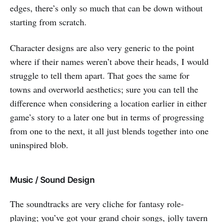
edges, there’s only so much that can be down without
starting from scratch.
Character designs are also very generic to the point
where if their names weren’t above their heads, I would
struggle to tell them apart. That goes the same for
towns and overworld aesthetics; sure you can tell the
difference when considering a location earlier in either
game’s story to a later one but in terms of progressing
from one to the next, it all just blends together into one
uninspired blob.
Music / Sound Design
The soundtracks are very cliche for fantasy role-
playing; you’ve got your grand choir songs, jolly tavern