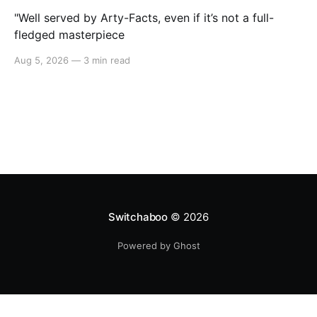
"Well served by Arty-Facts, even if it’s not a full-
fledged masterpiece
Aug 5, 2026
—
3 min read
Switchaboo
© 2026
Powered by Ghost