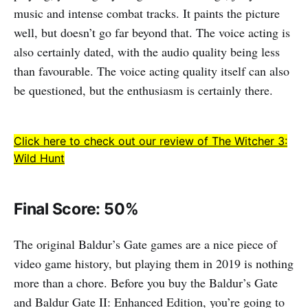
music and intense combat tracks. It paints the picture
well, but doesn’t go far beyond that. The voice acting is
also certainly dated, with the audio quality being less
than favourable. The voice acting quality itself can also
be questioned, but the enthusiasm is certainly there.
Click here to check out our review of The Witcher 3:
Wild Hunt
Final Score: 50%
The original Baldur’s Gate games are a nice piece of
video game history, but playing them in 2019 is nothing
more than a chore. Before you buy the Baldur’s Gate
and Baldur Gate II: Enhanced Edition, you’re going to