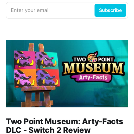
Enter your email
Subscribe
Two Point Museum: Arty-Facts
DLC - Switch 2 Review