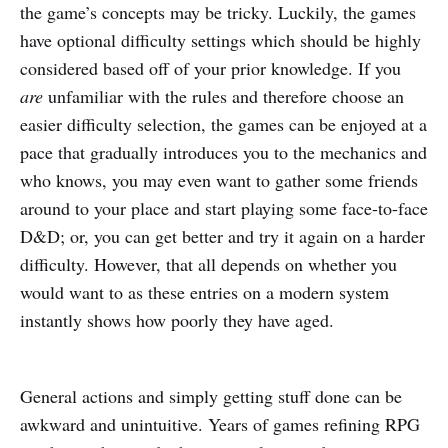
the game’s concepts may be tricky. Luckily, the games
have optional difficulty settings which should be highly
considered based off of your prior knowledge. If you
are
unfamiliar with the rules and therefore choose an
easier difficulty selection, the games can be enjoyed at a
pace that gradually introduces you to the mechanics and
who knows, you may even want to gather some friends
around to your place and start playing some face-to-face
D&D; or, you can get better and try it again on a harder
difficulty. However, that all depends on whether you
would want to as these entries on a modern system
instantly shows how poorly they have aged.
General actions and simply getting stuff done can be
awkward and unintuitive. Years of games refining RPG