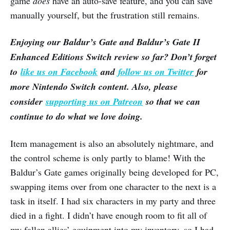
game
does
have an auto-save feature, and you can save
manually yourself, but the frustration still remains.
Enjoying our Baldur’s Gate and Baldur’s Gate II
Enhanced Editions Switch review so far? Don’t forget
to
like us on Facebook
and
follow us on Twitter
for
more Nintendo Switch content. Also, please
consider
supporting us on Patreon
so that we can
continue to do what we love doing.
Item management is also an absolutely nightmare, and
the control scheme is only partly to blame! With the
Baldur’s Gate games originally being developed for PC,
swapping items over from one character to the next is a
task in itself. I had six characters in my party and three
died in a fight. I didn’t have enough room to fit all of
my fallen allies’ equipment into my inventory, so I had