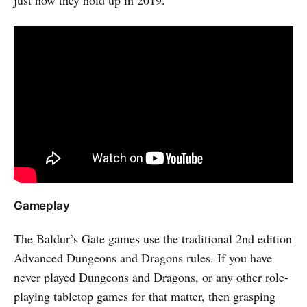
Gameplay
The Baldur’s Gate games use the traditional 2nd edition
Advanced Dungeons and Dragons rules. If you have
never played Dungeons and Dragons, or any other role-
playing tabletop games for that matter, then grasping