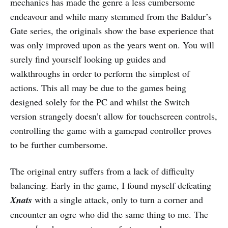
mechanics has made the genre a less cumbersome
endeavour and while many stemmed from the Baldur’s
Gate series, the originals show the base experience that
was only improved upon as the years went on. You will
surely find yourself looking up guides and
walkthroughs in order to perform the simplest of
actions. This all may be due to the games being
designed solely for the PC and whilst the Switch
version strangely doesn’t allow for touchscreen controls,
controlling the game with a gamepad controller proves
to be further cumbersome.
The original entry suffers from a lack of difficulty
balancing. Early in the game, I found myself defeating
Xnats
with a single attack, only to turn a corner and
encounter an ogre who did the same thing to me. The