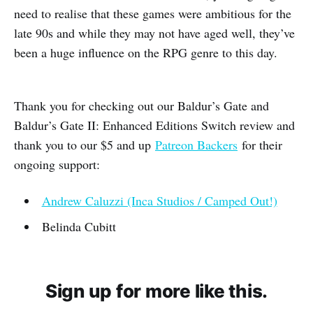
need to realise that these games were ambitious for the
late 90s and while they may not have aged well, they’ve
been a huge influence on the RPG genre to this day.
Thank you for checking out our Baldur’s Gate and
Baldur’s Gate II: Enhanced Editions Switch review and
thank you to our $5 and up
Patreon Backers
for their
ongoing support:
Andrew Caluzzi (Inca Studios / Camped Out!)
Belinda Cubitt
Sign up for more like this.