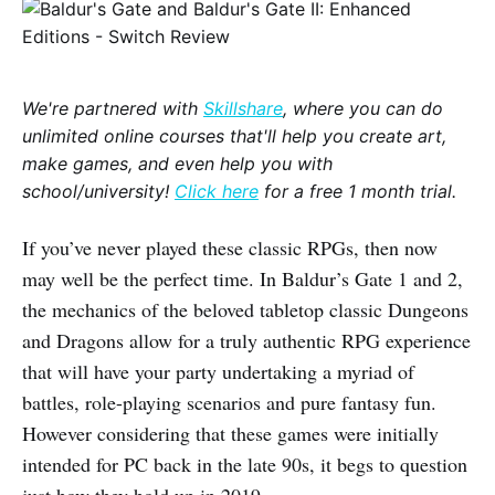
We're partnered with
Skillshare
, where you can do
unlimited online courses that'll help you create art,
make games, and even help you with
school/university!
Click here
for a free 1 month trial.
If you’ve never played these classic RPGs, then now
may well be the perfect time. In Baldur’s Gate 1 and 2,
the mechanics of the beloved tabletop classic Dungeons
and Dragons allow for a truly authentic RPG experience
that will have your party undertaking a myriad of
battles, role-playing scenarios and pure fantasy fun.
However considering that these games were initially
intended for PC back in the late 90s, it begs to question
just how they hold up in 2019.