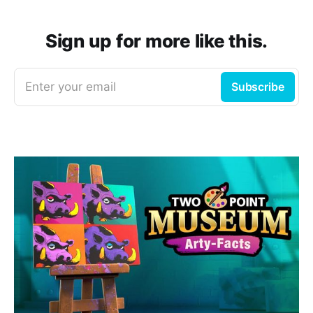
Sign up for more like this.
Enter your email
Subscribe