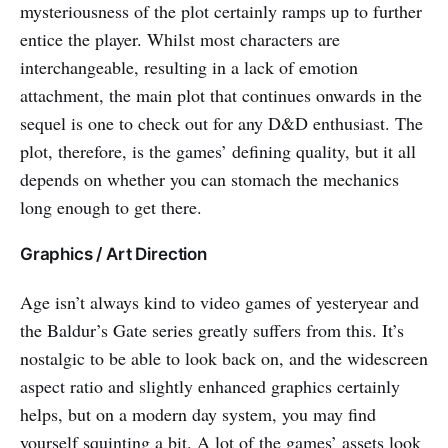
mysteriousness of the plot certainly ramps up to further
entice the player. Whilst most characters are
interchangeable, resulting in a lack of emotion
attachment, the main plot that continues onwards in the
sequel is one to check out for any D&D enthusiast. The
plot, therefore, is the games’ defining quality, but it all
depends on whether you can stomach the mechanics
long enough to get there.
Graphics / Art Direction
Age isn’t always kind to video games of yesteryear and
the Baldur’s Gate series greatly suffers from this. It’s
nostalgic to be able to look back on, and the widescreen
aspect ratio and slightly enhanced graphics certainly
helps, but on a modern day system, you may find
yourself squinting a bit. A lot of the games’ assets look