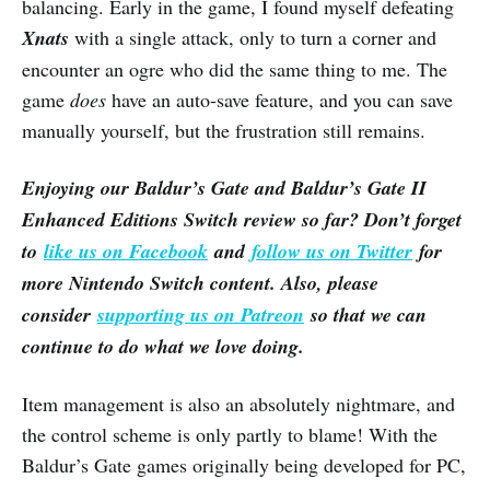
balancing. Early in the game, I found myself defeating
Xnats
with a single attack, only to turn a corner and
encounter an ogre who did the same thing to me. The
game
does
have an auto-save feature, and you can save
manually yourself, but the frustration still remains.
Enjoying our Baldur’s Gate and Baldur’s Gate II
Enhanced Editions Switch review so far? Don’t forget
to
like us on Facebook
and
follow us on Twitter
for
more Nintendo Switch content. Also, please
consider
supporting us on Patreon
so that we can
continue to do what we love doing.
Item management is also an absolutely nightmare, and
the control scheme is only partly to blame! With the
Baldur’s Gate games originally being developed for PC,