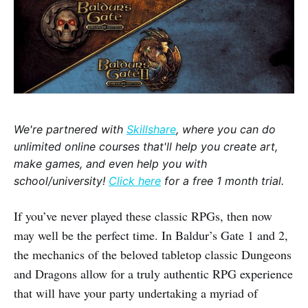
We're partnered with
Skillshare
, where you can do
unlimited online courses that'll help you create art,
make games, and even help you with
school/university!
Click here
for a free 1 month trial.
If you’ve never played these classic RPGs, then now
may well be the perfect time. In Baldur’s Gate 1 and 2,
the mechanics of the beloved tabletop classic Dungeons
and Dragons allow for a truly authentic RPG experience
that will have your party undertaking a myriad of