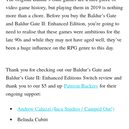
video game history, but playing them in 2019 is nothing
more than a chore. Before you buy the Baldur’s Gate
and Baldur Gate II: Enhanced Edition, you’re going to
need to realise that these games were ambitious for the
late 90s and while they may not have aged well, they’ve
been a huge influence on the RPG genre to this day.
Thank you for checking out our Baldur’s Gate and
Baldur’s Gate II: Enhanced Editions Switch review and
thank you to our $5 and up
Patreon Backers
for their
ongoing support:
Andrew Caluzzi (Inca Studios / Camped Out!)
Belinda Cubitt