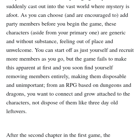
suddenly cast out into the vast world where mystery is
afoot. As you can choose (and are encouraged to) add
party members before you begin the game, these
characters (aside from your primary one) are generic
and without substance, feeling out of place and
unwelcome. You can start off as just yourself and recruit
more members as you go, but the game fails to make
this apparent at first and you soon find yourself
removing members entirely, making them disposable
and unimportant; from an RPG based on dungeons and
dragons, you want to connect and grow attached to the
characters, not dispose of them like three day old
leftovers.
After the second chapter in the first game, the