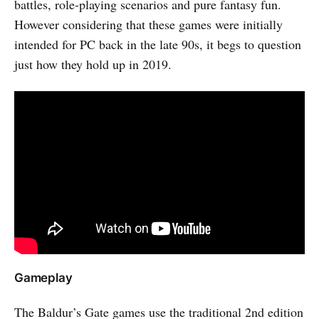
battles, role-playing scenarios and pure fantasy fun.
However considering that these games were initially
intended for PC back in the late 90s, it begs to question
just how they hold up in 2019.
Gameplay
The Baldur’s Gate games use the traditional 2nd edition