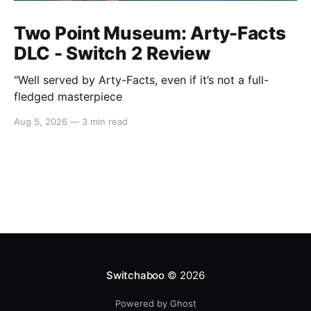
Two Point Museum: Arty-Facts
DLC - Switch 2 Review
"Well served by Arty-Facts, even if it’s not a full-
fledged masterpiece
Aug 5, 2026
—
3 min read
Switchaboo
© 2026
Powered by Ghost