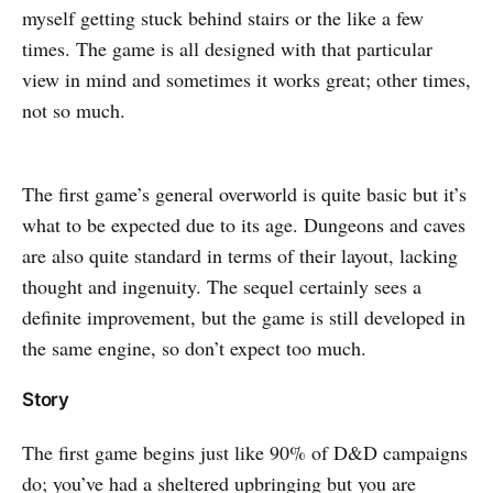
myself getting stuck behind stairs or the like a few
times. The game is all designed with that particular
view in mind and sometimes it works great; other times,
not so much.
The first game’s general overworld is quite basic but it’s
what to be expected due to its age. Dungeons and caves
are also quite standard in terms of their layout, lacking
thought and ingenuity. The sequel certainly sees a
definite improvement, but the game is still developed in
the same engine, so don’t expect too much.
Story
The first game begins just like 90% of D&D campaigns
do; you’ve had a sheltered upbringing but you are