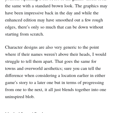
the same with a standard brown look. The graphics may
have been impressive back in the day and while the
enhanced edition may have smoothed out a few rough
edges, there’s only so much that can be down without
starting from scratch.
Character designs are also very generic to the point
where if their names weren’t above their heads, I would
struggle to tell them apart. That goes the same for
towns and overworld aesthetics; sure you can tell the
difference when considering a location earlier in either
game’s story to a later one but in terms of progressing
from one to the next, it all just blends together into one
uninspired blob.