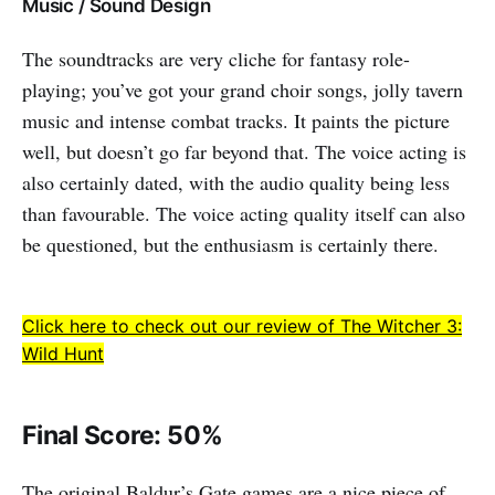
Music / Sound Design
The soundtracks are very cliche for fantasy role-
playing; you’ve got your grand choir songs, jolly tavern
music and intense combat tracks. It paints the picture
well, but doesn’t go far beyond that. The voice acting is
also certainly dated, with the audio quality being less
than favourable. The voice acting quality itself can also
be questioned, but the enthusiasm is certainly there.
Click here to check out our review of The Witcher 3:
Wild Hunt
Final Score: 50%
The original Baldur’s Gate games are a nice piece of