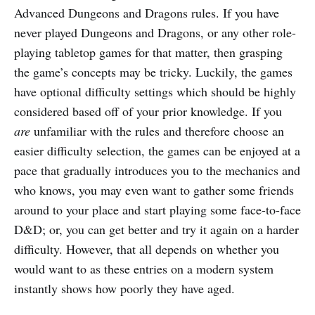
Advanced Dungeons and Dragons rules. If you have
never played Dungeons and Dragons, or any other role-
playing tabletop games for that matter, then grasping
the game’s concepts may be tricky. Luckily, the games
have optional difficulty settings which should be highly
considered based off of your prior knowledge. If you
are
unfamiliar with the rules and therefore choose an
easier difficulty selection, the games can be enjoyed at a
pace that gradually introduces you to the mechanics and
who knows, you may even want to gather some friends
around to your place and start playing some face-to-face
D&D; or, you can get better and try it again on a harder
difficulty. However, that all depends on whether you
would want to as these entries on a modern system
instantly shows how poorly they have aged.