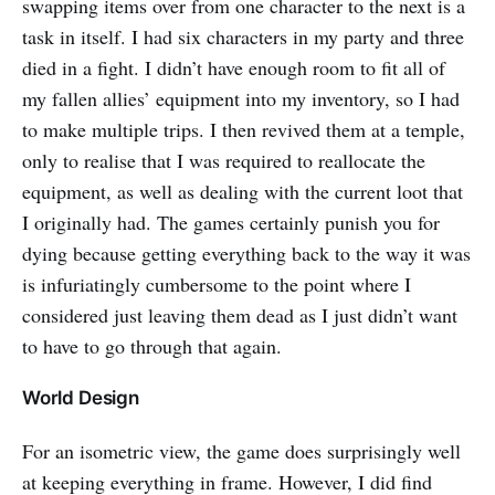
swapping items over from one character to the next is a
task in itself. I had six characters in my party and three
died in a fight. I didn’t have enough room to fit all of
my fallen allies’ equipment into my inventory, so I had
to make multiple trips. I then revived them at a temple,
only to realise that I was required to reallocate the
equipment, as well as dealing with the current loot that
I originally had. The games certainly punish you for
dying because getting everything back to the way it was
is infuriatingly cumbersome to the point where I
considered just leaving them dead as I just didn’t want
to have to go through that again.
World Design
For an isometric view, the game does surprisingly well
at keeping everything in frame. However, I did find