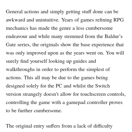
General actions and simply getting stuff done can be
awkward and unintuitive. Years of games refining RPG
mechanics has made the genre a less cumbersome
endeavour and while many stemmed from the Baldur’s
Gate series, the originals show the base experience that
was only improved upon as the years went on. You will
surely find yourself looking up guides and
walkthroughs in order to perform the simplest of
actions. This all may be due to the games being
designed solely for the PC and whilst the Switch
version strangely doesn’t allow for touchscreen controls,
controlling the game with a gamepad controller proves
to be further cumbersome.
The original entry suffers from a lack of difficulty