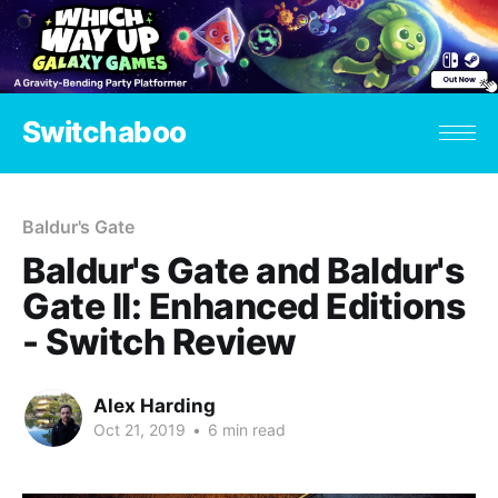
Switchaboo
Baldur's Gate
Baldur's Gate and Baldur's
Gate II: Enhanced Editions
- Switch Review
Alex Harding
Oct 21, 2019
•
6 min read