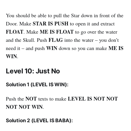
You should be able to pull the Star down in front of the
STAR IS PUSH
Door. Make
to open it and extract
FLOAT
ME IS FLOAT
. Make
to go over the water
FLAG
and the Skull. Push
into the water – you don’t
WIN
ME IS
need it – and push
down so you can make
WIN
.
Level 10: Just No
Solution 1 (LEVEL IS WIN):
NOT
LEVEL IS NOT NOT
Push the
texts to make
NOT NOT WIN
.
Solution 2 (LEVEL IS BABA):