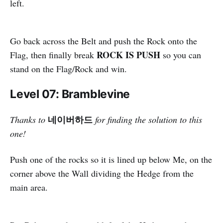
left.
Go back across the Belt and push the Rock onto the
ROCK IS PUSH
Flag, then finally break
so you can
stand on the Flag/Rock and win.
Level 07: Bramblevine
네이버하드
Thanks to
for finding the solution to this
one!
Push one of the rocks so it is lined up below Me, on the
corner above the Wall dividing the Hedge from the
main area.