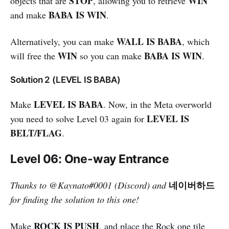
STOP
WIN
objects that are
, allowing you to retrieve
BABA IS WIN
and make
.
WALL IS BABA
Alternatively, you can make
, which
WIN
BABA IS WIN
will free the
so you can make
.
Solution 2 (LEVEL IS BABA)
LEVEL IS BABA
Make
. Now, in the Meta overworld
LEVEL IS
you need to solve Level 03 again for
BELT/FLAG
.
Level 06: One-way Entrance
네이버하드
Thanks to
@Kaynato#0001 (Discord)
and
for finding the solution to this one!
ROCK IS PUSH
Make
, and place the Rock one tile