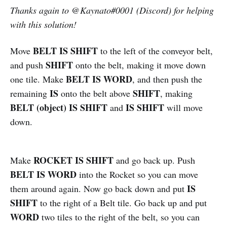
Thanks again to
@
Kaynato#0001 (Discord) for helping
with this solution!
BELT IS SHIFT
Move
to the left of the conveyor belt,
SHIFT
and push
onto the belt, making it move down
BELT IS WORD
one tile. Make
, and then push the
IS
SHIFT
remaining
onto the belt above
, making
BELT (object) IS SHIFT
IS SHIFT
and
will move
down.
ROCKET IS SHIFT
Make
and go back up. Push
BELT IS WORD
into the Rocket so you can move
IS
them around again. Now go back down and put
SHIFT
to the right of a Belt tile. Go back up and put
WORD
two tiles to the right of the belt, so you can