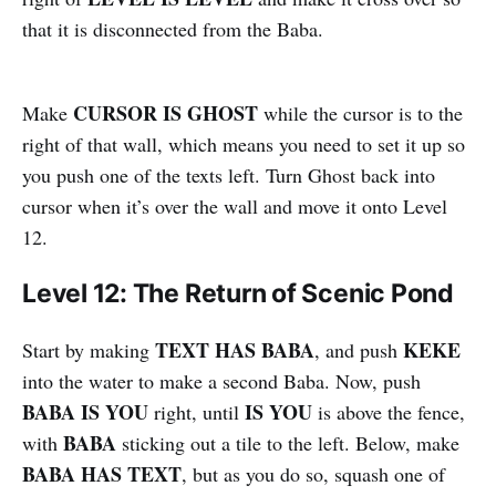
that it is disconnected from the Baba.
CURSOR IS GHOST
Make
while the cursor is to the
right of that wall, which means you need to set it up so
you push one of the texts left. Turn Ghost back into
cursor when it’s over the wall and move it onto Level
12.
Level 12: The Return of Scenic Pond
TEXT HAS BABA
KEKE
Start by making
, and push
into the water to make a second Baba. Now, push
BABA IS YOU
IS YOU
right, until
is above the fence,
BABA
with
sticking out a tile to the left. Below, make
BABA HAS TEXT
, but as you do so, squash one of