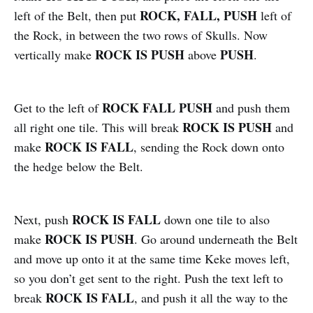
ROCK, FALL, PUSH
left of the Belt, then put
left of
the Rock, in between the two rows of Skulls. Now
ROCK IS PUSH
PUSH
vertically make
above
.
ROCK FALL PUSH
Get to the left of
and push them
ROCK IS PUSH
all right one tile. This will break
and
ROCK IS FALL
make
, sending the Rock down onto
the hedge below the Belt.
ROCK IS FALL
Next, push
down one tile to also
ROCK IS PUSH
make
. Go around underneath the Belt
and move up onto it at the same time Keke moves left,
so you don’t get sent to the right. Push the text left to
ROCK IS FALL
break
, and push it all the way to the