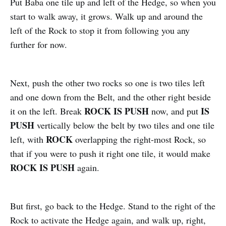
Put Baba one tile up and left of the Hedge, so when you
start to walk away, it grows. Walk up and around the
left of the Rock to stop it from following you any
further for now.
Next, push the other two rocks so one is two tiles left
and one down from the Belt, and the other right beside
ROCK IS PUSH
IS
it on the left. Break
now, and put
PUSH
vertically below the belt by two tiles and one tile
ROCK
left, with
overlapping the right-most Rock, so
that if you were to push it right one tile, it would make
ROCK IS PUSH
again.
But first, go back to the Hedge. Stand to the right of the
Rock to activate the Hedge again, and walk up, right,