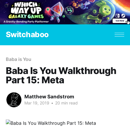
Switchaboo
Baba is You
Baba Is You Walkthrough
Part 15: Meta
Matthew Sandstrom
Mar 19, 2019
•
20 min read