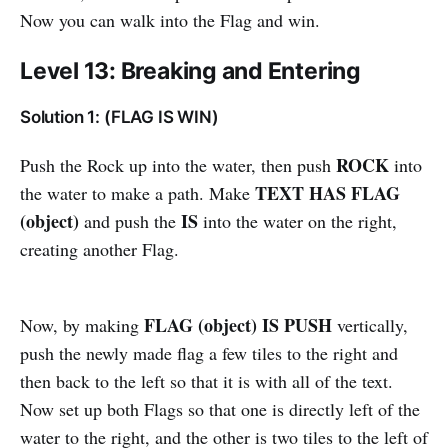
Now you can walk into the Flag and win.
Level 13: Breaking and Entering
Solution 1: (FLAG IS WIN)
ROCK
Push the Rock up into the water, then push
into
TEXT HAS FLAG
the water to make a path. Make
(object)
IS
and push the
into the water on the right,
creating another Flag.
FLAG (object) IS PUSH
Now, by making
vertically,
push the newly made flag a few tiles to the right and
then back to the left so that it is with all of the text.
Now set up both Flags so that one is directly left of the
water to the right, and the other is two tiles to the left of