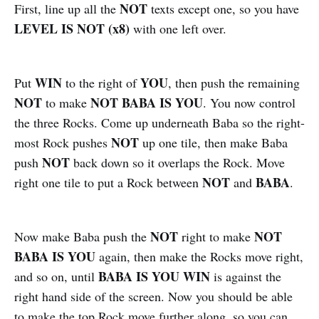
NOT
First, line up all the
texts except one, so you have
LEVEL IS NOT (x8)
with one left over.
WIN
YOU
Put
to the right of
, then push the remaining
NOT
NOT BABA IS YOU
to make
. You now control
the three Rocks. Come up underneath Baba so the right-
NOT
most Rock pushes
up one tile, then make Baba
NOT
push
back down so it overlaps the Rock. Move
NOT
BABA
right one tile to put a Rock between
and
.
NOT
NOT
Now make Baba push the
right to make
BABA IS YOU
again, then make the Rocks move right,
BABA IS YOU WIN
and so on, until
is against the
right hand side of the screen. Now you should be able
to make the top Rock move further along, so you can