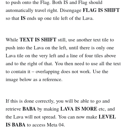
to push onto the Flag. Both IS and Flag should
FLAG IS SHIFT
automatically travel right. Disengage
IS
so that
ends up one tile left of the Lava.
TEXT IS SHIFT
While
still, use another text tile to
push into the Lava on the left, until there is only one
Lava tile on the very left and a line of four tiles above
and to the right of that. You then need to use all the text
to contain it – overlapping does not work. Use the
image below as a reference.
If this is done correctly, you will be able to go and
BABA
LAVA IS MORE
retrieve
by making
etc, and
LEVEL
the Lava will not spread. You can now make
IS BABA
to access Meta 04.