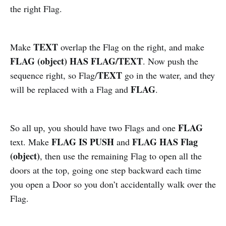
the right Flag.
TEXT
Make
overlap the Flag on the right, and make
FLAG (object) HAS FLAG/TEXT
. Now push the
TEXT
sequence right, so Flag/
go in the water, and they
FLAG
will be replaced with a Flag and
.
FLAG
So all up, you should have two Flags and one
FLAG IS PUSH
FLAG HAS Flag
text. Make
and
(object)
, then use the remaining Flag to open all the
doors at the top, going one step backward each time
you open a Door so you don’t accidentally walk over the
Flag.