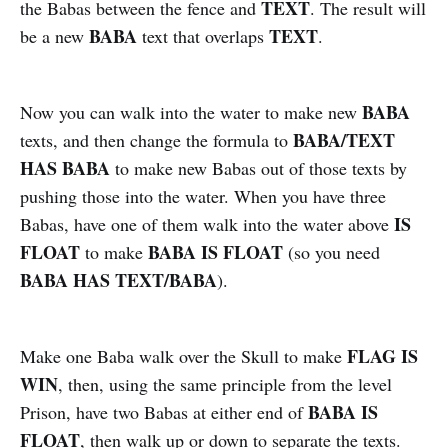
TEXT
the Babas between the fence and
. The result will
BABA
TEXT
be a new
text that overlaps
.
BABA
Now you can walk into the water to make new
BABA/TEXT
texts, and then change the formula to
HAS BABA
to make new Babas out of those texts by
pushing those into the water. When you have three
IS
Babas, have one of them walk into the water above
FLOAT
BABA IS FLOAT
to make
(so you need
BABA HAS TEXT/BABA
).
FLAG IS
Make one Baba walk over the Skull to make
WIN
, then, using the same principle from the level
BABA IS
Prison, have two Babas at either end of
FLOAT
, then walk up or down to separate the texts.