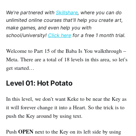
We're partnered with
Skillshare
, where you can do
unlimited online courses that'll help you create art,
make games, and even help you with
school/university!
Click here
for a free 1 month trial.
Welcome to Part 15 of the Baba Is You walkthrough –
Meta. There are a total of 18 levels in this area, so let’s
get started…
Level 01: Hot Potato
In this level, we don’t want Keke to be near the Key as
it will forever change it into a Heart. So the trick is to
push the Key around by using text.
OPEN
Push
next to the Key on its left side by using