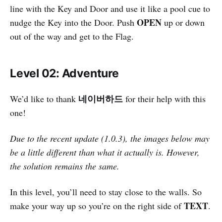
line with the Key and Door and use it like a pool cue to
OPEN
nudge the Key into the Door. Push
up or down
out of the way and get to the Flag.
Level 02: Adventure
네이버하드
We’d like to thank
for their help with this
one!
Due to the recent update (1.0.3), the images below may
be a little different than what it actually is. However,
the solution remains the same.
In this level, you’ll need to stay close to the walls. So
TEXT
make your way up so you’re on the right side of
.