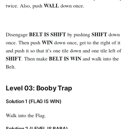
WALL
twice. Also, push
down once.
BELT IS SHIFT
SHIFT
Disengage
by pushing
down
WIN
once. Then push
down once, get to the right of it
and push it so that it’s one tile down and one tile left of
SHIFT
BELT IS WIN
. Then make
and walk into the
Belt.
Level 03: Booby Trap
Solution 1 (FLAG IS WIN)
Walk into the Flag.
Solution 2 (LEVEL IS BABA)