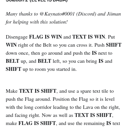
Many thanks to
@
Kaynato#0001 (Discord) and Jiiman
for helping with this solution!
FLAG IS WIN
TEXT IS WIN
Disengage
and
. Put
WIN
SHIFT
right of the Belt so you can cross it. Push
IS
down once, then go around and push the
next to
BELT
BELT
IS
up, and
left, so you can bring
and
SHIFT
up to room you started in.
TEXT IS SHIFT
Make
, and use a spare text tile to
push the Flag around. Position the Flag so it is level
with the long corridor leading to the Lava on the right,
TEXT IS SHIFT
and facing right. Now as well as
,
FLAG IS SHIFT
IS
make
, and use the remaining
text