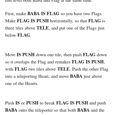
BABA IS FLAG
First, make
so you have two Flags.
FLAG IS PUSH
FLAG
Make
horizontally, so that
is
TELE
three tiles above
, and put one of the Flags just
FLAG
below
.
IS PUSH
FLAG
Move
down one tile, then push
down
FLAG IS PUSH
so it overlaps the Flag and remakes
,
FLAG
TELE
with
two tiles above
. Push the other Flag
BABA
into a teleporting Heart, and move
just above
one of the Hearts.
IS
PUSH
FLAG IS PUSH
Push
or
to break
and push
BABA
BABA
onto the teleporter so that both
and the