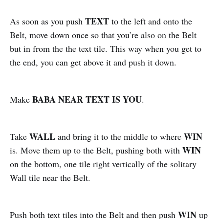
TEXT
As soon as you push
to the left and onto the
Belt, move down once so that you’re also on the Belt
but in from the the text tile. This way when you get to
the end, you can get above it and push it down.
BABA NEAR TEXT IS YOU
Make
.
WALL
WIN
Take
and bring it to the middle to where
WIN
is. Move them up to the Belt, pushing both with
on the bottom, one tile right vertically of the solitary
Wall tile near the Belt.
WIN
Push both text tiles into the Belt and then push
up