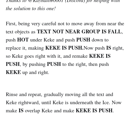
the solution to this one!
First, being very careful not to move away from near the
TEXT NOT NEAR GROUP IS FALL
text objects as
,
HOT
PUSH
push
under Keke and push
down to
KEKE IS PUSH.
IS
replace it, making
Now push
right,
KEKE IS
so Keke goes right with it, and remake
PUSH
PUSH
, by pushing
to the right, then push
KEKE
up and right.
Rinse and repeat, gradually moving all the text and
Keke rightward, until Keke is underneath the Ice. Now
IS
KEKE IS PUSH
make
overlap Keke and make
.