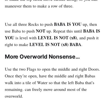
maneuver them to make a row of three.
BABA IS YOU
Use all three Rocks to push
up, then
NOT
BABA IS
use Baba to push
up. Repeat this until
YOU
LEVEL IS NOT (x8)
is level with
, and push it
LEVEL IS NOT (x8) BABA
right to make
.
More Overworld Nonsense…
Use the two Flags to open the middle and right Doors.
Once they’re open, have the middle and right Babas
walk into a tile of Water so that the left Baba that’s
remaining. can freely move around most of the
overworld.