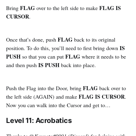
FLAG
FLAG IS
Bring
over to the left side to make
CURSOR
.
FLAG
Once that’s done, push
back to its original
IS
position. To do this, you’ll need to first bring down
PUSH
FLAG
so that you can put
where it needs to be
IS PUSH
and then push
back into place.
FLAG
Push the Flag into the Door, bring
back over to
FLAG IS CURSOR
the left side (AGAIN) and make
.
Now you can walk into the Cursor and get to…
Level 11: Acrobatics
Thanks to
@
Kaynato#0001 (Discord) for helping with