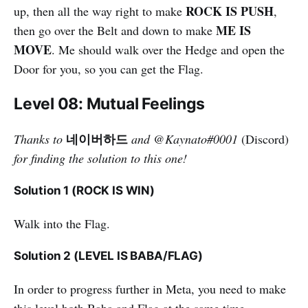
ROCK IS PUSH
up, then all the way right to make
,
ME IS
then go over the Belt and down to make
MOVE
. Me should walk over the Hedge and open the
Door for you, so you can get the Flag.
Level 08: Mutual Feelings
네이버하드
Thanks to
and
@
Kaynato#0001
(Discord)
for finding the solution to this one!
Solution 1 (ROCK IS WIN)
Walk into the Flag.
Solution 2 (LEVEL IS BABA/FLAG)
In order to progress further in Meta, you need to make
this level both Baba and Flag at the same time.