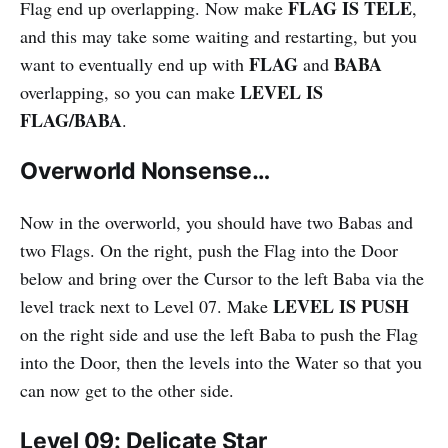
FLAG IS TELE
Flag end up overlapping. Now make
,
and this may take some waiting and restarting, but you
FLAG
BABA
want to eventually end up with
and
LEVEL IS
overlapping, so you can make
FLAG/BABA
.
Overworld Nonsense…
Now in the overworld, you should have two Babas and
two Flags. On the right, push the Flag into the Door
below and bring over the Cursor to the left Baba via the
LEVEL IS PUSH
level track next to Level 07. Make
on the right side and use the left Baba to push the Flag
into the Door, then the levels into the Water so that you
can now get to the other side.
Level 09: Delicate Star