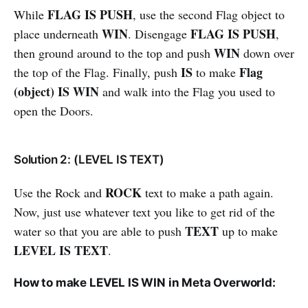
FLAG IS PUSH
While
, use the second Flag object to
WIN
FLAG IS PUSH
place underneath
. Disengage
,
WIN
then ground around to the top and push
down over
IS
Flag
the top of the Flag. Finally, push
to make
(object) IS WIN
and walk into the Flag you used to
open the Doors.
Solution 2: (LEVEL IS TEXT)
ROCK
Use the Rock and
text to make a path again.
Now, just use whatever text you like to get rid of the
TEXT
water so that you are able to push
up to make
LEVEL IS TEXT
.
How to make LEVEL IS WIN in Meta Overworld: