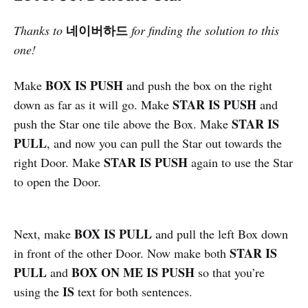
네이버하드
Thanks to
for finding the solution to this
one!
BOX IS PUSH
Make
and push the box on the right
STAR IS PUSH
down as far as it will go. Make
and
STAR IS
push the Star one tile above the Box. Make
PULL
, and now you can pull the Star out towards the
STAR IS PUSH
right Door. Make
again to use the Star
to open the Door.
BOX IS PULL
Next, make
and pull the left Box down
STAR IS
in front of the other Door. Now make both
PULL
BOX ON ME IS PUSH
and
so that you’re
IS
using the
text for both sentences.