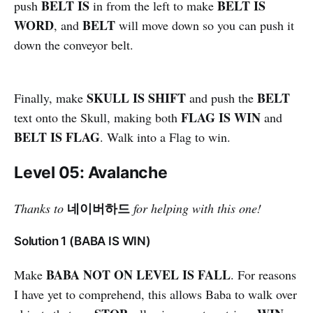
BELT IS
BELT IS
push
in from the left to make
WORD
BELT
, and
will move down so you can push it
down the conveyor belt.
SKULL IS SHIFT
BELT
Finally, make
and push the
FLAG IS WIN
text onto the Skull, making both
and
BELT IS FLAG
. Walk into a Flag to win.
Level 05: Avalanche
네이버하드
Thanks to
for helping with this one!
Solution 1 (BABA IS WIN)
BABA NOT ON LEVEL IS FALL
Make
. For reasons
I have yet to comprehend, this allows Baba to walk over