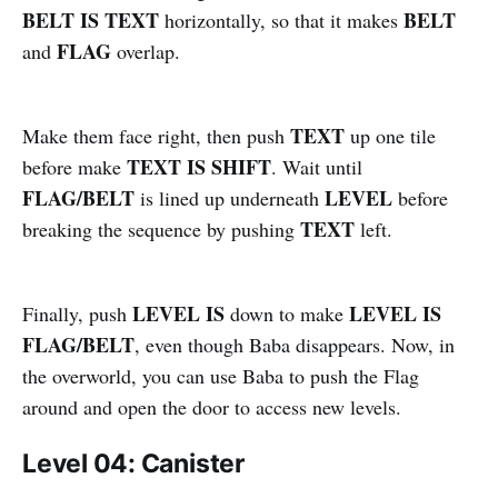
BELT IS TEXT
BELT
horizontally, so that it makes
FLAG
and
overlap.
TEXT
Make them face right, then push
up one tile
TEXT IS SHIFT
before make
. Wait until
FLAG/BELT
LEVEL
is lined up underneath
before
TEXT
breaking the sequence by pushing
left.
LEVEL IS
LEVEL IS
Finally, push
down to make
FLAG/BELT
, even though Baba disappears. Now, in
the overworld, you can use Baba to push the Flag
around and open the door to access new levels.
Level 04: Canister