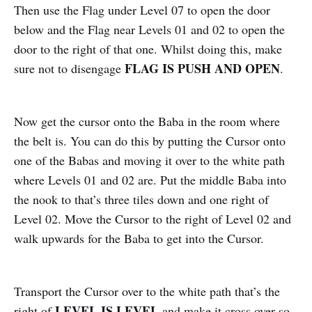
Then use the Flag under Level 07 to open the door
below and the Flag near Levels 01 and 02 to open the
door to the right of that one. Whilst doing this, make
FLAG IS PUSH AND OPEN
sure not to disengage
.
Now get the cursor onto the Baba in the room where
the belt is. You can do this by putting the Cursor onto
one of the Babas and moving it over to the white path
where Levels 01 and 02 are. Put the middle Baba into
the nook to that’s three tiles down and one right of
Level 02. Move the Cursor to the right of Level 02 and
walk upwards for the Baba to get into the Cursor.
Transport the Cursor over to the white path that’s the
LEVEL IS LEVEL
right of
and make it cross over so