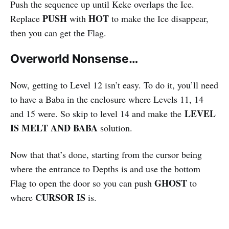
Push the sequence up until Keke overlaps the Ice.
PUSH
HOT
Replace
with
to make the Ice disappear,
then you can get the Flag.
Overworld Nonsense…
Now, getting to Level 12 isn’t easy. To do it, you’ll need
to have a Baba in the enclosure where Levels 11, 14
LEVEL
and 15 were. So skip to level 14 and make the
IS MELT AND BABA
solution.
Now that that’s done, starting from the cursor being
where the entrance to Depths is and use the bottom
GHOST
Flag to open the door so you can push
to
CURSOR IS
where
is.