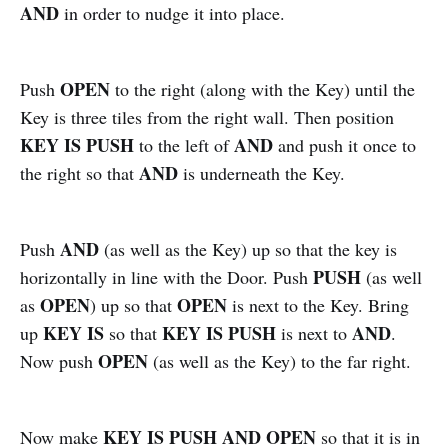
AND
in order to nudge it into place.
OPEN
Push
to the right (along with the Key) until the
Key is three tiles from the right wall. Then position
KEY IS PUSH
AND
to the left of
and push it once to
AND
the right so that
is underneath the Key.
AND
Push
(as well as the Key) up so that the key is
PUSH
horizontally in line with the Door. Push
(as well
OPEN
OPEN
as
) up so that
is next to the Key. Bring
KEY IS
KEY IS PUSH
AND
up
so that
is next to
.
OPEN
Now push
(as well as the Key) to the far right.
KEY IS PUSH AND OPEN
Now make
so that it is in