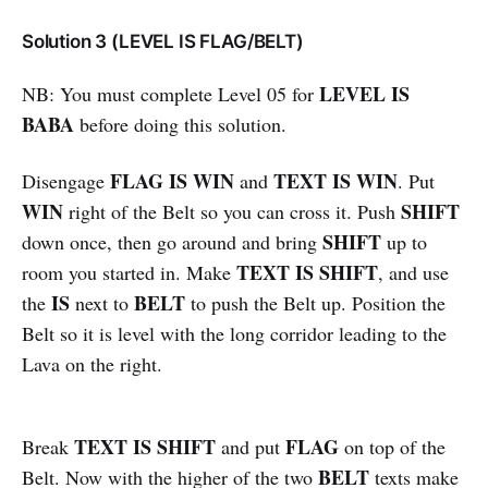
Solution 3 (LEVEL IS FLAG/BELT)
LEVEL IS
NB: You must complete Level 05 for
BABA
before doing this solution.
FLAG IS WIN
TEXT IS WIN
Disengage
and
. Put
WIN
SHIFT
right of the Belt so you can cross it. Push
SHIFT
down once, then go around and bring
up to
TEXT IS SHIFT
room you started in. Make
, and use
IS
BELT
the
next to
to push the Belt up. Position the
Belt so it is level with the long corridor leading to the
Lava on the right.
TEXT IS SHIFT
FLAG
Break
and put
on top of the
BELT
Belt. Now with the higher of the two
texts make