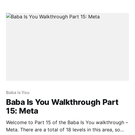
we don’t want Keke to be near the Key as it will
forever change it into
Baba is You
Baba Is You Walkthrough Part
15: Meta
Welcome to Part 15 of the Baba Is You walkthrough –
Meta. There are a total of 18 levels in this area, so