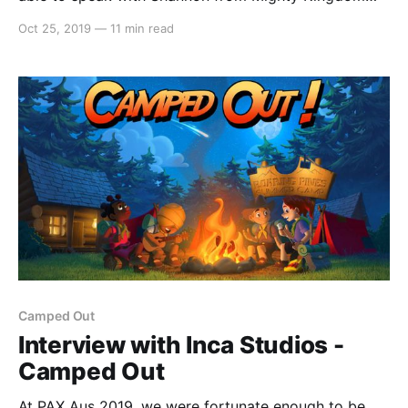
about their upcoming co-op action adventure game –
Oct 25, 2019
—
11 min read
Conan Chop Chop. Alex: Hello everyone, it’s Alex
from Switchaboo here. I’m joined by Shannon from
Mighty Kingdom. How are you today,
Camped Out
Interview with Inca Studios -
Camped Out
At PAX Aus 2019, we were fortunate enough to be