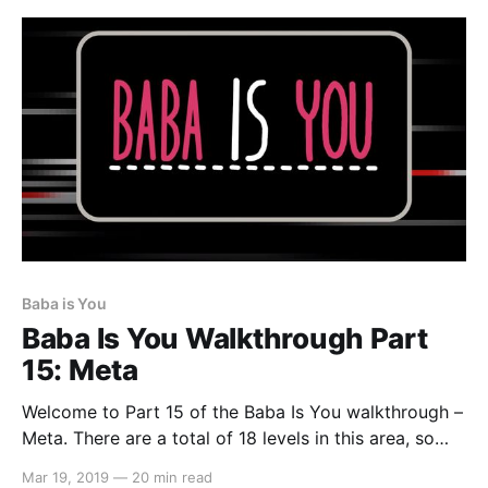
Baba is You
Baba Is You Walkthrough Part
15: Meta
Welcome to Part 15 of the Baba Is You walkthrough –
Meta. There are a total of 18 levels in this area, so
let’s get started… Level 01: Hot Potato In this level,
Mar 19, 2019
—
20 min read