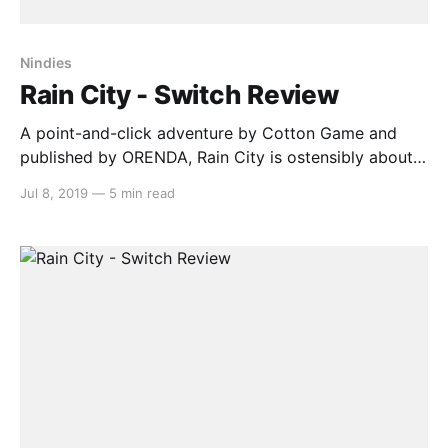
Nindies
Rain City - Switch Review
A point-and-click adventure by Cotton Game and
published by ORENDA, Rain City is ostensibly about a
cute anthropomorphic cat searching for his sister, a
Jul 8, 2019
—
5 min read
journalist, after she goes missing on assignment in
the gloomy titular metropolis. What it’s actually
about, however, is learning how to interpret the