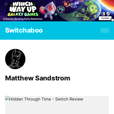
Switchaboo
Matthew Sandstrom