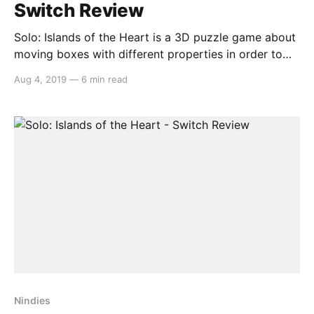
Switch Review
Solo: Islands of the Heart is a 3D puzzle game about
moving boxes with different properties in order to
traverse a set of islands. It is not, for reasons we will
Aug 4, 2019
—
6 min read
get into shortly, about love, a theme it tries so
desperately to establish in the narrative that it
entirely
Nindies