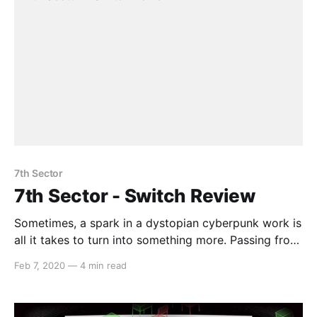
7th Sector
7th Sector - Switch Review
Sometimes, a spark in a dystopian cyberpunk work is
all it takes to turn into something more. Passing from
one mechanic vessel to the next, go on a journey
Feb 7, 2020
—
4 min read
through a city full of neon lights and melancholic
visuals. Where 7th Sector will take you however will
depend on your