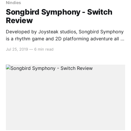
Nindies
Songbird Symphony - Switch
Review
Developed by Joysteak studios, Songbird Symphony
is a rhythm game and 2D platforming adventure all in
one. You are a chick called Birb, brought up in a
Jul 25, 2019
—
6 min read
foster nest by a peacock called Pea, who goes on a
quest to find their true parents. This game has a big
heart,