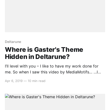
Deltarune
Where is Gaster's Theme
Hidden in Deltarune?
I’ll level with you – I like to have my work done for
me. So when I saw this video by MediaMotifs… …I
thought, goody, now I don’t have to go through all
Apr 6, 2019
—
10 min read
forty tracks in the music for Chapter 1 of Deltarune
and painstakingly pick out every plausible