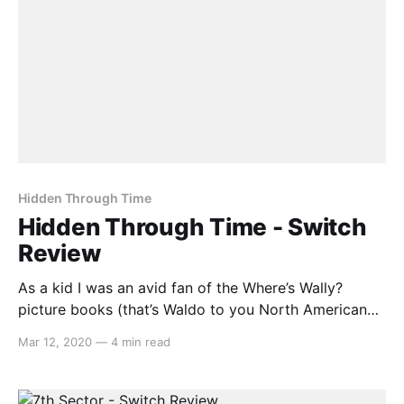
Hidden Through Time
Hidden Through Time - Switch
Review
As a kid I was an avid fan of the Where’s Wally?
picture books (that’s Waldo to you North American
heretics). And for some reason, it never occurred to
Mar 12, 2020
—
4 min read
me how fitting that format could be for a video
game. Enter Hidden Through Time, a game that
attempts