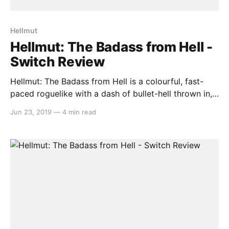
Hellmut
Hellmut: The Badass from Hell -
Switch Review
Hellmut: The Badass from Hell is a colourful, fast-
paced roguelike with a dash of bullet-hell thrown in,
and the first game by developer Volcanicc. You are
Jun 23, 2019
—
4 min read
the head and spinal cord of a scientist killed by the
hoard of demonic creatures he accidentally
unleashed, and is now tasked