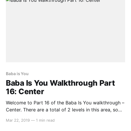
Baba is You
Baba Is You Walkthrough Part
16: Center
Welcome to Part 16 of the Baba Is You walkthrough –
Center. There are a total of 2 levels in this area, so
let’s get started… Gallery Here you can view images
Mar 22, 2019
—
1 min read
from the game’s development. Make IMAGE IS, then
spell out any number from ONE to TEN, FOURTEEN