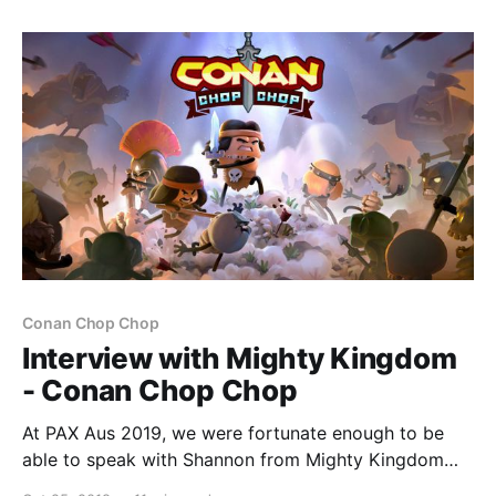
gorgeous, a messy, cumbersome battle system and
long-winded story keep it
Conan Chop Chop
Interview with Mighty Kingdom
- Conan Chop Chop
At PAX Aus 2019, we were fortunate enough to be
able to speak with Shannon from Mighty Kingdom
about their upcoming co-op action adventure game –