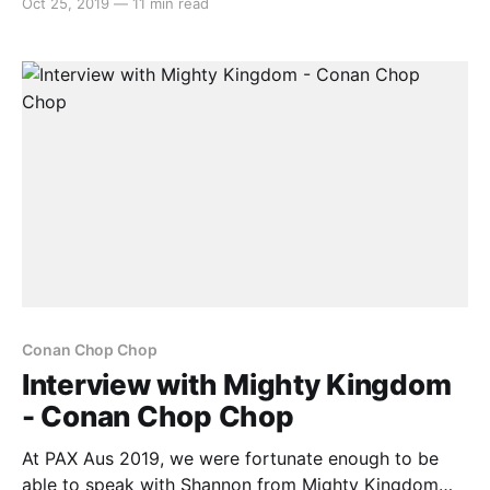
Oct 25, 2019
—
11 min read
Conan Chop Chop. Alex: Hello everyone, it’s Alex
from Switchaboo here. I’m joined by Shannon from
Mighty Kingdom. How are you today,
Conan Chop Chop
Interview with Mighty Kingdom
- Conan Chop Chop
At PAX Aus 2019, we were fortunate enough to be
able to speak with Shannon from Mighty Kingdom