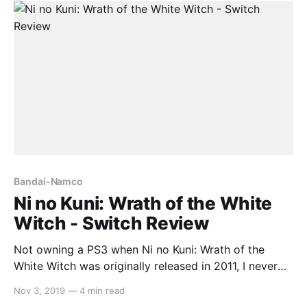
long-winded story keep it
Bandai-Namco
Ni no Kuni: Wrath of the White
Witch - Switch Review
Not owning a PS3 when Ni no Kuni: Wrath of the
White Witch was originally released in 2011, I never
played it until it came to Switch recently. While its
Nov 3, 2019
—
4 min read
graphics have aged well and the soundtrack is