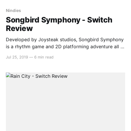
Nindies
Songbird Symphony - Switch
Review
Developed by Joysteak studios, Songbird Symphony
is a rhythm game and 2D platforming adventure all in
one. You are a chick called Birb, brought up in a
Jul 25, 2019
—
6 min read
foster nest by a peacock called Pea, who goes on a
quest to find their true parents. This game has a big
heart,