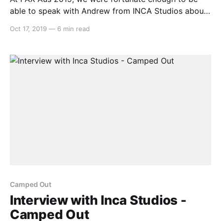
able to speak with Andrew from INCA Studios about
their local co-op camping game – Camped Out. Alex:
Oct 17, 2019
—
6 min read
Hello, this is Alex from Switchaboo here and I’m
joined by Andrew from Inca Studios. How are you
today, Andrew? Andrew:
Camped Out
Interview with Inca Studios -
Camped Out