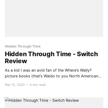
Hidden Through Time
Hidden Through Time - Switch
Review
As a kid I was an avid fan of the Where’s Wally?
picture books (that’s Waldo to you North American
heretics). And for some reason, it never occurred to
Mar 12, 2020
—
4 min read
me how fitting that format could be for a video
game. Enter Hidden Through Time, a game that
attempts