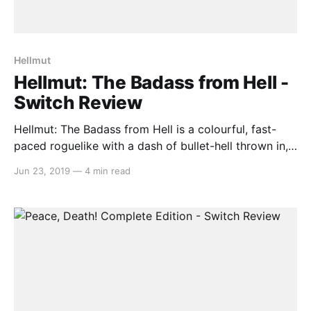
Hellmut
Hellmut: The Badass from Hell -
Switch Review
Hellmut: The Badass from Hell is a colourful, fast-
paced roguelike with a dash of bullet-hell thrown in,
and the first game by developer Volcanicc. You are
Jun 23, 2019
—
4 min read
the head and spinal cord of a scientist killed by the
hoard of demonic creatures he accidentally
unleashed, and is now tasked