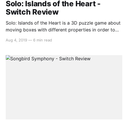
Solo: Islands of the Heart -
Switch Review
Solo: Islands of the Heart is a 3D puzzle game about
moving boxes with different properties in order to
traverse a set of islands. It is not, for reasons we will
Aug 4, 2019
—
6 min read
get into shortly, about love, a theme it tries so
desperately to establish in the narrative that it
entirely