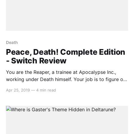
Death
Peace, Death! Complete Edition
- Switch Review
You are the Reaper, a trainee at Apocalypse Inc.,
working under Death himself. Your job is to figure out
who goes to Heaven, or Hell, or Purgatory. What
Apr 25, 2019
—
4 min read
seems to be a menial task eventually snowballs into a
frenzy, as your scythe-wielding boss gives you more
and more rules