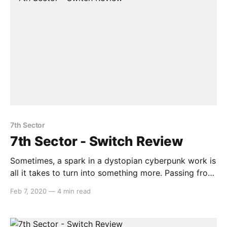
7th Sector
7th Sector - Switch Review
Sometimes, a spark in a dystopian cyberpunk work is
all it takes to turn into something more. Passing from
one mechanic vessel to the next, go on a journey
Feb 7, 2020
—
4 min read
through a city full of neon lights and melancholic
visuals. Where 7th Sector will take you however will
depend on your