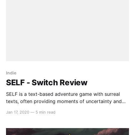
this effectively is
Indie
SELF - Switch Review
SELF is a text-based adventure game with surreal
texts, often providing moments of uncertainty and
dreamlike sequences. With a minimalistic art style
Jan 17, 2020
—
5 min read
and track list, SELF aims to capture a ‘Kafkaesque’
mode of storytelling with bullet-hell style mini-
games. However, whether it succeeds in executing