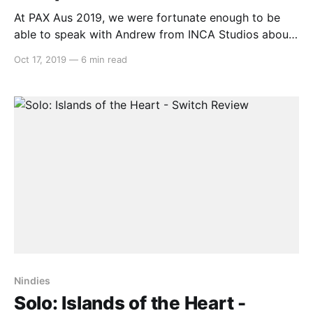
At PAX Aus 2019, we were fortunate enough to be
able to speak with Andrew from INCA Studios about
their local co-op camping game – Camped Out. Alex:
Oct 17, 2019
—
6 min read
Hello, this is Alex from Switchaboo here and I’m
joined by Andrew from Inca Studios. How are you
today, Andrew? Andrew:
Nindies
Solo: Islands of the Heart -