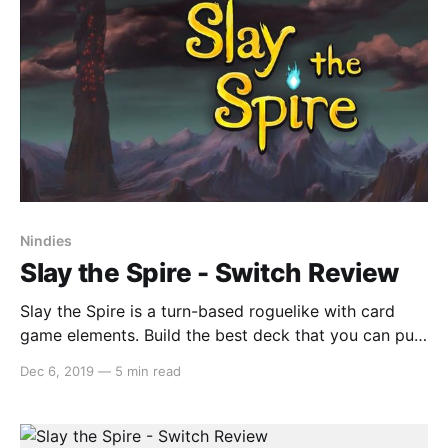
this effectively is
Nindies
Slay the Spire - Switch Review
Slay the Spire is a turn-based roguelike with card
game elements. Build the best deck that you can put
together and fight your way up an ever-changing
Dec 6, 2019
—
5 min read
Spire that provides each playthrough with its own
challenges, enemies and boss battles. Gameplay Slay
the Spire’s turn-based card