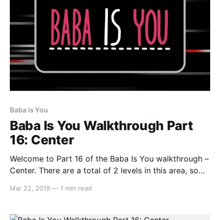
Baba is You
Baba Is You Walkthrough Part
16: Center
Welcome to Part 16 of the Baba Is You walkthrough –
Center. There are a total of 2 levels in this area, so
let’s get started… Gallery Here you can view images
Mar 22, 2019
—
1 min read
from the game’s development. Make IMAGE IS, then
spell out any number from ONE to TEN, FOURTEEN