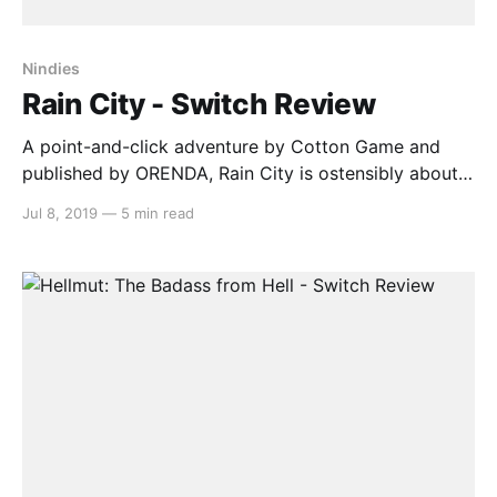
Nindies
Rain City - Switch Review
A point-and-click adventure by Cotton Game and
published by ORENDA, Rain City is ostensibly about a
cute anthropomorphic cat searching for his sister, a
Jul 8, 2019
—
5 min read
journalist, after she goes missing on assignment in
the gloomy titular metropolis. What it’s actually
about, however, is learning how to interpret the