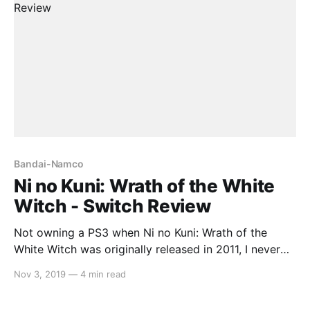
Bandai-Namco
Ni no Kuni: Wrath of the White
Witch - Switch Review
Not owning a PS3 when Ni no Kuni: Wrath of the
White Witch was originally released in 2011, I never
played it until it came to Switch recently. While its
Nov 3, 2019
—
4 min read
graphics have aged well and the soundtrack is
gorgeous, a messy, cumbersome battle system and