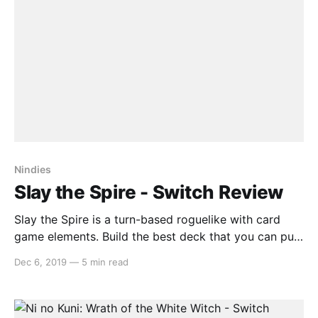
Nindies
Slay the Spire - Switch Review
Slay the Spire is a turn-based roguelike with card
game elements. Build the best deck that you can put
together and fight your way up an ever-changing
Dec 6, 2019
—
5 min read
Spire that provides each playthrough with its own
challenges, enemies and boss battles. Gameplay Slay
the Spire’s turn-based card