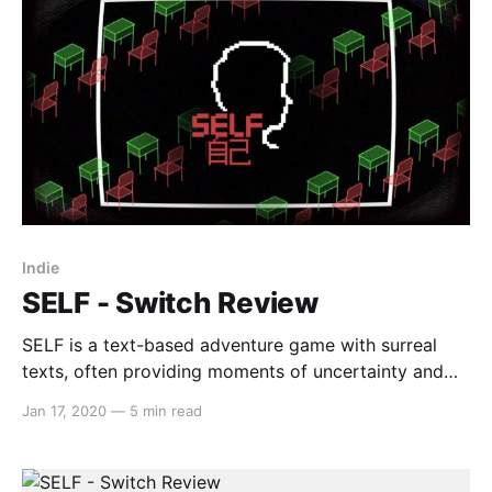
Indie
SELF - Switch Review
SELF is a text-based adventure game with surreal
texts, often providing moments of uncertainty and
dreamlike sequences. With a minimalistic art style
Jan 17, 2020
—
5 min read
and track list, SELF aims to capture a ‘Kafkaesque’
mode of storytelling with bullet-hell style mini-
games. However, whether it succeeds in executing