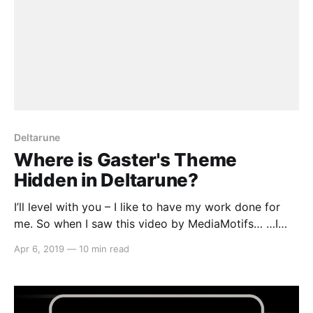
Deltarune
Where is Gaster's Theme
Hidden in Deltarune?
I’ll level with you – I like to have my work done for
me. So when I saw this video by MediaMotifs… …I
thought, goody, now I don’t have to go through all
Apr 6, 2019
—
10 min read
forty tracks in the music for Chapter 1 of Deltarune
and painstakingly pick out every plausible