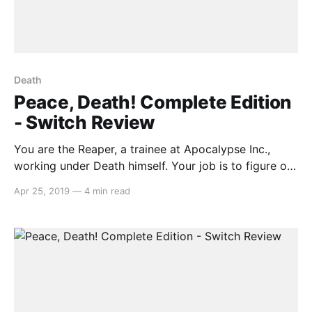
Death
Peace, Death! Complete Edition
- Switch Review
You are the Reaper, a trainee at Apocalypse Inc.,
working under Death himself. Your job is to figure out
who goes to Heaven, or Hell, or Purgatory. What
Apr 25, 2019
—
4 min read
seems to be a menial task eventually snowballs into a
frenzy, as your scythe-wielding boss gives you more
and more rules