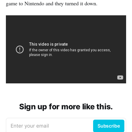
game to Nintendo and they turned it down.
Sign up for more like this.
Enter your email
Subscribe