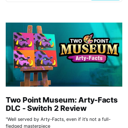
Two Point Museum: Arty-Facts
DLC - Switch 2 Review
"Well served by Arty-Facts, even if it’s not a full-
fledged masterpiece