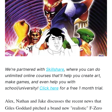
We're partnered with
Skillshare
, where you can do
unlimited online courses that'll help you create art,
make games, and even help you with
school/university!
Click here
for a free 1 month trial.
Alex, Nathan and Jake discusses the recent news that
Giles Goddard pitched a brand new "realistic" F-Zero