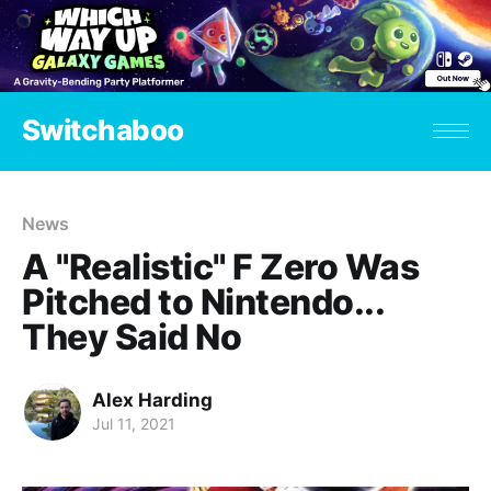
Switchaboo
News
A "Realistic" F Zero Was
Pitched to Nintendo...
They Said No
Alex Harding
Jul 11, 2021