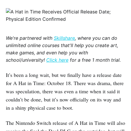
We're partnered with
Skillshare
, where you can do
unlimited online courses that'll help you create art,
make games, and even help you with
school/university!
Click here
for a free 1 month trial.
It’s been a long wait, but we finally have a release date
for A Hat in Time: October 18. There was drama, there
was speculation, there was even a time when it said it
couldn’t be done, but it’s now officially on its way and
in a shiny physical case to boot.
The Nintendo Switch release of A Hat in Time will also
receive the Seal the Deal DLC on the cartridge, but will