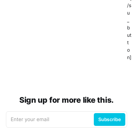
/s
u
_
b
ut
t
o
n]
Sign up for more like this.
Enter your email
Subscribe