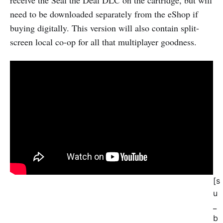
need to be downloaded separately from the eShop if
buying digitally. This version will also contain split-
screen local co-op for all that multiplayer goodness.
[s
u
_
b