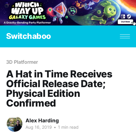
Switchaboo
3D Platformer
A Hat in Time Receives
Official Release Date;
Physical Edition
Confirmed
Alex Harding
Aug 16, 2019
•
1 min read