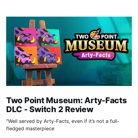
Two Point Museum: Arty-Facts
DLC - Switch 2 Review
"Well served by Arty-Facts, even if it’s not a full-
fledged masterpiece