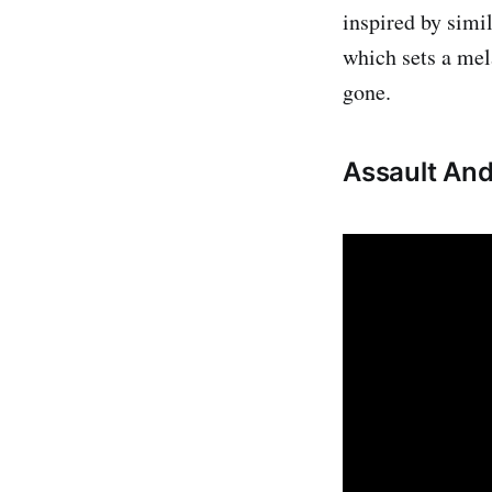
inspired by simi
which sets a mel
gone.
Assault An