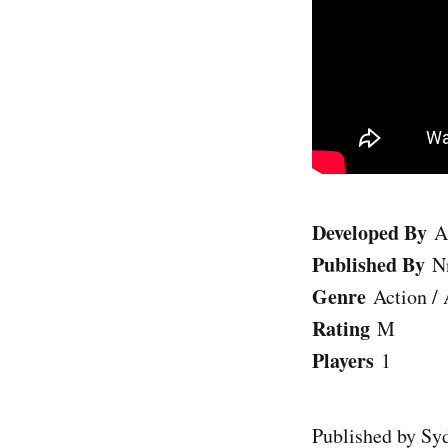
Developed By
A
Published By
N
Genre
Action /
Rating
M
Players
1
Published by Syd