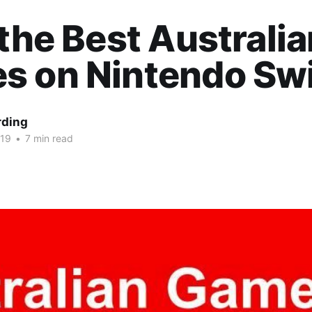
 the Best Australi
s on Nintendo Sw
rding
019
•
7 min read