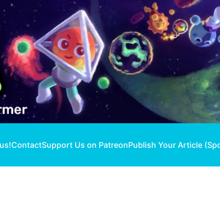
 us!
Contact
Support Us on Patreon
Publish Your Article (Sp