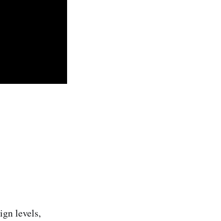
ign levels,