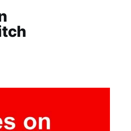
an
itch