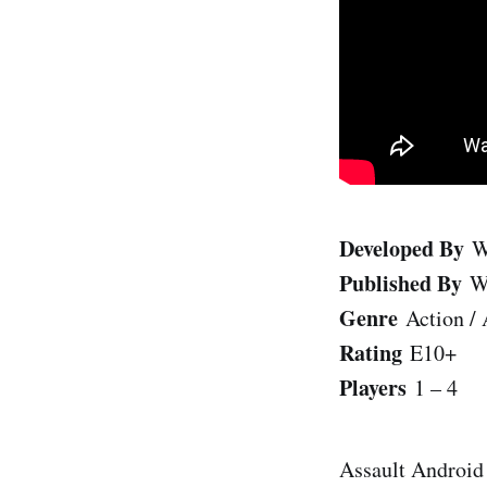
Developed By
W
Published By
W
Genre
Action / 
Rating
E10+
Players
1 – 4
Assault Android 