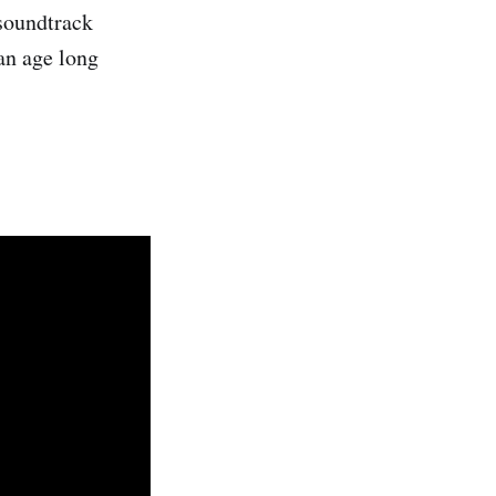
 soundtrack
an age long