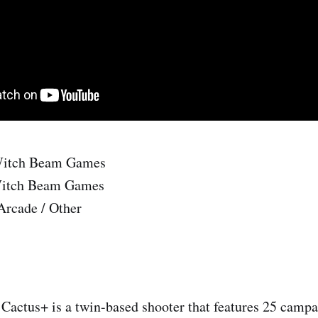
itch Beam Games
itch Beam Games
Arcade / Other
Cactus+ is a twin-based shooter that features 25 campa