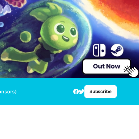
onsors)
Subscribe