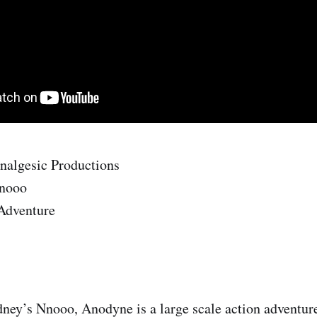
nalgesic Productions
nooo
 Adventure
ney’s Nnooo, Anodyne is a large scale action adventur