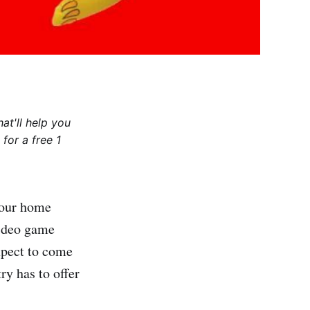
at'll help you
for a free 1
 our home
video game
xpect to come
ry has to offer