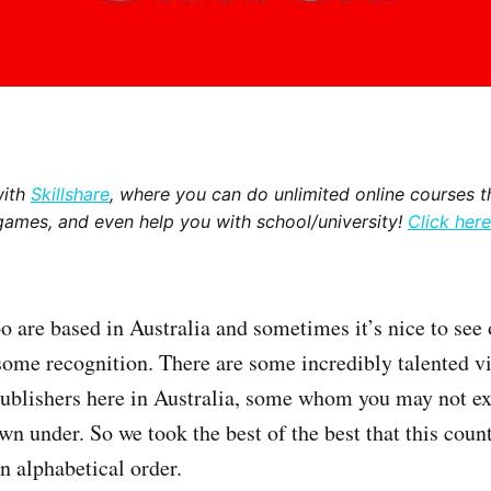
with
Skillshare
, where you can do unlimited online courses th
games, and even help you with school/university!
Click here
 are based in Australia and sometimes it’s nice to see
some recognition. There are some incredibly talented 
publishers here in Australia, some whom you may not e
n under. So we took the best of the best that this count
n alphabetical order.