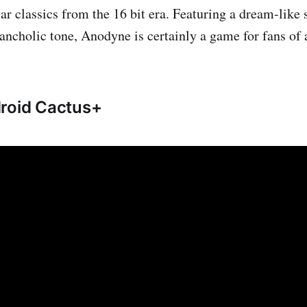
lar classics from the 16 bit era. Featuring a dream-like
ancholic tone, Anodyne is certainly a game for fans of 
droid Cactus+