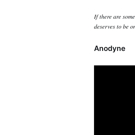
If there are som
deserves to be o
Anodyne