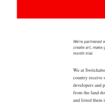
We're partnered 
create art, make 
month trial.
We at Switchaboo
country receive 
developers and 
from the land dow
and listed them i