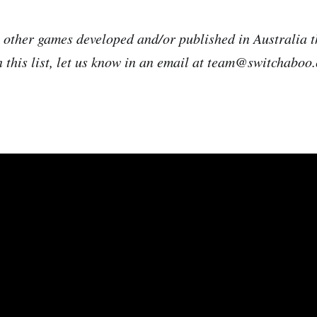
e other games developed and/or published in Australia t
n this list, let us know in an email at team@switchaboo