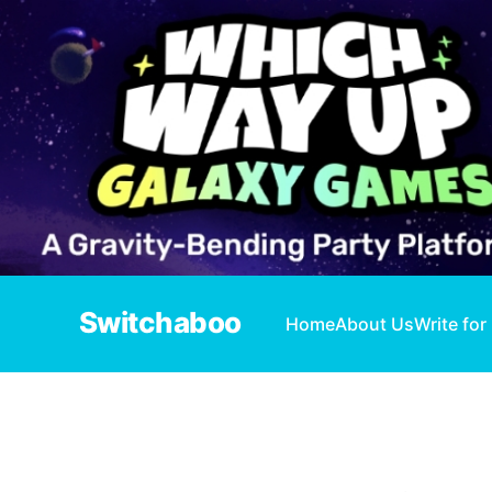
Switchaboo
Home
About Us
Write for