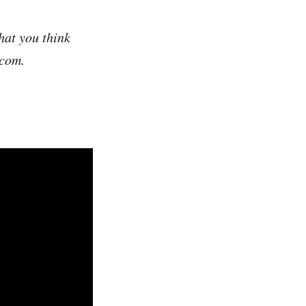
hat you think
.com.