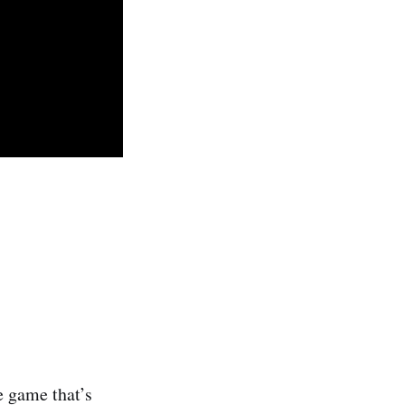
e game that’s