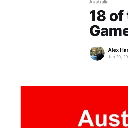
Australia
18 of
Game
Alex Ha
Jun 20, 2