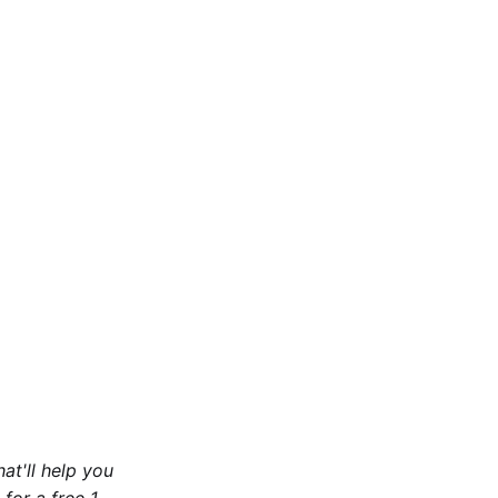
at'll help you