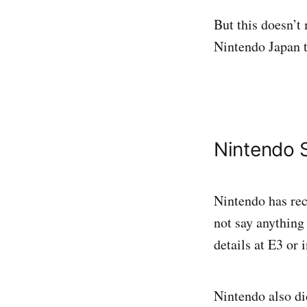
But this doesn’t 
Nintendo Japan t
Nintendo 
Nintendo has re
not say anything 
details at E3 or 
Nintendo also di