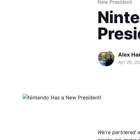
New President
Nint
Presi
Alex Ha
Apr 26, 2
We're partnered 