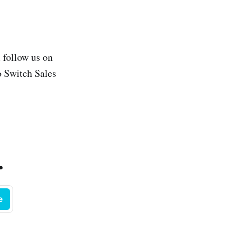
 follow us on
o Switch Sales
.
e