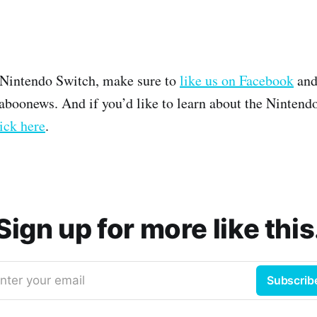
 Nintendo Switch, make sure to
like us on Facebook
and
boonews. And if you’d like to learn about the Nintend
ick here
.
Sign up for more like this
nter your email
Subscrib