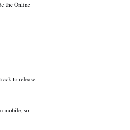
ide the Online
rack to release
on mobile, so