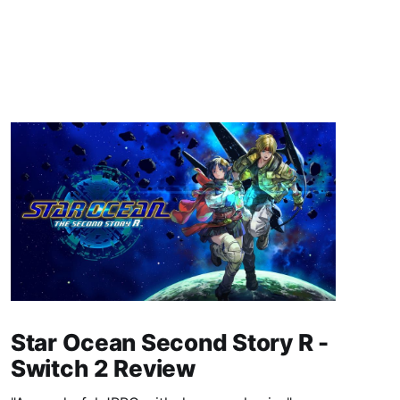
Star Ocean Second Story R -
Switch 2 Review