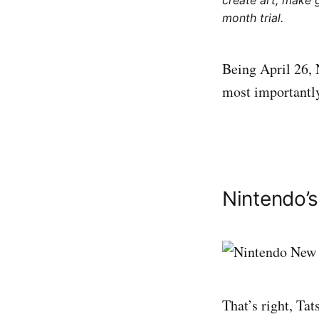
create art, make 
month trial.
Being April 26, 
most importantly
Nintendo’
That’s right, Ta