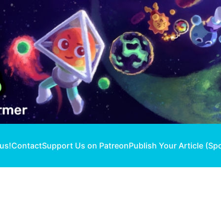
 us!
Contact
Support Us on Patreon
Publish Your Article (Sp