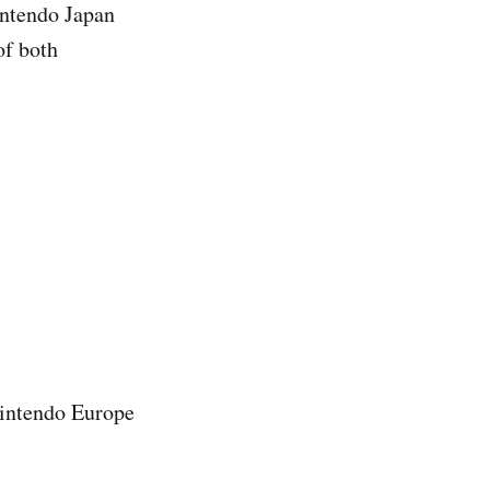
intendo Japan
of both
Nintendo Europe