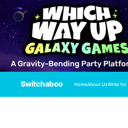
Switchaboo
Home
About Us
Write for