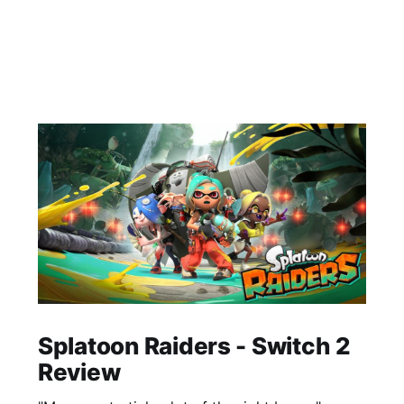
Splatoon Raiders - Switch 2
Review