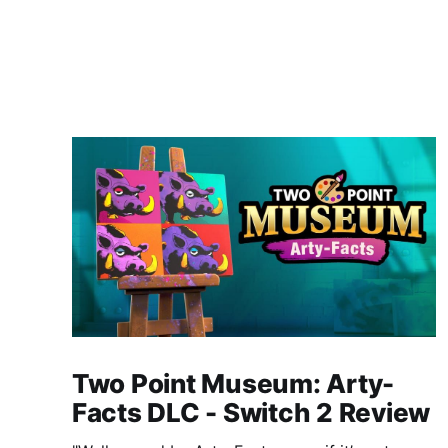
Two Point Museum: Arty-
Facts DLC - Switch 2 Review