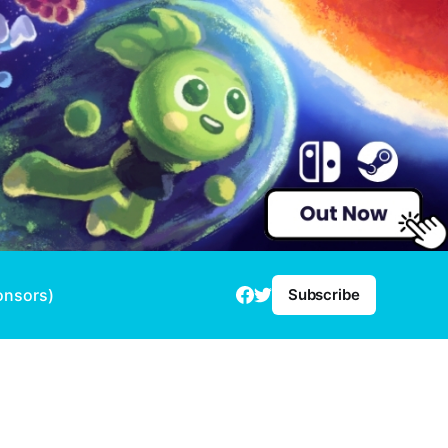
onsors)
Subscribe