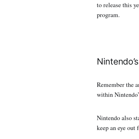
to release this y
program.
Nintendo’s
Remember the ann
within Nintendo’
Nintendo also st
keep an eye out 