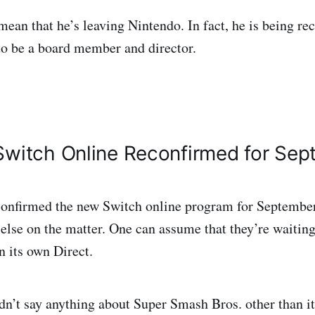
mean that he’s leaving Nintendo. In fact, he is being re
o be a board member and director.
Switch Online Reconfirmed for Se
confirmed the new Switch online program for September
else on the matter. One can assume that they’re waiting 
in its own Direct.
dn’t say anything about Super Smash Bros. other than it 