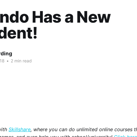
endo Has a New
dent!
rding
018
•
2 min read
with
Skillshare
, where you can do unlimited online courses th