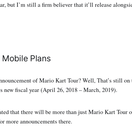
ear, but I’m still a firm believer that it’ll release alongs
 Mobile Plans
ouncement of Mario Kart Tour? Well, That’s still on t
s new fiscal year (April 26, 2018 – March, 2019).
ated that there will be more than just Mario Kart Tour 
for more announcements there.