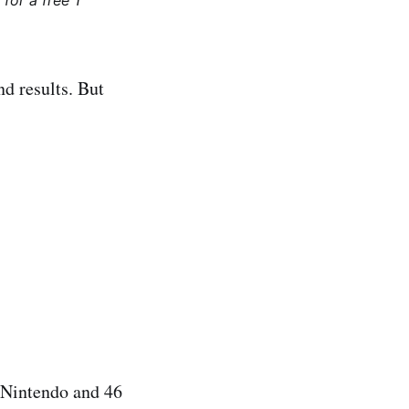
for a free 1
nd results. But
 Nintendo and 46