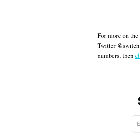
For more on the
Twitter @switcha
numbers, then
cl
E