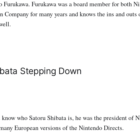
ro Furukawa. Furukawa was a board member for both N
 Company for many years and knows the ins and outs 
well.
ibata Stepping Down
t know who Satoru Shibata is, he was the president of 
many European versions of the Nintendo Directs.