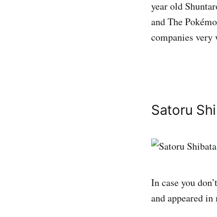
year old Shunta
and The Pokémon
companies very 
Satoru Sh
In case you don’
and appeared in 