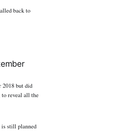
called back to
ptember
 2018 but did
to reveal all the
is still planned