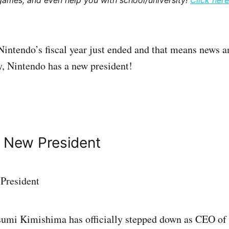
games, and even help you with school/university!
Click here
Nintendo’s fiscal year just ended and that means news a
, Nintendo has a new president!
s New President
tsumi Kimishima has officially stepped down as CEO of